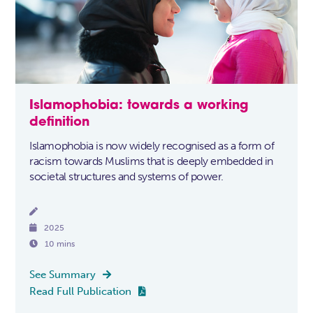
Islamophobia: towards a working
definition
Islamophobia is now widely recognised as a form of
racism towards Muslims that is deeply embedded in
societal structures and systems of power.


2025

10 mins
See Summary

Read Full Publication
