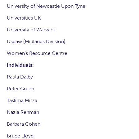
University of Newcastle Upon Tyne
Universities UK
University of Warwick
Usdaw (Midlands Division)
Women's Resource Centre
Individuals:
Paula Dalby
Peter Green
Taslima Mirza
Nazia Rehman
Barbara Cohen
Bruce Lloyd