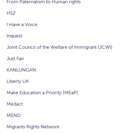
From Paternalism to Human rights
HS2
I Have a Voice
Inquest
Joint Council of the Welfare of Immigrant (JCWI)
Just Fair
KANLUNGAN
Liberty UK
Make Education a Priority (MEaP)
Medact
MEND
Migrants Rights Network