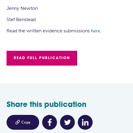
Jenny Newton
Stef Benstead
Read the written evidence submissions
.
here
READ FULL PUBLICATION
Share this publication

Copy