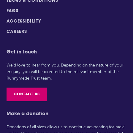
TERMS & CONDITIONS
FAQS
ACCESSIBILITY
CAREERS
Get in touch
We’d love to hear from you. Depending on the nature of your
enquiry, you will be directed to the relevant member of the
Runnymede Trust team.
CONTACT US
Make a donation
Donations of all sizes allow us to continue advocating for racial