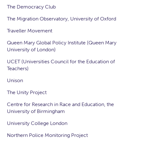
The Democracy Club
The Migration Observatory, University of Oxford
Traveller Movement
Queen Mary Global Policy Institute (Queen Mary
University of London)
UCET (Universities Council for the Education of
Teachers)
Unison
The Unity Project
Centre for Research in Race and Education, the
University of Birmingham
University College London
Northern Police Monitoring Project