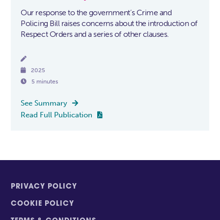
Our response to the government’s Crime and
Policing Bill raises concerns about the introduction of
Respect Orders and a series of other clauses.


2025

5 minutes
See Summary

Read Full Publication

PRIVACY POLICY
COOKIE POLICY