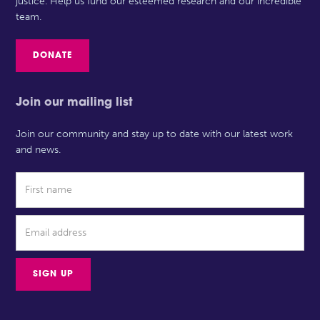
justice. Help us fund our esteemed research and our incredible
team.
DONATE
Join our mailing list
Join our community and stay up to date with our latest work
and news.