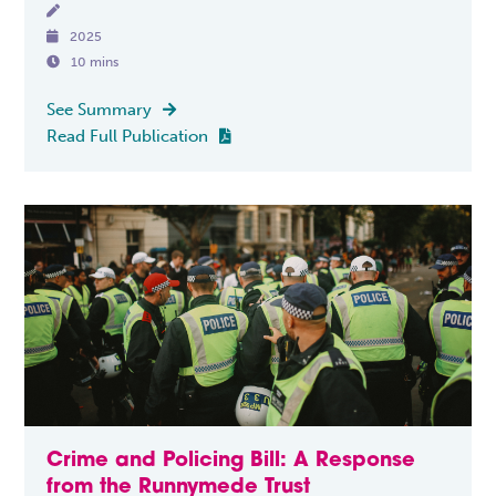


2025

10 mins
See Summary

Read Full Publication

Crime and Policing Bill: A Response
from the Runnymede Trust