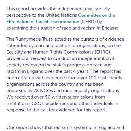
This report provides the independent civil society
perspective to the United Nations
Committee on the
(CERD) by
Elimination of Racial Discrimination
examining the situation of race and racism in England.
The Runnymede Trust acted as the curators of evidence
submitted by a broad coalition of organisations, on the
Equality and Human Rights Commission's (EHRC)
procedural request to conduct an independent civil
society review on the state’s progress on race and
racism in England over the past 4 years. The report has
been curated with evidence from over 100 civil society
organisations across the country and has been
endorsed by 78 NGOs and race equality organisations.
We received over 50 written submissions from
institutions, CSOs, academics and other individuals in
response to the call for evidence for this report.
Our report shows that racism is systemic in England and