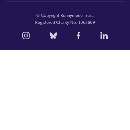
© Copyright Runnymede Trust.
Registered Charity No: 1063609