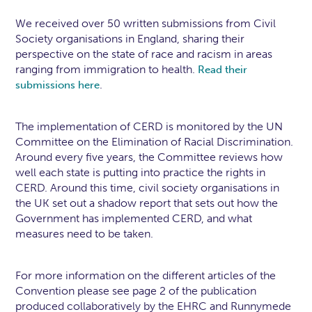
We received over 50 written submissions from Civil
Society organisations in England, sharing their
perspective on the state of race and racism in areas
ranging from immigration to health.
Read their
.
submissions here
The implementation of CERD is monitored by the UN
Committee on the Elimination of Racial Discrimination.
Around every five years, the Committee reviews how
well each state is putting into practice the rights in
CERD. Around this time, civil society organisations in
the UK set out a shadow report that sets out how the
Government has implemented CERD, and what
measures need to be taken.
For more information on the different articles of the
Convention please see page 2 of the publication
produced collaboratively by the EHRC and Runnymede