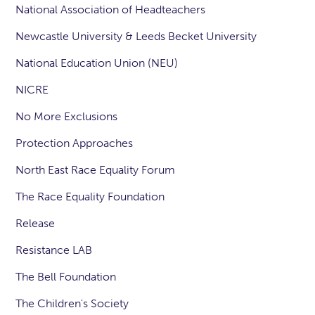
National Association of Headteachers
Newcastle University & Leeds Becket University
National Education Union (NEU)
NICRE
No More Exclusions
Protection Approaches
North East Race Equality Forum
The Race Equality Foundation
Release
Resistance LAB
The Bell Foundation
The Children's Society