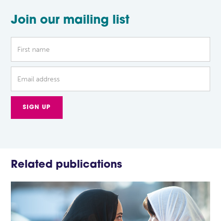
Join our mailing list
Related publications