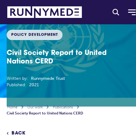
POLICY DEVELOPMENT
Civil Society Report to United
Nations CERD
Written by:
Runnymede Trust
Published:
2021
Home

Our work

Publications

Civil Society Report to United Nations CERD
BACK
