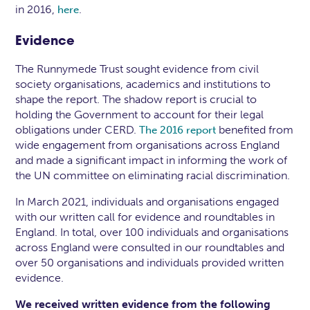
in 2016,
.
here
Evidence
The Runnymede Trust sought evidence from civil
society organisations, academics and institutions to
shape the report. The shadow report is crucial to
holding the Government to account for their legal
obligations under CERD.
benefited from
The 2016 report
wide engagement from organisations across England
and made a significant impact in informing the work of
the UN committee on eliminating racial discrimination.
In March 2021, individuals and organisations engaged
with our written call for evidence and roundtables in
England. In total, over 100 individuals and organisations
across England were consulted in our roundtables and
over 50 organisations and individuals provided written
evidence.
We received written evidence from the following