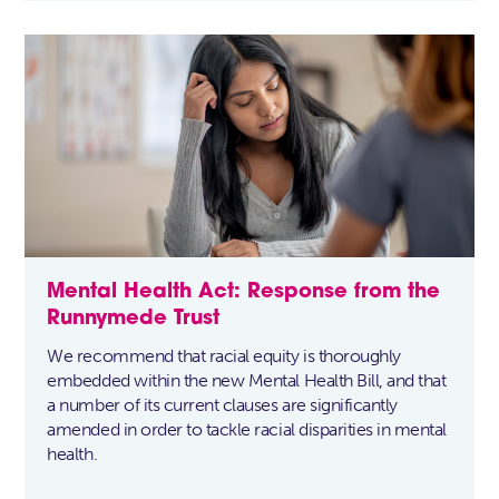
Mental Health Act: Response from the
Runnymede Trust
We recommend that racial equity is thoroughly
embedded within the new Mental Health Bill, and that
a number of its current clauses are significantly
amended in order to tackle racial disparities in mental
health.