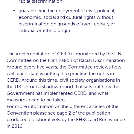
racial discrimination
guaranteeing the enjoyment of civil, political,
economic, social and cultural rights without
discrimination on grounds of race, colour, or
national or ethnic origin
The implementation of CERD is monitored by the UN
Committee on the Elimination of Racial Discrimination.
Around every five years, the Committee reviews how
well each state is putting into practice the rights in
CERD. Around this time, civil society organisations in
the UK set out a shadow report that sets out how the
Government has implemented CERD, and what
measures need to be taken.
For more information on the different articles of the
Convention please see page 2 of the publication
produced collaboratively by the EHRC and Runnymede
in 2016.