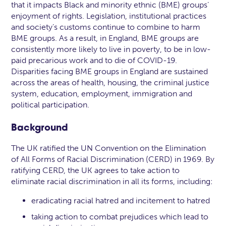
that it impacts Black and minority ethnic (BME) groups’
enjoyment of rights. Legislation, institutional practices
and society’s customs continue to combine to harm
BME groups. As a result, in England, BME groups are
consistently more likely to live in poverty, to be in low-
paid precarious work and to die of COVID-19.
Disparities facing BME groups in England are sustained
across the areas of health, housing, the criminal justice
system, education, employment, immigration and
political participation.
Background
The UK ratified the UN Convention on the Elimination
of All Forms of Racial Discrimination (CERD) in 1969. By
ratifying CERD, the UK agrees to take action to
eliminate racial discrimination in all its forms, including:
eradicating racial hatred and incitement to hatred
taking action to combat prejudices which lead to