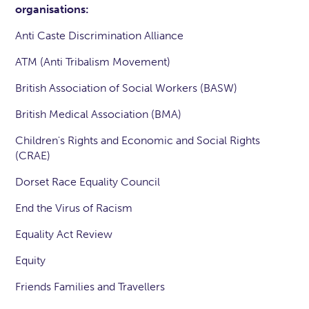
organisations:
Anti Caste Discrimination Alliance
ATM (Anti Tribalism Movement)
British Association of Social Workers (BASW)
British Medical Association (BMA)
Children's Rights and Economic and Social Rights
(CRAE)
Dorset Race Equality Council
End the Virus of Racism
Equality Act Review
Equity
Friends Families and Travellers