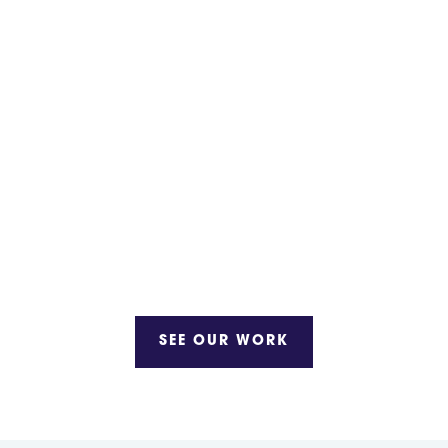
SEE OUR WORK