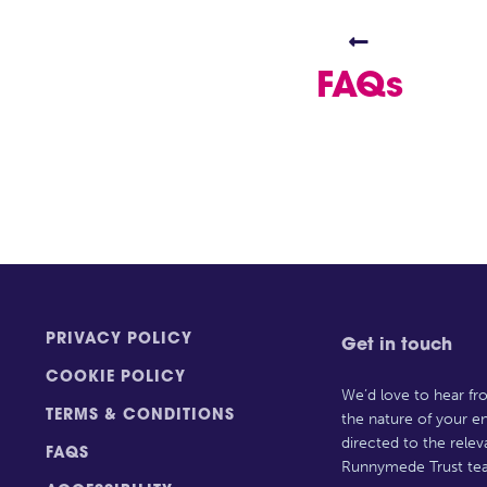

FAQs
PRIVACY POLICY
Get in touch
COOKIE POLICY
We’d love to hear f
TERMS & CONDITIONS
the nature of your en
directed to the rele
FAQS
Runnymede Trust te