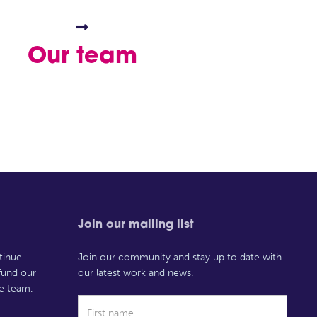

Our team
Join our mailing list
tinue
Join our community and stay up to date with
 fund our
our latest work and news.
e team.