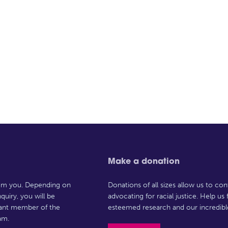
Make a donation
rom you. Depending on
Donations of all sizes allow us to con
quiry, you will be
advocating for racial justice. Help us
vant member of the
esteemed research and our incredibl
am.