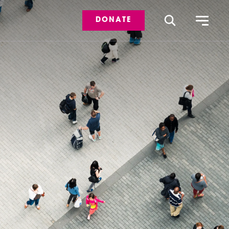
DONATE