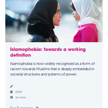
Islamophobia: towards a working
definition
Islamophobia is now widely recognised as a form of
racism towards Muslims that is deeply embedded in
societal structures and systems of power.


2025

10 mins
See Summary
