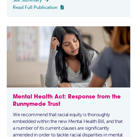
Read Full Publication

Mental Health Act: Response from the
Runnymede Trust
We recommend that racial equity is thoroughly
embedded within the new Mental Health Bill, and that
a number of its current clauses are significantly
amended in order to tackle racial disparities in mental