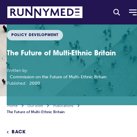
POLICY DEVELOPMENT
The Future of Multi-Ethnic Britain
Written by:
Commission on the Future of Multi-Ethnic Britain
Published:
2000
Home

Our work

Publications

The Future of Multi-Ethnic Britain
BACK
