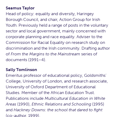
Seamus Taylor
Head of policy: equality and diversity, Haringey
Borough Council, and chair, Action Group for Irish
Youth. Previously held a range of posts in the voluntary
sector and local government, mainly concerned with
corporate planning and race equality. Adviser to the
Commission for Racial Equality on research study on
discrimination and the Irish community. Drafting author
of
From the Margins to the Mainstream
series of
documents (1991–4).
Sally Tomlinson
Emeritus professor of educational policy, Goldsmiths’
College, University of London, and research associate,
University of Oxford Department of Educational
Studies. Member of the African Education Trust.
Publications include
Multicultural Education in White
Areas
(1990),
Ethnic Relations and Schooling
(1995)
and
Hackney Downs: the school that dared to fight
(co-author, 1999).