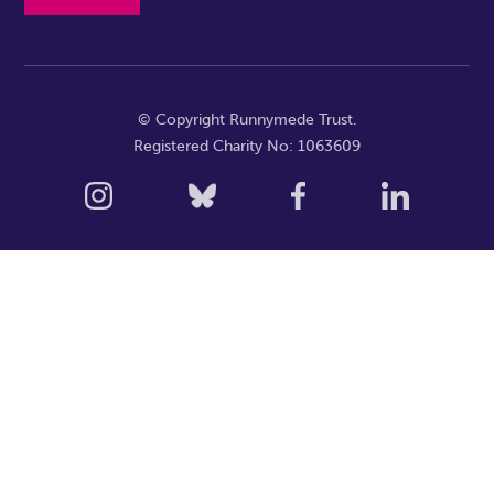
© Copyright Runnymede Trust.
Registered Charity No: 1063609