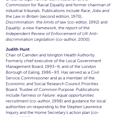
Commission for Racial Equality and former chairman of
industrial tribunals. Publications include
Race, Jobs and
the Law in Britain
(second edition, 1970),
Discrimination: the limits of law
(co-editor, 1992) and
Equality: a new framework, the report of the
Independent Review of Enforcement of UK Anti-
discrimination Legislation
(co-author, 2000).
Judith Hunt
Chair of Camden and Islington Health Authority.
Formerly chief executive of the Local Government
Management Board, 1993–9, and of the London
Borough of Ealing, 1986–93. Has served as a Civil
Service Commissioner and as a member of the
Economic and Social Research Council Priorities
Board. Trustee of Common Purpose. Publications
include
Fairness or Failure: equal opportunities
recruitment
(co-author, 1998) and guidance for local
authorities on responding to the Stephen Lawrence
Inquiry and the Home Secretary’s action plan (co-