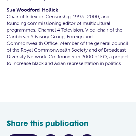
Sue Woodford-Hollick
Chair of Index on Censorship, 1993–2000, and
founding commissioning editor of multicultural
programmes, Channel 4 Television. Vice-chair of the
Caribbean Advisory Group, Foreign and
Commonwealth Office. Member of the general council
of the Royal Commonwealth Society and of Broadcast
Diversity Network. Co-founder in 2000 of EQ, a project
to increase black and Asian representation in politics.
Share this publication