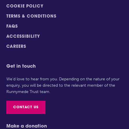
COOKIE POLICY
TERMS & CONDITIONS
FAQS
ACCESSIBILITY
CAREERS
Get in touch
We’d love to hear from you. Depending on the nature of your
enquiry, you will be directed to the relevant member of the
Runnymede Trust team.
CONTACT US
Make a donation