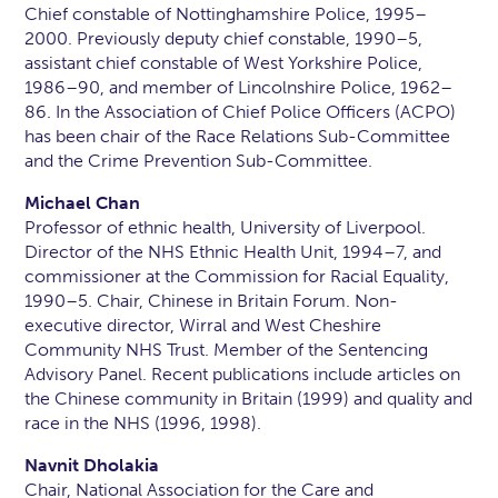
Chief constable of Nottinghamshire Police, 1995–
2000. Previously deputy chief constable, 1990–5,
assistant chief constable of West Yorkshire Police,
1986–90, and member of Lincolnshire Police, 1962–
86. In the Association of Chief Police Officers (ACPO)
has been chair of the Race Relations Sub-Committee
and the Crime Prevention Sub-Committee.
Michael Chan
Professor of ethnic health, University of Liverpool.
Director of the NHS Ethnic Health Unit, 1994–7, and
commissioner at the Commission for Racial Equality,
1990–5. Chair, Chinese in Britain Forum. Non-
executive director, Wirral and West Cheshire
Community NHS Trust. Member of the Sentencing
Advisory Panel. Recent publications include articles on
the Chinese community in Britain (1999) and quality and
race in the NHS (1996, 1998).
Navnit Dholakia
Chair, National Association for the Care and