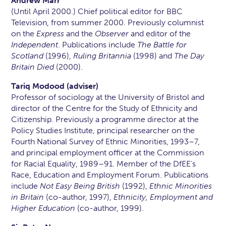
Andrew Marr
(Until April 2000.) Chief political editor for BBC
Television, from summer 2000. Previously columnist
on the
Express
and the
Observer
and editor of the
Independent
. Publications include
The Battle for
Scotland
(1996),
Ruling Britannia
(1998) and
The Day
Britain Died
(2000).
Tariq Modood (adviser)
Professor of sociology at the University of Bristol and
director of the Centre for the Study of Ethnicity and
Citizenship. Previously a programme director at the
Policy Studies Institute, principal researcher on the
Fourth National Survey of Ethnic Minorities, 1993–7,
and principal employment officer at the Commission
for Racial Equality, 1989–91. Member of the DfEE’s
Race, Education and Employment Forum. Publications
include
Not Easy Being British
(1992),
Ethnic Minorities
in Britain
(co-author, 1997),
Ethnicity, Employment and
Higher Education
(co-author, 1999).