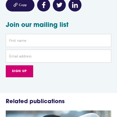

Copy
Join our mailing list
Related publications