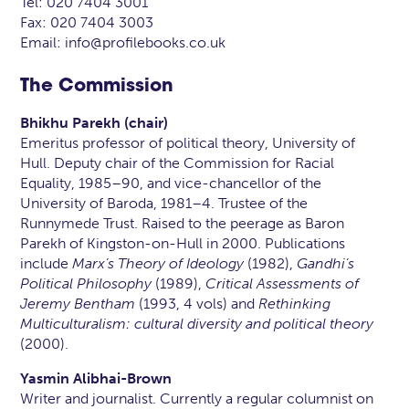
Tel: 020 7404 3001
Fax: 020 7404 3003
Email: info@profilebooks.co.uk
The Commission
Bhikhu Parekh (chair)
Emeritus professor of political theory, University of
Hull. Deputy chair of the Commission for Racial
Equality, 1985–90, and vice-chancellor of the
University of Baroda, 1981–4. Trustee of the
Runnymede Trust. Raised to the peerage as Baron
Parekh of Kingston-on-Hull in 2000. Publications
include
Marx’s Theory of Ideology
(1982),
Gandhi’s
Political Philosophy
(1989),
Critical Assessments of
Jeremy Bentham
(1993, 4 vols) and
Rethinking
Multiculturalism: cultural diversity and political theory
(2000).
Yasmin Alibhai-Brown
Writer and journalist. Currently a regular columnist on