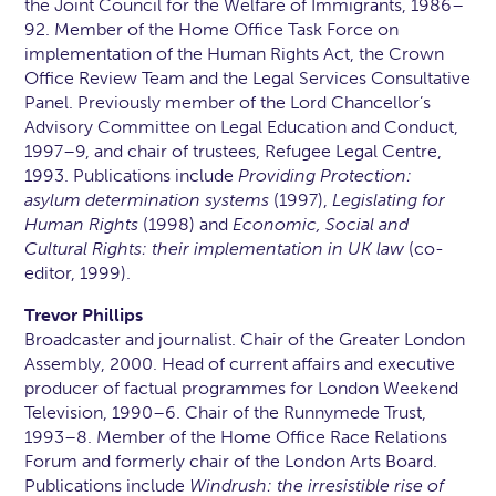
the Joint Council for the Welfare of Immigrants, 1986–
92. Member of the Home Office Task Force on
implementation of the Human Rights Act, the Crown
Office Review Team and the Legal Services Consultative
Panel. Previously member of the Lord Chancellor’s
Advisory Committee on Legal Education and Conduct,
1997–9, and chair of trustees, Refugee Legal Centre,
1993. Publications include
Providing Protection:
asylum determination systems
(1997),
Legislating for
Human Rights
(1998) and
Economic, Social and
Cultural Rights: their implementation in UK law
(co-
editor, 1999).
Trevor Phillips
Broadcaster and journalist. Chair of the Greater London
Assembly, 2000. Head of current affairs and executive
producer of factual programmes for London Weekend
Television, 1990–6. Chair of the Runnymede Trust,
1993–8. Member of the Home Office Race Relations
Forum and formerly chair of the London Arts Board.
Publications include
Windrush: the irresistible rise of