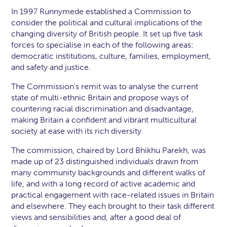
In 1997 Runnymede established a Commission to
consider the political and cultural implications of the
changing diversity of British people. It set up five task
forces to specialise in each of the following areas:
democratic institutions, culture, families, employment,
and safety and justice.
The Commission's remit was to analyse the current
state of multi-ethnic Britain and propose ways of
countering racial discrimination and disadvantage,
making Britain a confident and vibrant multicultural
society at ease with its rich diversity.
The commission, chaired by Lord Bhikhu Parekh, was
made up of 23 distinguished individuals drawn from
many community backgrounds and different walks of
life, and with a long record of active academic and
practical engagement with race-related issues in Britain
and elsewhere. They each brought to their task different
views and sensibilities and, after a good deal of