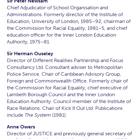
Sir Peter Newsam
Chief Adjudicator of School Organisation and
Administrations. Formerly director of the Institute of
Education, University of London, 1985–92, chairman of
the Commission for Racial Equality, 1981–5, and chief
education officer for the Inner London Education
Authority, 1975–81.
Sir Herman Ouseley
Director of Different Realities Partnership and Focus
Consultancy Ltd. Consultant adviser to Metropolitan
Police Service. Chair of Caribbean Advisory Group,
Foreign and Commonwealth Office. Formerly chair of
the Commission for Racial Equality, chief executive of
Lambeth Borough Council and the Inner London
Education Authority. Council member of the Institute of
Race Relations. Chair of Kick It Out Ltd. Publications
include
The System
(1981).
Anne Owers
Director of JUSTICE and previously general secretary of