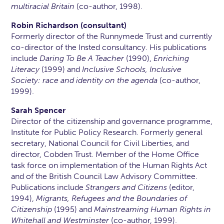
multiracial Britain
(co-author, 1998).
Robin Richardson (consultant)
Formerly director of the Runnymede Trust and currently
co-director of the Insted consultancy. His publications
include
Daring To Be A Teacher
(1990),
Enriching
Literacy
(1999) and
Inclusive Schools, Inclusive
Society: race and identity on the agenda
(co-author,
1999).
Sarah Spencer
Director of the citizenship and governance programme,
Institute for Public Policy Research. Formerly general
secretary, National Council for Civil Liberties, and
director, Cobden Trust. Member of the Home Office
task force on implementation of the Human Rights Act
and of the British Council Law Advisory Committee.
Publications include
Strangers and Citizens
(editor,
1994),
Migrants, Refugees and the Boundaries of
Citizenship
(1995) and
Mainstreaming Human Rights in
Whitehall and Westminster
(co-author, 1999).