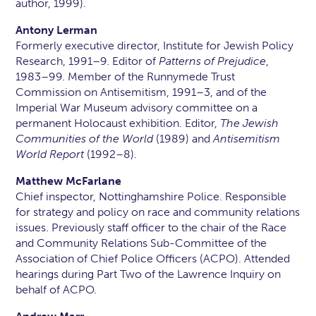
author, 1999).
Antony Lerman
Formerly executive director, Institute for Jewish Policy
Research, 1991–9. Editor of
Patterns of Prejudice
,
1983–99. Member of the Runnymede Trust
Commission on Antisemitism, 1991–3, and of the
Imperial War Museum advisory committee on a
permanent Holocaust exhibition. Editor,
The Jewish
Communities of the World
(1989) and
Antisemitism
World Report
(1992–8).
Matthew McFarlane
Chief inspector, Nottinghamshire Police. Responsible
for strategy and policy on race and community relations
issues. Previously staff officer to the chair of the Race
and Community Relations Sub-Committee of the
Association of Chief Police Officers (ACPO). Attended
hearings during Part Two of the Lawrence Inquiry on
behalf of ACPO.