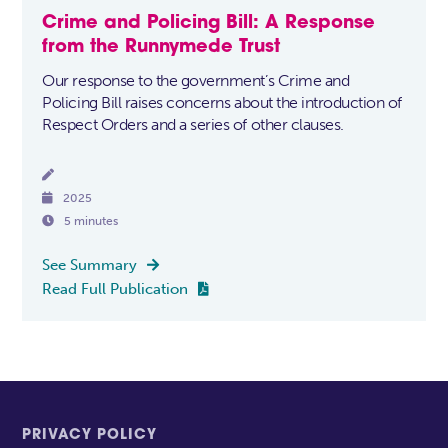
Crime and Policing Bill: A Response
from the Runnymede Trust
Our response to the government’s Crime and
Policing Bill raises concerns about the introduction of
Respect Orders and a series of other clauses.


2025

5 minutes
See Summary

Read Full Publication

PRIVACY POLICY