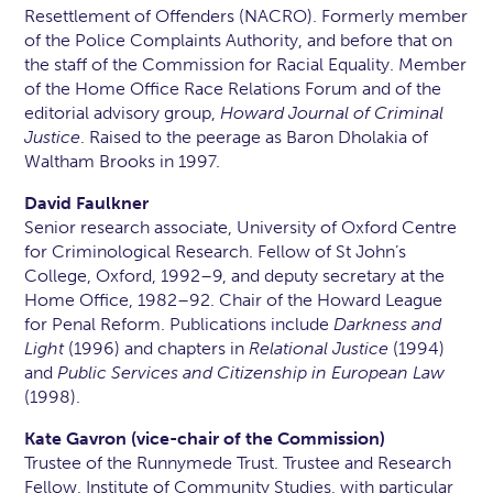
Resettlement of Offenders (NACRO). Formerly member
of the Police Complaints Authority, and before that on
the staff of the Commission for Racial Equality. Member
of the Home Office Race Relations Forum and of the
editorial advisory group,
Howard Journal of Criminal
Justice
. Raised to the peerage as Baron Dholakia of
Waltham Brooks in 1997.
David Faulkner
Senior research associate, University of Oxford Centre
for Criminological Research. Fellow of St John’s
College, Oxford, 1992–9, and deputy secretary at the
Home Office, 1982–92. Chair of the Howard League
for Penal Reform. Publications include
Darkness and
Light
(1996) and chapters in
Relational Justice
(1994)
and
Public Services and Citizenship in European Law
(1998).
Kate Gavron (vice-chair of the Commission)
Trustee of the Runnymede Trust. Trustee and Research
Fellow, Institute of Community Studies, with particular