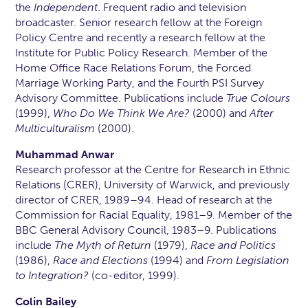
the
Independent
. Frequent radio and television
broadcaster. Senior research fellow at the Foreign
Policy Centre and recently a research fellow at the
Institute for Public Policy Research. Member of the
Home Office Race Relations Forum, the Forced
Marriage Working Party, and the Fourth PSI Survey
Advisory Committee. Publications include
True Colours
(1999),
Who Do We Think We Are?
(2000) and
After
Multiculturalism
(2000).
Muhammad Anwar
Research professor at the Centre for Research in Ethnic
Relations (CRER), University of Warwick, and previously
director of CRER, 1989–94. Head of research at the
Commission for Racial Equality, 1981–9. Member of the
BBC General Advisory Council, 1983–9. Publications
include
The Myth of Return
(1979),
Race and Politics
(1986),
Race and Elections
(1994) and
From Legislation
to Integration?
(co-editor, 1999).
Colin Bailey