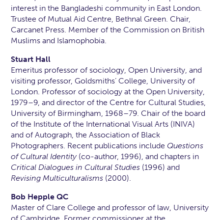
interest in the Bangladeshi community in East London.
Trustee of Mutual Aid Centre, Bethnal Green. Chair,
Carcanet Press. Member of the Commission on British
Muslims and Islamophobia.
Stuart Hall
Emeritus professor of sociology, Open University, and
visiting professor, Goldsmiths’ College, University of
London. Professor of sociology at the Open University,
1979–9, and director of the Centre for Cultural Studies,
University of Birmingham, 1968–79. Chair of the board
of the Institute of the International Visual Arts (INIVA)
and of Autograph, the Association of Black
Photographers. Recent publications include
Questions
of Cultural Identity
(co-author, 1996), and chapters in
Critical Dialogues in Cultural Studies
(1996) and
Revising Multiculturalisms
(2000).
Bob Hepple QC
Master of Clare College and professor of law, University
of Cambridge. Former commissioner at the