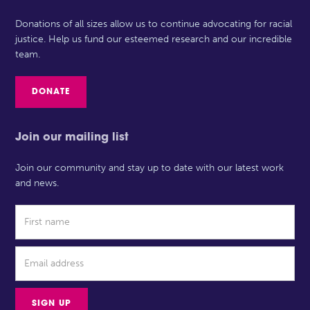
Donations of all sizes allow us to continue advocating for racial
justice. Help us fund our esteemed research and our incredible
team.
DONATE
Join our mailing list
Join our community and stay up to date with our latest work
and news.