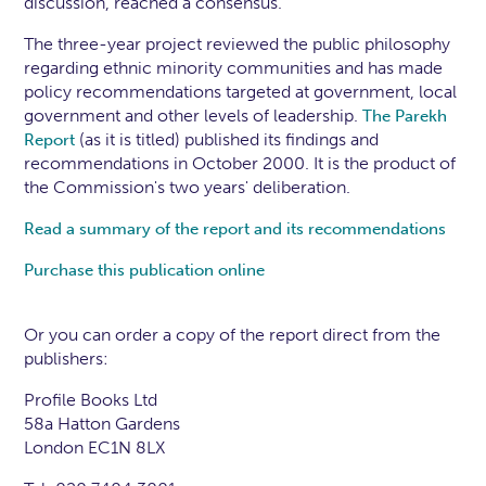
discussion, reached a consensus.
The three-year project reviewed the public philosophy
regarding ethnic minority communities and has made
policy recommendations targeted at government, local
government and other levels of leadership.
The Parekh
(as it is titled) published its findings and
Report
recommendations in October 2000. It is the product of
the Commission's two years' deliberation.
Read a summary of the report and its recommendations
Purchase this publication online
Or you can order a copy of the report direct from the
publishers:
Profile Books Ltd
58a Hatton Gardens
London EC1N 8LX