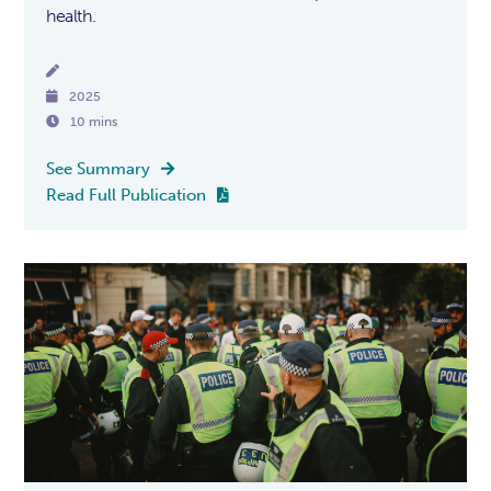
health.


2025

10 mins
See Summary

Read Full Publication
