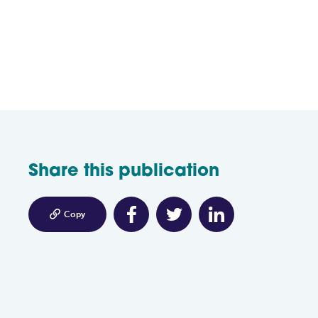
Share this publication

Copy