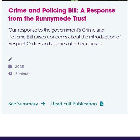
Crime and Policing Bill: A Response
from the Runnymede Trust
Our response to the government’s Crime and
Policing Bill raises concerns about the introduction of
Respect Orders and a series of other clauses.


2025

5 minutes
See Summary
Read Full Publication

