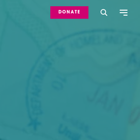
DONATE