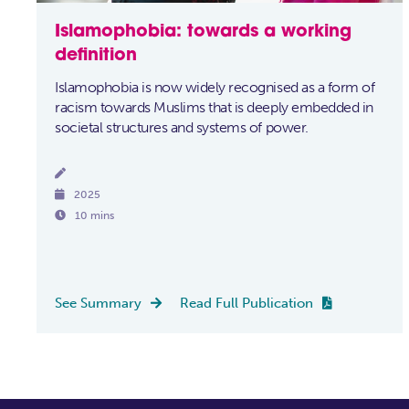
Islamophobia: towards a working
definition
Islamophobia is now widely recognised as a form of
racism towards Muslims that is deeply embedded in
societal structures and systems of power.


2025

10 mins
See Summary
Read Full Publication

