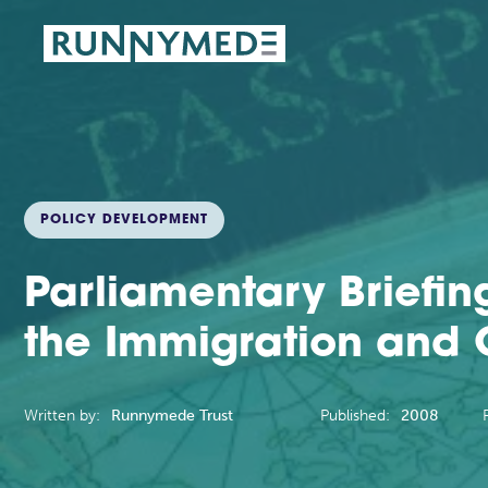
POLICY DEVELOPMENT
Parliamentary Briefin
the Immigration and Ci
Written by:
Runnymede Trust
Published:
2008