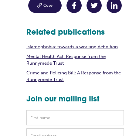

Copy
Related publications
Islamophobia: towards a working definition
Mental Health Act: Response from the
Runnymede Trust
Crime and Policing Bill: A Response from the
Runnymede Trust
Join our mailing list