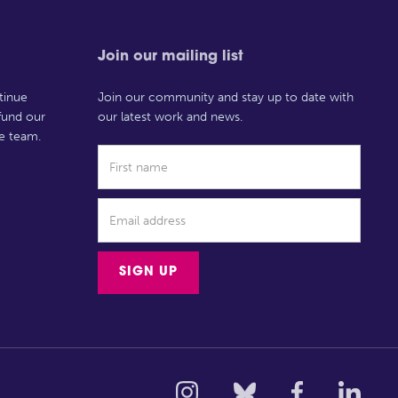
Join our mailing list
tinue
Join our community and stay up to date with
 fund our
our latest work and news.
e team.