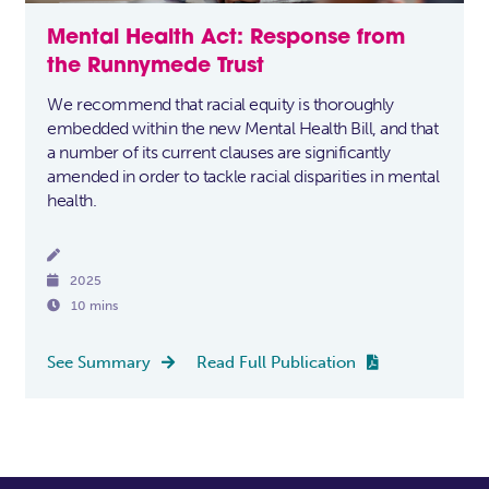
Mental Health Act: Response from
the Runnymede Trust
We recommend that racial equity is thoroughly
embedded within the new Mental Health Bill, and that
a number of its current clauses are significantly
amended in order to tackle racial disparities in mental
health.


2025

10 mins
See Summary
Read Full Publication

