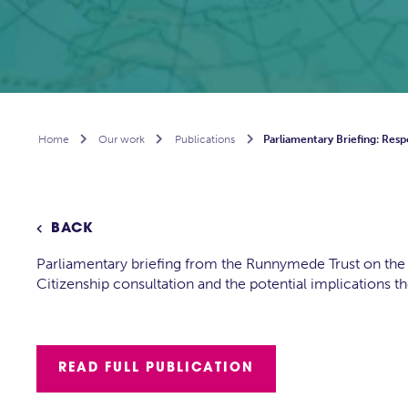
Home

Our work

Publications

Parliamentary Briefing: Resp
BACK

Parliamentary briefing from the Runnymede Trust on the 
Citizenship consultation and the potential implications t
READ FULL PUBLICATION