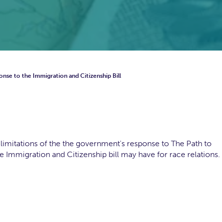
onse to the Immigration and Citizenship Bill
limitations of the the government's response to The Path to
he Immigration and Citizenship bill may have for race relations.