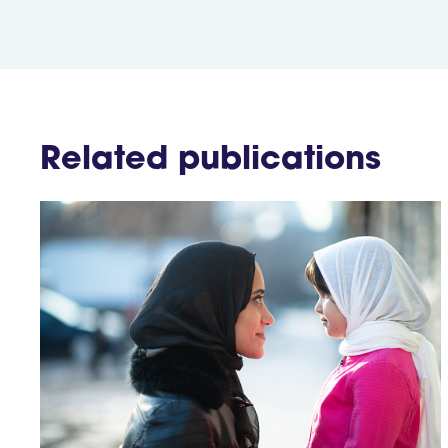
Related publications