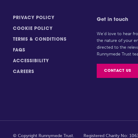
PRIVACY POLICY
Get in touch
COOKIE POLICY
We’d love to hear f
TERMS & CONDITIONS
the nature of your en
directed to the rele
FAQS
Runnymede Trust te
ACCESSIBILITY
CONTACT US
CAREERS
© Copyright Runnymede Trust.
Registered Charity No: 10