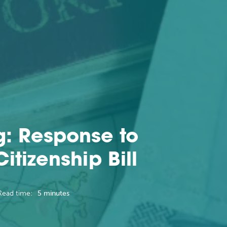
g: Response to
tizenship Bill
Read time:
5 minutes