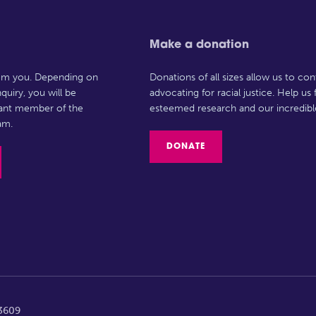
Make a donation
rom you. Depending on
Donations of all sizes allow us to con
quiry, you will be
advocating for racial justice. Help us
vant member of the
esteemed research and our incredibl
am.
DONATE
63609