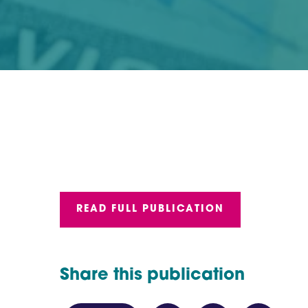
READ FULL PUBLICATION
Share this publication