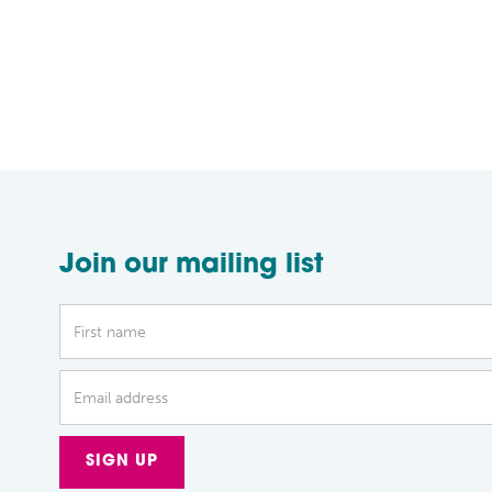
Join our mailing list