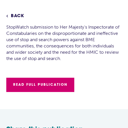
BACK

StopWatch submission to Her Majesty's Inspectorate of
Constabularies on the disproportionate and ineffective
use of stop and search powers against BME
communities, the consequences for both individuals
and wider society and the need for the HMIC to review
the use of stop and search.
READ FULL PUBLICATION