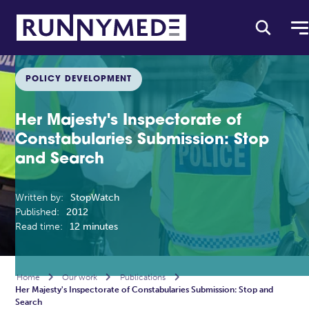
POLICY DEVELOPMENT
Her Majesty's Inspectorate of
Constabularies Submission: Stop
and Search
Written by:
StopWatch
Published:
2012
Read time:
12 minutes
Home

Our work

Publications

Her Majesty's Inspectorate of Constabularies Submission: Stop and
Search