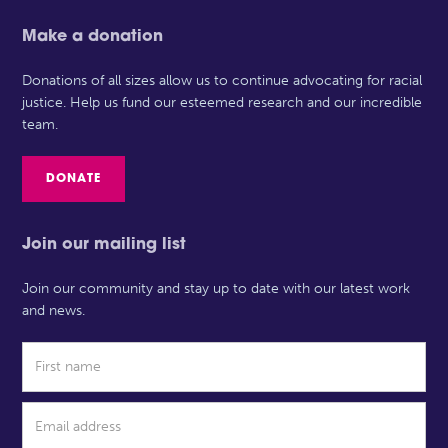
Make a donation
Donations of all sizes allow us to continue advocating for racial
justice. Help us fund our esteemed research and our incredible
team.
DONATE
Join our mailing list
Join our community and stay up to date with our latest work
and news.