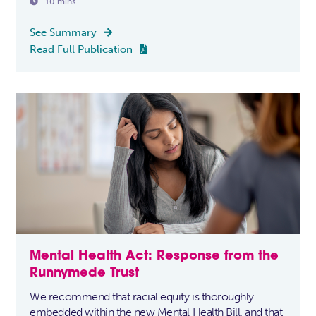

10 mins
See Summary

Read Full Publication

Mental Health Act: Response from the
Runnymede Trust
We recommend that racial equity is thoroughly
embedded within the new Mental Health Bill, and that