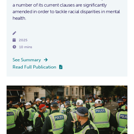
a number of its current clauses are significantly
amended in order to tackle racial disparities in mental
health.


2025

10 mins
See Summary

Read Full Publication
