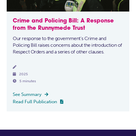
Crime and Policing Bill: A Response
from the Runnymede Trust
Our response to the government’s Crime and
Policing Bill raises concerns about the introduction of
Respect Orders and a series of other clauses.


2025

5 minutes
See Summary

Read Full Publication
