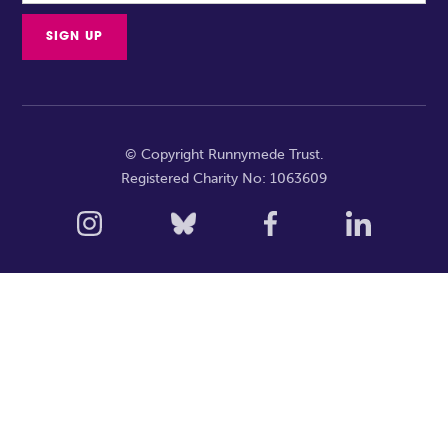
© Copyright Runnymede Trust.
Registered Charity No: 1063609