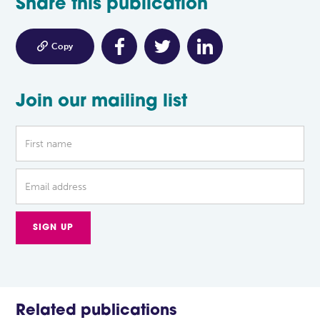
Share this publication

Copy
Join our mailing list
Related publications