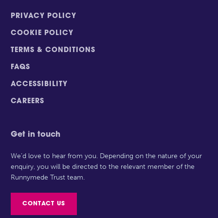
PRIVACY POLICY
COOKIE POLICY
TERMS & CONDITIONS
FAQS
ACCESSIBILITY
CAREERS
Get in touch
We’d love to hear from you. Depending on the nature of your
enquiry, you will be directed to the relevant member of the
Runnymede Trust team.
CONTACT US