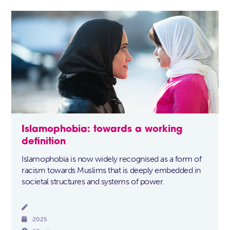
Islamophobia: towards a working
definition
Islamophobia is now widely recognised as a form of
racism towards Muslims that is deeply embedded in
societal structures and systems of power.


2025