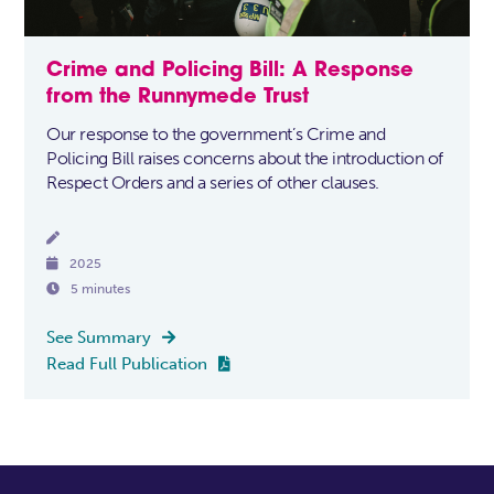
Crime and Policing Bill: A Response
from the Runnymede Trust
Our response to the government’s Crime and
Policing Bill raises concerns about the introduction of
Respect Orders and a series of other clauses.


2025

5 minutes
See Summary

Read Full Publication
