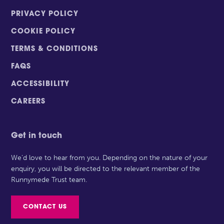
PRIVACY POLICY
COOKIE POLICY
TERMS & CONDITIONS
FAQS
ACCESSIBILITY
CAREERS
Get in touch
We’d love to hear from you. Depending on the nature of your
enquiry, you will be directed to the relevant member of the
Runnymede Trust team.
CONTACT US