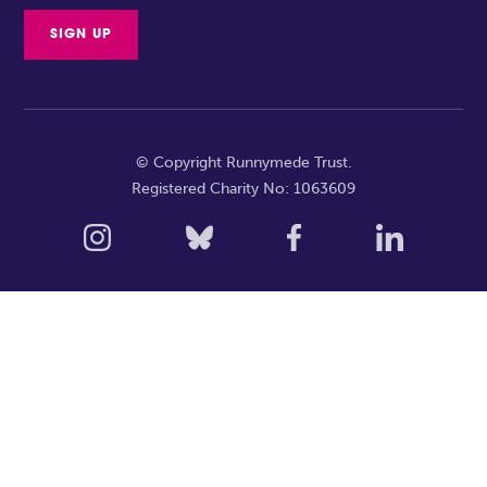
© Copyright Runnymede Trust.
Registered Charity No: 1063609