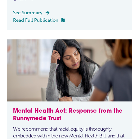
See Summary

Read Full Publication

Mental Health Act: Response from the
Runnymede Trust
We recommend that racial equity is thoroughly
embedded within the new Mental Health Bill, and that