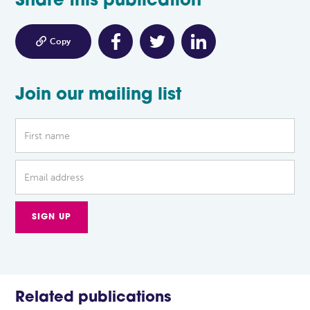
Share this publication

Copy
Join our mailing list
Related publications