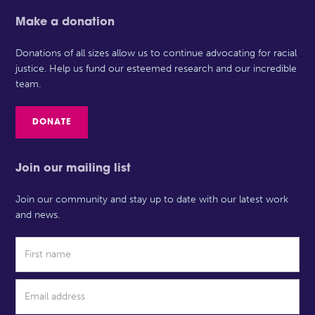
Make a donation
Donations of all sizes allow us to continue advocating for racial
justice. Help us fund our esteemed research and our incredible
team.
DONATE
Join our mailing list
Join our community and stay up to date with our latest work
and news.