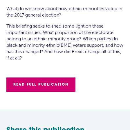
What do we know about how ethnic minorities voted in
the 2017 general election?
This briefing seeks to shed some light on these
important issues. What proportion of the electorate
belong to an ethnic minority group? Which parties do
black and minority ethnic(BME) voters support, and how
has this changed? And how did Brexit change all of this,
if at all?
READ FULL PUBLICATION