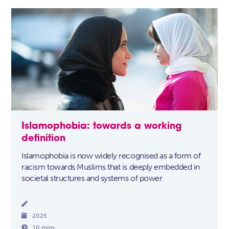
Islamophobia: towards a working
definition
Islamophobia is now widely recognised as a form of
racism towards Muslims that is deeply embedded in
societal structures and systems of power.


2025

10 mins