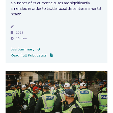
a number of its current clauses are significantly
amended in order to tackle racial disparities in mental
health.


2025

10 mins
See Summary

Read Full Publication
