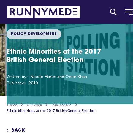
POLICY DEVELOPMENT
Ethnic Minorities at the 2017
British General Election
Written by:
Nicole Martin and Omar Khan
Published:
2019
Home

Our work

Publications

Ethnic Minorities at the 2017 British General Election
BACK
