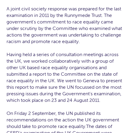
A joint civil society response was prepared for the last
examination in 2011 by the Runnymede Trust. The
government's commitment to race equality came
under scrutiny by the Committee who examined what
actions the government was undertaking to challenge
racism and promote race equality.
Having held a series of consultation meetings across
the UK, we worked collaboratively with a group of
other UK based race equality organisations and
submitted a report to the Committee on the state of
race equality in the UK. We went to Geneva to present
this report to make sure the UN focussed on the most
pressing issues during the Government's examination,
which took place on 23 and 24 August 2011.
On Friday 2 September, the UN published its
recommendations on the action the UK government
should take to promote race equality.The dates of
CERD’s examination of the UK Government were