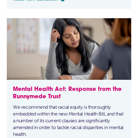
Mental Health Act: Response from the
Runnymede Trust
We recommend that racial equity is thoroughly
embedded within the new Mental Health Bill, and that
a number of its current clauses are significantly
amended in order to tackle racial disparities in mental
health.