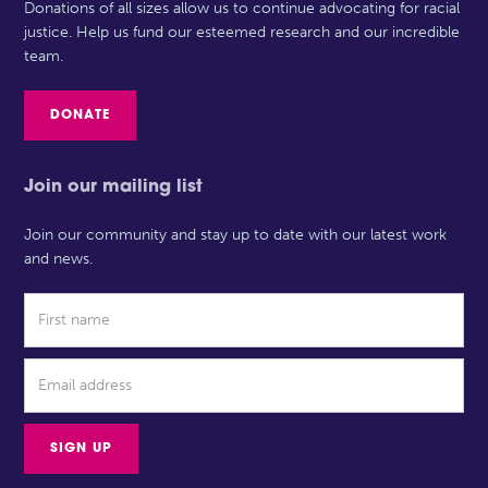
Donations of all sizes allow us to continue advocating for racial
justice. Help us fund our esteemed research and our incredible
team.
DONATE
Join our mailing list
Join our community and stay up to date with our latest work
and news.