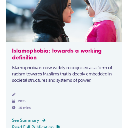
Islamophobia: towards a working
definition
Islamophobia is now widely recognised as a form of
racism towards Muslims that is deeply embedded in
societal structures and systems of power.


2025

10 mins
See Summary

Read Full Publication
