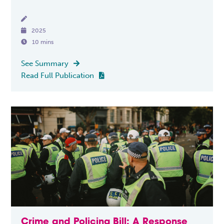


2025

10 mins
See Summary

Read Full Publication

Crime and Policing Bill: A Response