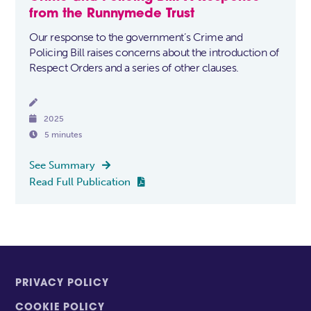
from the Runnymede Trust
Our response to the government’s Crime and
Policing Bill raises concerns about the introduction of
Respect Orders and a series of other clauses.


2025

5 minutes
See Summary

Read Full Publication

PRIVACY POLICY
COOKIE POLICY