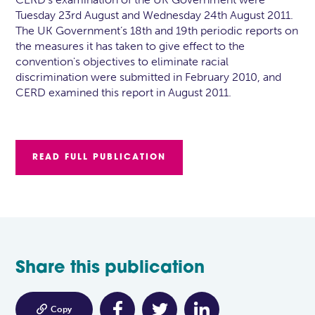
Tuesday 23rd August and Wednesday 24th August 2011.
The UK Government’s 18th and 19th periodic reports on
the measures it has taken to give effect to the
convention's objectives to eliminate racial
discrimination were submitted in February 2010, and
CERD examined this report in August 2011.
READ FULL PUBLICATION
Share this publication

Copy