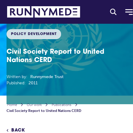
POLICY DEVELOPMENT
Civil Society Report to United
Nations CERD
Written by:
Runnymede Trust
Published:
2011
Home

Our work

Publications

Civil Society Report to United Nations CERD
BACK
