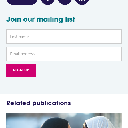
Join our mailing list
Related publications