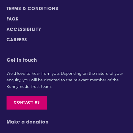
TERMS & CONDITIONS
FAQS
ACCESSIBILITY
CAREERS
Get in touch
We’d love to hear from you. Depending on the nature of your
enquiry, you will be directed to the relevant member of the
Runnymede Trust team.
CONTACT US
Make a donation