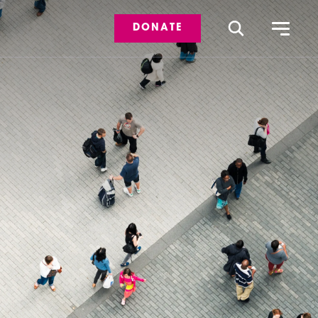
DONATE