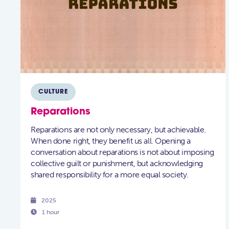
CULTURE
Reparations
Reparations are not only necessary, but achievable.
When done right, they benefit us all. Opening a
conversation about reparations is not about imposing
collective guilt or punishment, but acknowledging
shared responsibility for a more equal society.

2025

1 hour