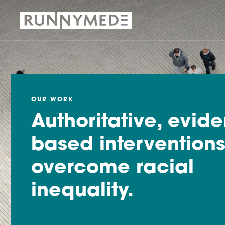
OUR WORK
Authoritative, evid
based interventions
overcome racial
inequality.