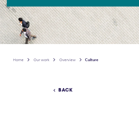
Home

Our work

Overview

Culture
BACK
