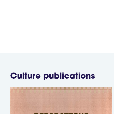
while ensuring that their con
Culture
publications