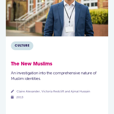
CULTURE
The New Muslims
An investigation into the comprehensive nature of
Muslim identities.

Claire Alexander, Victoria Redclift and Ajmal Hussain

2013