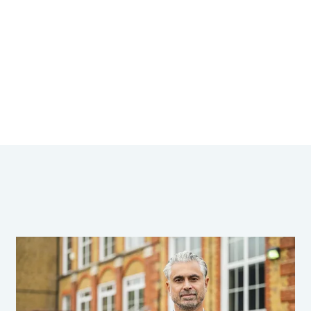
tributions are recognised.