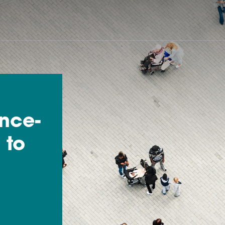
ence-
 to