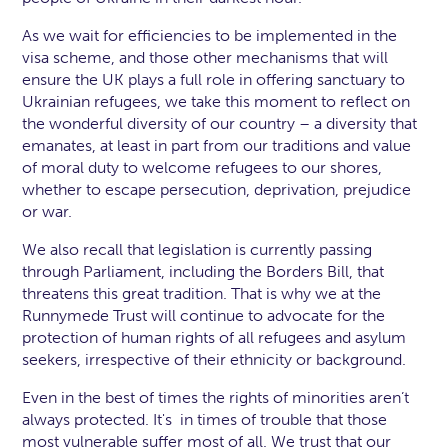
As we wait for efficiencies to be implemented in the
visa scheme, and those other mechanisms that will
ensure the UK plays a full role in offering sanctuary to
Ukrainian refugees, we take this moment to reflect on
the wonderful diversity of our country – a diversity that
emanates, at least in part from our traditions and value
of moral duty to welcome refugees to our shores,
whether to escape persecution, deprivation, prejudice
or war.
We also recall that legislation is currently passing
through Parliament, including the Borders Bill, that
threatens this great tradition. That is why we at the
Runnymede Trust will continue to advocate for the
protection of human rights of all refugees and asylum
seekers, irrespective of their ethnicity or background.
Even in the best of times the rights of minorities aren’t
always protected. It's in times of trouble that those
most vulnerable suffer most of all. We trust that our