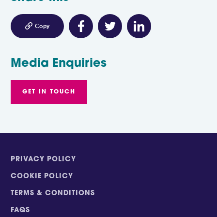

Copy
Media Enquiries
GET IN TOUCH
PRIVACY POLICY
COOKIE POLICY
TERMS & CONDITIONS
FAQS