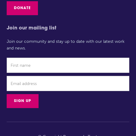
DONATE
Join our mailing list
Join our community and stay up to date with our latest work
and news.