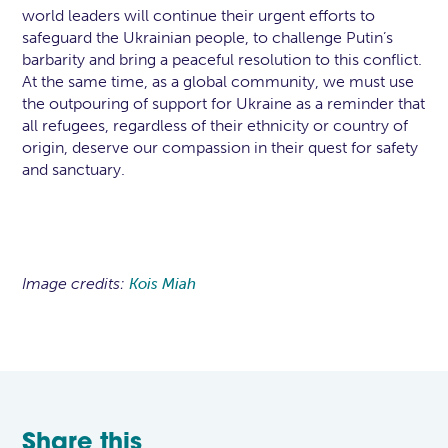
world leaders will continue their urgent efforts to
safeguard the Ukrainian people, to challenge Putin’s
barbarity and bring a peaceful resolution to this conflict.
At the same time, as a global community, we must use
the outpouring of support for Ukraine as a reminder that
all refugees, regardless of their ethnicity or country of
origin, deserve our compassion in their quest for safety
and sanctuary.
Image credits:
Kois Miah
Share this