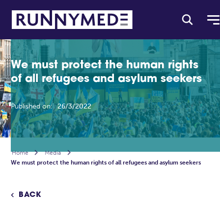
We must protect the human rights
of all refugees and asylum seekers
Published on:
26/3/2022
Home

Media

We must protect the human rights of all refugees and asylum seekers
BACK
