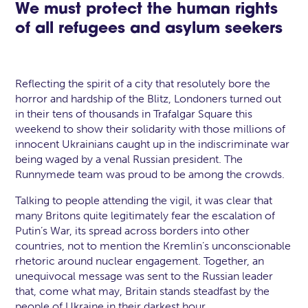
We must protect the human rights
of all refugees and asylum seekers
Reflecting the spirit of a city that resolutely bore the
horror and hardship of the Blitz, Londoners turned out
in their tens of thousands in Trafalgar Square this
weekend to show their solidarity with those millions of
innocent Ukrainians caught up in the indiscriminate war
being waged by a venal Russian president. The
Runnymede team was proud to be among the crowds.
Talking to people attending the vigil, it was clear that
many Britons quite legitimately fear the escalation of
Putin’s War, its spread across borders into other
countries, not to mention the Kremlin’s unconscionable
rhetoric around nuclear engagement. Together, an
unequivocal message was sent to the Russian leader
that, come what may, Britain stands steadfast by the
people of Ukraine in their darkest hour.