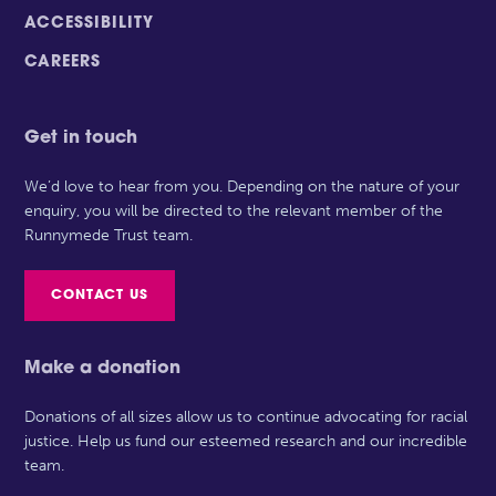
ACCESSIBILITY
CAREERS
Get in touch
We’d love to hear from you. Depending on the nature of your
enquiry, you will be directed to the relevant member of the
Runnymede Trust team.
CONTACT US
Make a donation
Donations of all sizes allow us to continue advocating for racial
justice. Help us fund our esteemed research and our incredible
team.