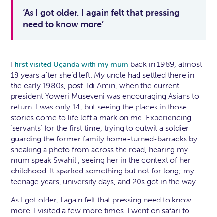
‘As I got older, I again felt that pressing
need to know more’
I
back in 1989, almost
first visited Uganda with my mum
18 years after she’d left. My uncle had settled there in
the early 1980s, post-Idi Amin, when the current
president Yoweri Museveni was encouraging Asians to
return. I was only 14, but seeing the places in those
stories come to life left a mark on me. Experiencing
‘servants’ for the first time, trying to outwit a soldier
guarding the former family home-turned-barracks by
sneaking a photo from across the road, hearing my
mum speak Swahili, seeing her in the context of her
childhood. It sparked something but not for long; my
teenage years, university days, and 20s got in the way.
As I got older, I again felt that pressing need to know
more. I visited a few more times. I went on safari to