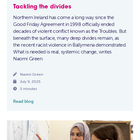
Tackling the divides
Northern Ireland has come a long way since the
Good Friday Agreement in 1998 officially ended
decades of violent conflict known as the Troubles. But
beneath the surface, many deep divides remain, as
the recent racist violence in Ballymena demonstrated.
What is needed is real, systemic change, writes
Naomi Green.

Naomi Green

July 9, 2025

5 minutes
Read blog