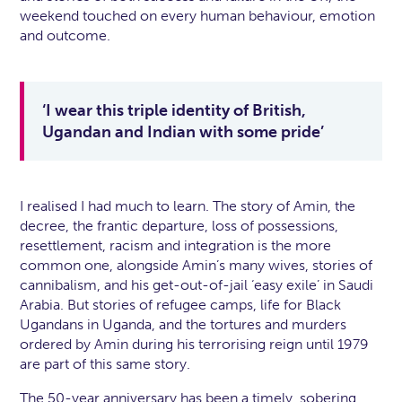
weekend touched on every human behaviour, emotion
and outcome.
‘I wear this triple identity of British,
Ugandan and Indian with some pride’
I realised I had much to learn. The story of Amin, the
decree, the frantic departure, loss of possessions,
resettlement, racism and integration is the more
common one, alongside Amin’s many wives, stories of
cannibalism, and his get-out-of-jail ‘easy exile’ in Saudi
Arabia. But stories of refugee camps, life for Black
Ugandans in Uganda, and the tortures and murders
ordered by Amin during his terrorising reign until 1979
are part of this same story.
The 50-year anniversary has been a timely, sobering