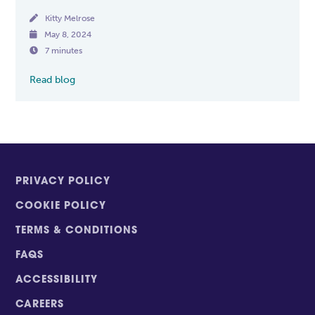

Kitty Melrose

May 8, 2024

7 minutes
Read blog
PRIVACY POLICY
COOKIE POLICY
TERMS & CONDITIONS
FAQS
ACCESSIBILITY
CAREERS