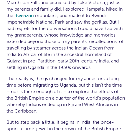
Murchison Falls and picnicked by Lake Victoria, just as
my parents and family did. I explored Kampala, hiked in
the
mountains, and made it to Bwindi
Rwenzori
Impenetrable National Park and saw the gorillas. But I
had regrets for the conversations I could have had with
my grandparents, whose knowledge and memories
extended beyond those of my parents’ recollections, of
travelling by steamer across the Indian Ocean from
India to Africa, of life in the ancestral homeland of
Gujarat in pre-Partition, early 20th-century India, and
settling in Uganda in the 1930s onwards.
The reality is, things changed for my ancestors a long
time before migrating to Uganda, but this isn’t the time
– nor is there enough of it – to explore the effects of
the British Empire on a quarter of the world’s population
whereby Indians ended up in Fiji and West Africans in
the Caribbean.
But to step back a little, it begins in India, the once-
upon-a-time ‘jewel in the crown’ of the British Empire