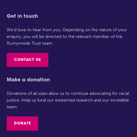
Get in touch
We’d love to hear from you. Depending on the nature of your
enquiry, you will be directed to the relevant member of the
Runnymede Trust team.
CONTACT US
Make a donation
Donations of all sizes allow us to continue advocating for racial
justice. Help us fund our esteemed research and our incredible
team.
DONATE