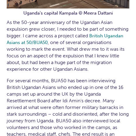
Uganda's capital Kampala © Meera Dattani
As the 50-year anniversary of the Ugandan Asian
expulsion grew closer, I needed to be part of something
bigger. I came across a project called
British Ugandan
, one of several organisations
Asians at 50/BUA50
working to mark the event. What drew me to it was its
focus on an aspect of the expulsion that I knew little
about, but had been a huge part of the migration
experience for other Ugandan Asians.
For several months, BUA50 has been interviewing
British Ugandan Asians who ended up in one of the 16
camps set up around the UK by the Uganda
Resettlement Board after Idi Amin’s decree. Many
arrived at what were often former military barracks in
stark surroundings – cold and disoriented, after the long
journey from Uganda. BUA50 also interviewed local
volunteers and those who worked in the camps, as
teachers, medical staff, chefs. The end result is an