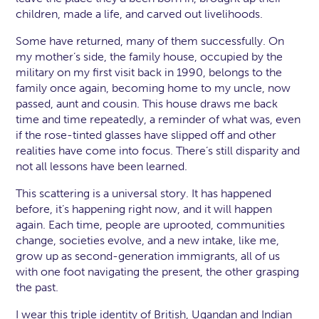
children, made a life, and carved out livelihoods.
Some have returned, many of them successfully. On
my mother’s side, the family house, occupied by the
military on my first visit back in 1990, belongs to the
family once again, becoming home to my uncle, now
passed, aunt and cousin. This house draws me back
time and time repeatedly, a reminder of what was, even
if the rose-tinted glasses have slipped off and other
realities have come into focus. There’s still disparity and
not all lessons have been learned.
This scattering is a universal story. It has happened
before, it’s happening right now, and it will happen
again. Each time, people are uprooted, communities
change, societies evolve, and a new intake, like me,
grow up as second-generation immigrants, all of us
with one foot navigating the present, the other grasping
the past.
I wear this triple identity of British, Ugandan and Indian