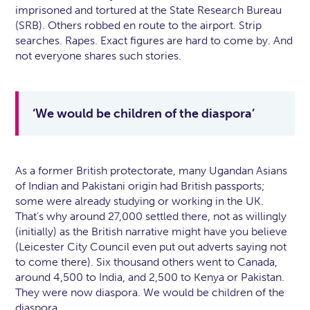
imprisoned and tortured at the State Research Bureau
(SRB). Others robbed en route to the airport. Strip
searches. Rapes. Exact figures are hard to come by. And
not everyone shares such stories.
‘We would be children of the diaspora’
As a former British protectorate, many Ugandan Asians
of Indian and Pakistani origin had British passports;
some were already studying or working in the UK.
That’s why around 27,000 settled there, not as willingly
(initially) as the British narrative might have you believe
(Leicester City Council even put out adverts saying not
to come there). Six thousand others went to Canada,
around 4,500 to India, and 2,500 to Kenya or Pakistan.
They were now diaspora. We would be children of the
diaspora.