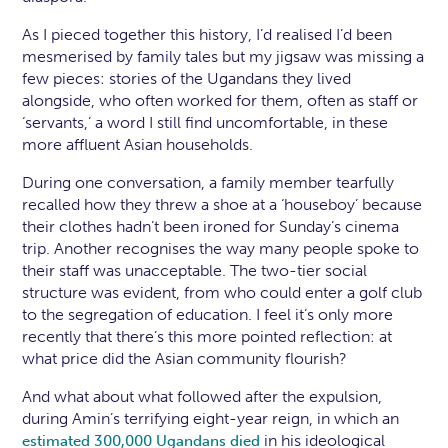
As I pieced together this history, I’d realised I’d been
mesmerised by family tales but my jigsaw was missing a
few pieces: stories of the Ugandans they lived
alongside, who often worked for them, often as staff or
‘servants,’ a word I still find uncomfortable, in these
more affluent Asian households.
During one conversation, a family member tearfully
recalled how they threw a shoe at a ‘houseboy’ because
their clothes hadn’t been ironed for Sunday’s cinema
trip. Another recognises the way many people spoke to
their staff was unacceptable. The two-tier social
structure was evident, from who could enter a golf club
to the segregation of education. I feel it’s only more
recently that there’s this more pointed reflection: at
what price did the Asian community flourish?
And what about what followed after the expulsion,
during Amin’s terrifying eight-year reign, in which an
in his ideological
estimated 300,000 Ugandans died