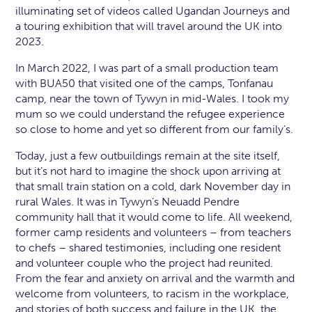
illuminating set of videos called Ugandan Journeys and
a touring exhibition that will travel around the UK into
2023.
In March 2022, I was part of a small production team
with BUA50 that visited one of the camps, Tonfanau
camp, near the town of Tywyn in mid-Wales. I took my
mum so we could understand the refugee experience
so close to home and yet so different from our family’s.
Today, just a few outbuildings remain at the site itself,
but it’s not hard to imagine the shock upon arriving at
that small train station on a cold, dark November day in
rural Wales. It was in Tywyn’s Neuadd Pendre
community hall that it would come to life. All weekend,
former camp residents and volunteers – from teachers
to chefs – shared testimonies, including one resident
and volunteer couple who the project had reunited.
From the fear and anxiety on arrival and the warmth and
welcome from volunteers, to racism in the workplace,
and stories of both success and failure in the UK, the