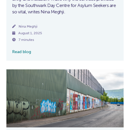
by the Southwark Day Centre for Asylum Seekers are
so vital, writes Nina Meghji.

Nina Meghji

August 1, 2025

7 minutes
Read blog