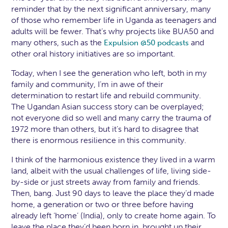
reminder that by the next significant anniversary, many
of those who remember life in Uganda as teenagers and
adults will be fewer. That’s why projects like BUA50 and
many others, such as the
and
Expulsion @50 podcasts
other oral history initiatives are so important.
Today, when I see the generation who left, both in my
family and community, I’m in awe of their
determination to restart life and rebuild community.
The Ugandan Asian success story can be overplayed;
not everyone did so well and many carry the trauma of
1972 more than others, but it’s hard to disagree that
there is enormous resilience in this community.
I think of the harmonious existence they lived in a warm
land, albeit with the usual challenges of life, living side-
by-side or just streets away from family and friends.
Then, bang. Just 90 days to leave the place they’d made
home, a generation or two or three before having
already left ‘home’ (India), only to create home again. To
leave the place they’d been born in, brought up their