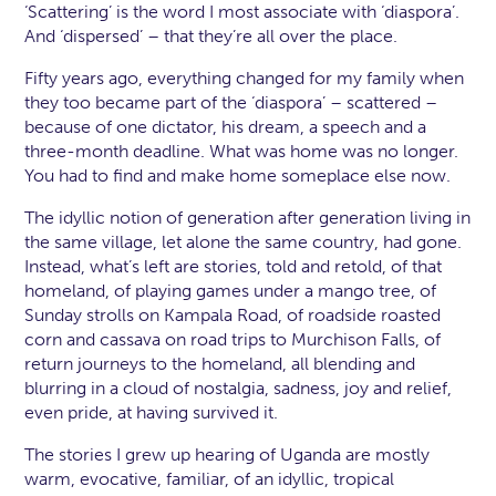
‘Scattering’ is the word I most associate with ‘diaspora’.
And ‘dispersed’ – that they’re all over the place.
Fifty years ago, everything changed for my family when
they too became part of the ‘diaspora’ – scattered –
because of one dictator, his dream, a speech and a
three-month deadline. What was home was no longer.
You had to find and make home someplace else now.
The idyllic notion of generation after generation living in
the same village, let alone the same country, had gone.
Instead, what’s left are stories, told and retold, of that
homeland, of playing games under a mango tree, of
Sunday strolls on Kampala Road, of roadside roasted
corn and cassava on road trips to Murchison Falls, of
return journeys to the homeland, all blending and
blurring in a cloud of nostalgia, sadness, joy and relief,
even pride, at having survived it.
The stories I grew up hearing of Uganda are mostly
warm, evocative, familiar, of an idyllic, tropical