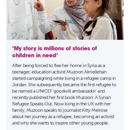
‘My story is millions of stories of
children in need’
After being forced to flee her home in Syria as a
teenager, education activist Muzoon Almellehan
started campaigning while living in a refugee camp in
Jordan. She subsequently became the first refugee to
be named a UNICEF ‘goodwill ambassador’ and
recently published her first book Muzoon: A Syrian
Refugee Speaks Out. Now living in the UK with her
family, Muzoon speaks to journalist Kitty Melrose
about her journey as a refugee, becoming an activist
and why she wants to inspire other young people.