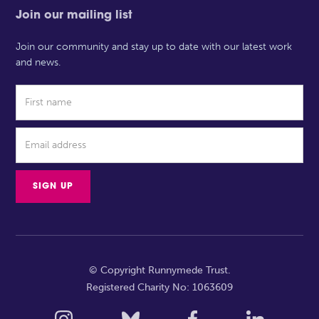
Join our mailing list
Join our community and stay up to date with our latest work
and news.
© Copyright Runnymede Trust.
Registered Charity No: 1063609