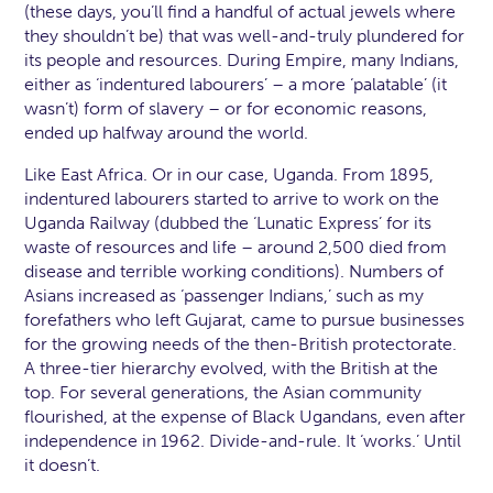
(these days, you’ll find a handful of actual jewels where
they shouldn’t be) that was well-and-truly plundered for
its people and resources. During Empire, many Indians,
either as ‘indentured labourers’ – a more ‘palatable’ (it
wasn’t) form of slavery – or for economic reasons,
ended up halfway around the world.
Like East Africa. Or in our case, Uganda. From 1895,
indentured labourers started to arrive to work on the
Uganda Railway (dubbed the ‘Lunatic Express’ for its
waste of resources and life – around 2,500 died from
disease and terrible working conditions). Numbers of
Asians increased as ‘passenger Indians,’ such as my
forefathers who left Gujarat, came to pursue businesses
for the growing needs of the then-British protectorate.
A three-tier hierarchy evolved, with the British at the
top. For several generations, the Asian community
flourished, at the expense of Black Ugandans, even after
independence in 1962. Divide-and-rule. It ‘works.’ Until
it doesn’t.