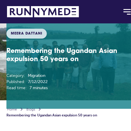
MEERA DATTANI
Remembering the Ugandan Asian
expulsion 50 years on
Category:
Migration
Published:
7/12/2022
Read time:
7 minutes
Home

Blogs

Remembering the Ugandan Asian expulsion 50 years on