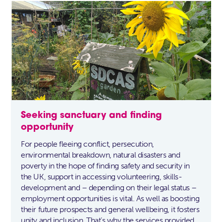
Seeking sanctuary and finding
opportunity
For people fleeing conflict, persecution,
environmental breakdown, natural disasters and
poverty in the hope of finding safety and security in
the UK, support in accessing volunteering, skills-
development and – depending on their legal status –
employment opportunities is vital. As well as boosting
their future prospects and general wellbeing, it fosters
unity and inclusion. That’s why the services provided