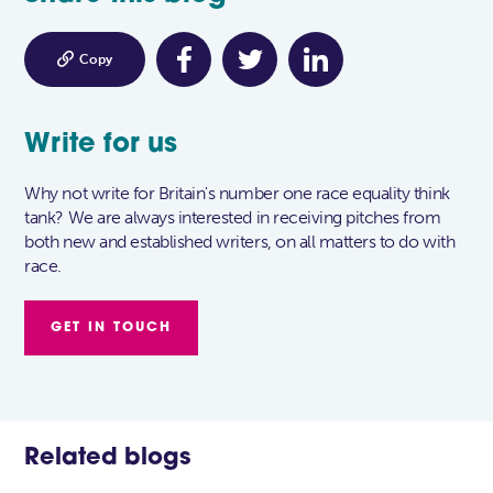

Copy
Write for us
Why not write for Britain's number one race equality think
tank? We are always interested in receiving pitches from
both new and established writers, on all matters to do with
race.
GET IN TOUCH
Related blogs