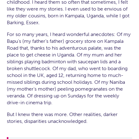
childhood. I heard them so often that sometimes, I felt
like they were my stories. I even used to be envious of
my older cousins, born in Kampala, Uganda, while I got
Barking, Essex.
For so many years, I heard wonderful anecdotes: Of my
Bapu’s (my father’s father) grocery store on Kampala
Road that, thanks to his adventurous palate, was the
place to get cheese in Uganda. Of my mum and her
siblings playing badminton with saucepan lids and a
broken shuttlecock. Of my dad, who went to boarding
school in the UK, aged 12, returning home to much-
missed siblings during school holidays. Of my Naniba
(my mother’s mother) peeling pomegranates on the
veranda. Of dressing up on Sundays for the weekly
drive-in cinema trip.
But I knew there was more. Other realities, darker
stories, disparities unacknowledged.