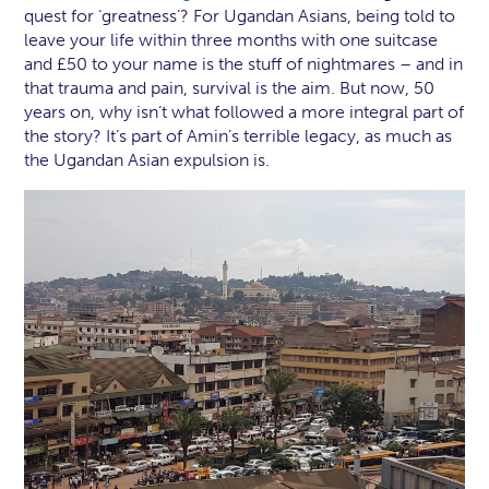
quest for ‘greatness’? For Ugandan Asians, being told to
leave your life within three months with one suitcase
and £50 to your name is the stuff of nightmares – and in
that trauma and pain, survival is the aim. But now, 50
years on, why isn’t what followed a more integral part of
the story? It’s part of Amin’s terrible legacy, as much as
the Ugandan Asian expulsion is.