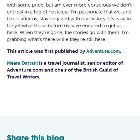
with some pride, but am ever more conscious we don’t
get lost in a fog of nostalgia. I’m passionate that we, and
those after us, stay engaged with our history. It’s easy to
forget what those before us have endured to get us
here. When they’re gone, the stories go with them. I’m
grabbing what’s there while they’re still here.
This article was first published by
.
Adventure.com
is a travel journalist, senior editor of
Meera Dattani
Adventure.com and chair of the British Guild of
Travel Writers.
Share this blog