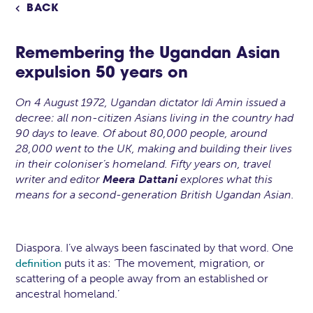
BACK

Remembering the Ugandan Asian
expulsion 50 years on
On 4 August 1972, Ugandan dictator Idi Amin issued a
decree: all non-citizen Asians living in the country had
90 days to leave. Of about 80,000 people, around
28,000 went to the UK, making and building their lives
in their coloniser’s homeland. Fifty years on, travel
writer and editor
Meera Dattani
explores what this
means for a second-generation British Ugandan Asian.
Diaspora. I’ve always been fascinated by that word. One
puts it as: ‘The movement, migration, or
definition
scattering of a people away from an established or
ancestral homeland.’