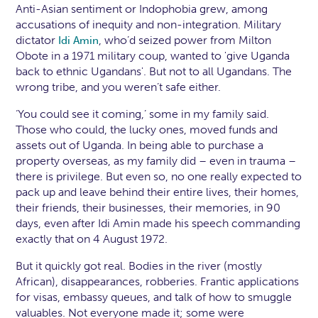
Anti-Asian sentiment or Indophobia grew, among
accusations of inequity and non-integration. Military
dictator
, who’d seized power from Milton
Idi Amin
Obote in a 1971 military coup, wanted to 'give Uganda
back to ethnic Ugandans'. But not to all Ugandans. The
wrong tribe, and you weren’t safe either.
‘You could see it coming,’ some in my family said.
Those who could, the lucky ones, moved funds and
assets out of Uganda. In being able to purchase a
property overseas, as my family did – even in trauma –
there is privilege. But even so, no one really expected to
pack up and leave behind their entire lives, their homes,
their friends, their businesses, their memories, in 90
days, even after Idi Amin made his speech commanding
exactly that on 4 August 1972.
But it quickly got real. Bodies in the river (mostly
African), disappearances, robberies. Frantic applications
for visas, embassy queues, and talk of how to smuggle
valuables. Not everyone made it; some were