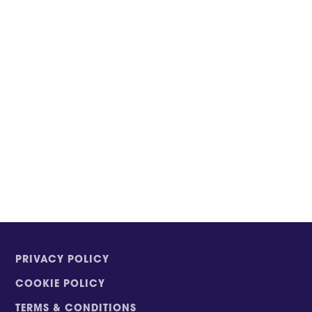
PRIVACY POLICY
COOKIE POLICY
TERMS & CONDITIONS