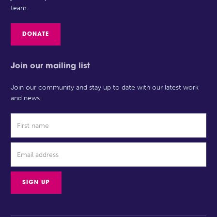
team.
DONATE
Join our mailing list
Join our community and stay up to date with our latest work
and news.