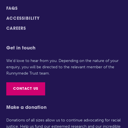
FAQS
ACCESSIBILITY
CAREERS
Get in touch
We’d love to hear from you. Depending on the nature of your
enquiry, you will be directed to the relevant member of the
Runnymede Trust team.
CONTACT US
Make a donation
Donations of all sizes allow us to continue advocating for racial
justice. Help us fund our esteemed research and our incredible