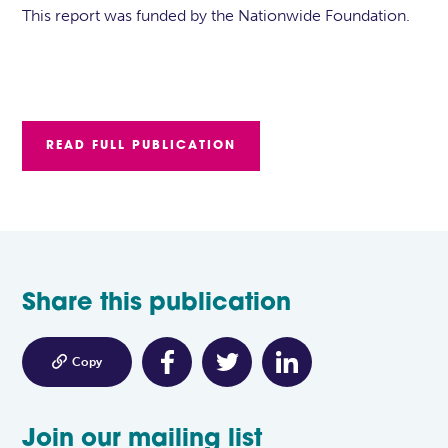
This report was funded by the Nationwide Foundation.
READ FULL PUBLICATION
Share this publication

Copy
Join our mailing list