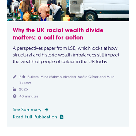
Why the UK racial wealth divide
matters: a call for action
A perspectives paper from LSE, which looks at how
structural and historic wealth imbalances still impact
the wealth of people of colour in the UK today.

Esiri Bukata, Mina Mahmoudzadeh, Adèle Oliver and Mike
Savage

2025

40 minutes
See Summary

Read Full Publication
