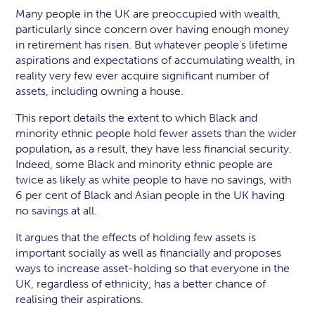
Many people in the UK are preoccupied with wealth,
particularly since concern over having enough money
in retirement has risen. But whatever people's lifetime
aspirations and expectations of accumulating wealth, in
reality very few ever acquire significant number of
assets, including owning a house.
This report details the extent to which Black and
minority ethnic people hold fewer assets than the wider
population‚ as a result, they have less financial security.
Indeed, some Black and minority ethnic people are
twice as likely as white people to have no savings, with
6 per cent of Black and Asian people in the UK having
no savings at all.
It argues that the effects of holding few assets is
important socially as well as financially and proposes
ways to increase asset-holding so that everyone in the
UK, regardless of ethnicity, has a better chance of
realising their aspirations.