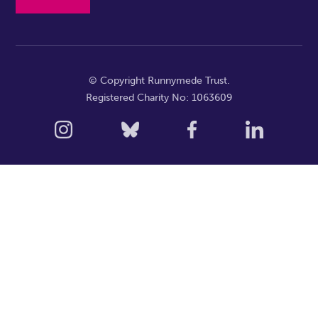
© Copyright Runnymede Trust.
Registered Charity No: 1063609