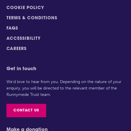
COOKIE POLICY
TERMS & CONDITIONS
FAQS
ACCESSIBILITY
CAREERS
Get in touch
We’d love to hear from you. Depending on the nature of your
enquiry, you will be directed to the relevant member of the
Runnymede Trust team.
CONTACT US
Make a donation