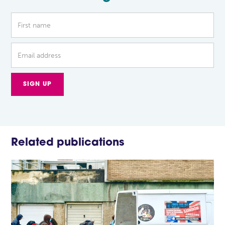
Related publications