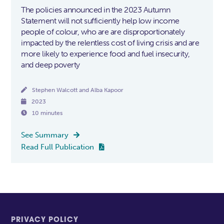
The policies announced in the 2023 Autumn
Statement will not sufficiently help low income
people of colour, who are are disproportionately
impacted by the relentless cost of living crisis and are
more likely to experience food and fuel insecurity,
and deep poverty

Stephen Walcott and Alba Kapoor

2023

10 minutes
See Summary

Read Full Publication

PRIVACY POLICY