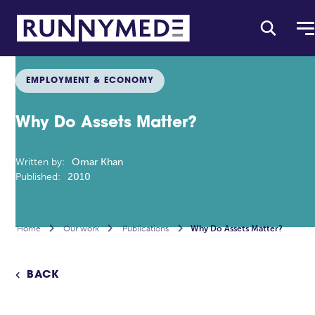
EMPLOYMENT & ECONOMY
Why Do Assets Matter?
Written by:
Omar Khan
Published:
2010
Home

Our work

Publications

Why Do Assets Matter?
BACK
