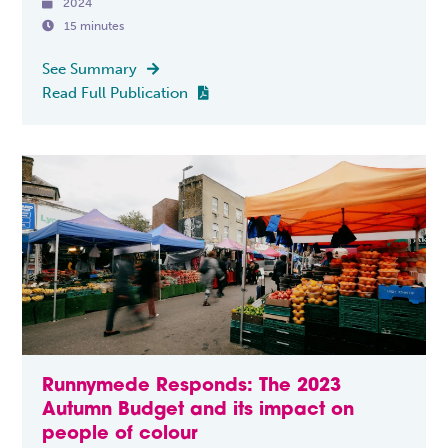

2024

15 minutes
See Summary

Read Full Publication

Runnymede Responds: The 2023
Autumn Budget and its impact on
people of colour