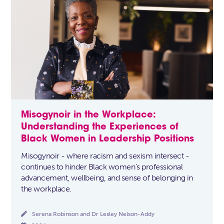
Misogynoir in the Workplace:
Understanding the Experiences of
Black Women in Leadership Positions
Misogynoir - where racism and sexism intersect -
continues to hinder Black women's professional
advancement, wellbeing, and sense of belonging in
the workplace.

Serena Robinson and Dr Lesley Nelson-Addy