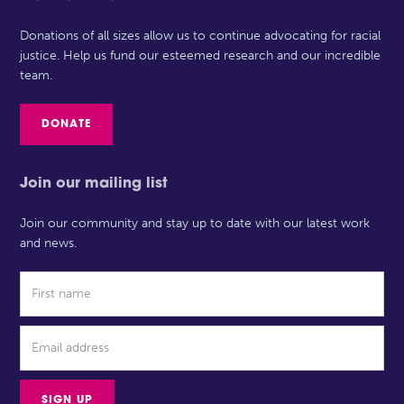
Donations of all sizes allow us to continue advocating for racial
justice. Help us fund our esteemed research and our incredible
team.
DONATE
Join our mailing list
Join our community and stay up to date with our latest work
and news.