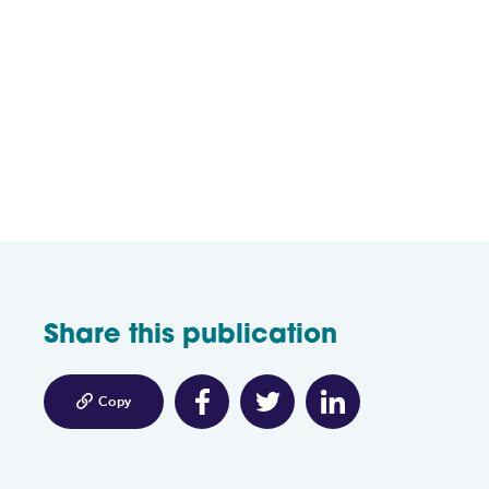
Share this publication

Copy