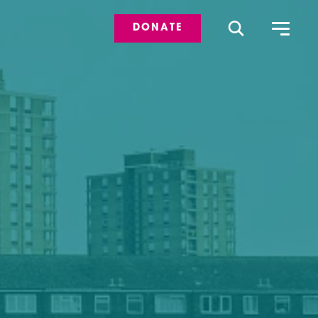
DONATE