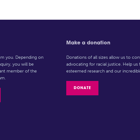
Make a donation
rom you. Depending on
Donations of all sizes allow us to con
quiry, you will be
advocating for racial justice. Help us
vant member of the
esteemed research and our incredibl
am.
DONATE