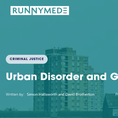
CRIMINAL JUSTICE
Urban Disorder and 
Written by:
Simon Hallsworth and David Brotherton
P