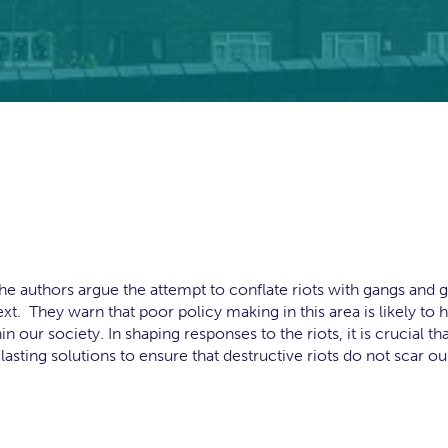
 the authors argue the attempt to conflate riots with gangs and 
xt. They warn that poor policy making in this area is likely to 
 our society. In shaping responses to the riots, it is crucial th
lasting solutions to ensure that destructive riots do not scar ou