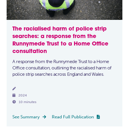
The racialised harm of police strip
searches: a response from the
Runnymede Trust to a Home Office
consultation
A response from the Runnymede Trust to a Home
Office consultation, outlining the racialised harm of
police strip searches across England and Wales.


2024

10 minutes
See Summary
Read Full Publication

