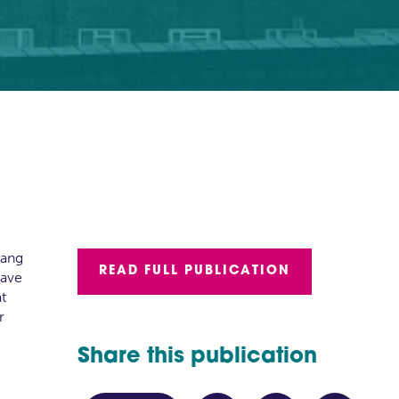
gang
READ FULL PUBLICATION
have
at
r
Share this publication