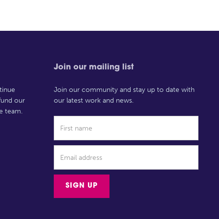
Join our mailing list
tinue
Join our community and stay up to date with
 fund our
our latest work and news.
e team.