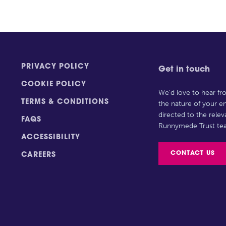
PRIVACY POLICY
Get in touch
COOKIE POLICY
We’d love to hear f
TERMS & CONDITIONS
the nature of your en
directed to the rele
FAQS
Runnymede Trust te
ACCESSIBILITY
CONTACT US
CAREERS