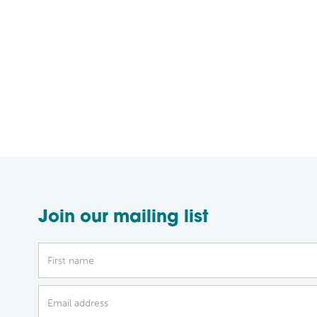
Join our mailing list