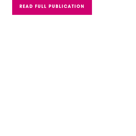
READ FULL PUBLICATION