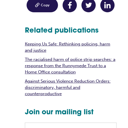

Copy
Related publications
Keeping Us Safe: Rethinking policing, harm
and justice
The racialised harm of police strip searches: a
response from the Runnymede Trust to a
Home Office consultation
Against Serious Violence Reduction Orders:
discriminatory, harmful and
counterproductive
Join our mailing list