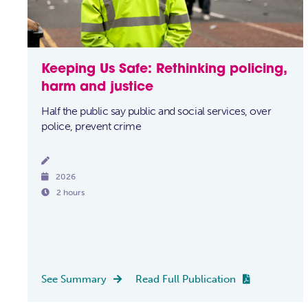
Keeping Us Safe: Rethinking policing,
harm and justice
Half the public say public and social services, over
police, prevent crime


2026

2 hours
See Summary
Read Full Publication

