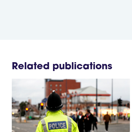
Related publications