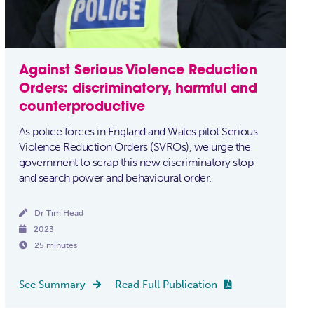
Against Serious Violence Reduction
Orders: discriminatory, harmful and
counterproductive
As police forces in England and Wales pilot Serious
Violence Reduction Orders (SVROs), we urge the
government to scrap this new discriminatory stop
and search power and behavioural order.

Dr Tim Head

2023

25 minutes
See Summary
Read Full Publication

