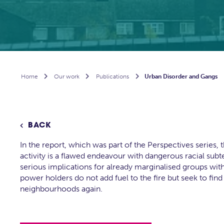
Home

Our work

Publications

Urban Disorder and Gangs
BACK

In the report, which was part of the Perspectives series,
activity is a flawed endeavour with dangerous racial subte
serious implications for already marginalised groups within
power holders do not add fuel to the fire but seek to find 
neighbourhoods again.