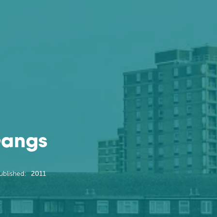
Gangs
ublished:
2011