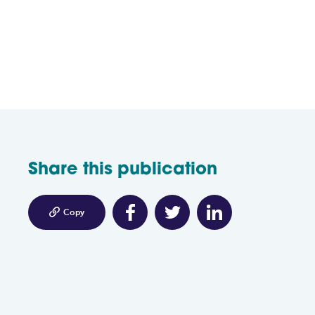
Share this publication

Copy