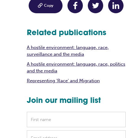

Copy
Related publications
A hostile environment: language, race,
surveillance and the media
A hostile environment: language, race, politics
and the media
Representing 'Race' and Migration
Join our mailing list