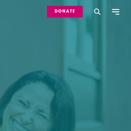
DONATE