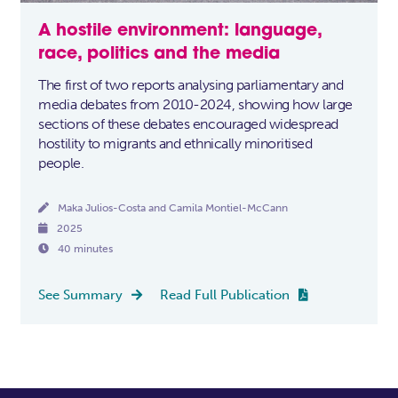
A hostile environment: language,
race, politics and the media
The first of two reports analysing parliamentary and
media debates from 2010-2024, showing how large
sections of these debates encouraged widespread
hostility to migrants and ethnically minoritised
people.

Maka Julios-Costa and Camila Montiel-McCann

2025

40 minutes
See Summary
Read Full Publication

