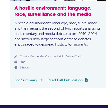
A hostile environment: language,
race, surveillance and the media
A hostile environment: language, race, surveillance
and the media is the second of two reports analysing
parliamentary and media debates from 2010-2024,
and shows how large sections of these debates
encouraged widespread hostility to migrants.

Camila Montiel-McCann and Maka Julios-Costa

2025

2 hours
See Summary
Read Full Publication

