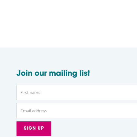
Join our mailing list