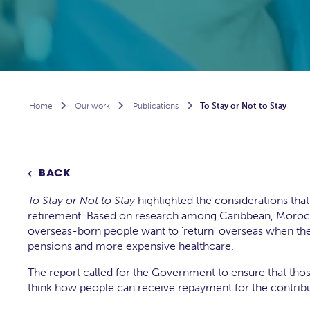
Home

Our work

Publications

To Stay or Not to Stay
BACK

To Stay or Not to Stay
highlighted the considerations th
retirement. Based on research among Caribbean, Morocc
overseas-born people want to 'return' overseas when they r
pensions and more expensive healthcare.
The report called for the Government to ensure that tho
think how people can receive repayment for the contribut