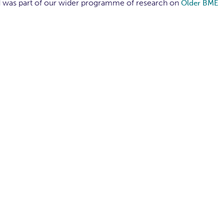
d was part of our wider programme of research on
Older BME