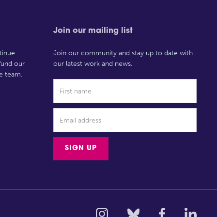
Join our mailing list
tinue
Join our community and stay up to date with
 fund our
our latest work and news.
e team.