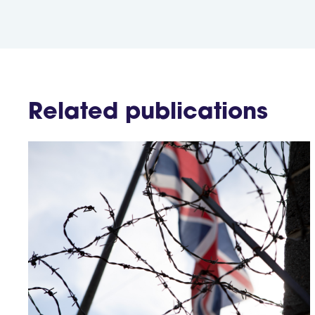
Related publications