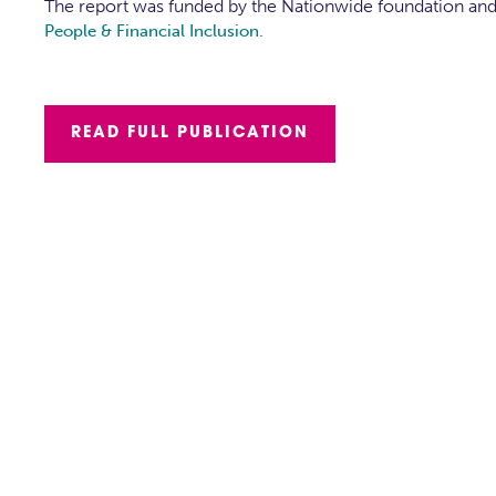
The report was funded by the Nationwide foundation an
People & Financial Inclusion.
READ FULL PUBLICATION