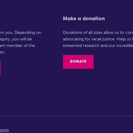
Make a donation
rom you. Depending on
Donations of all sizes allow us to con
quiry, you will be
advocating for racial justice. Help us
vant member of the
esteemed research and our incredibl
am.
DONATE
63609