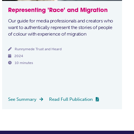
Representing 'Race' and Migration
Our guide for media professionals and creators who
want to authentically represent the stories of people
of colour with experience of migration

Runnymede Trust and Heard

2024

10 minutes
See Summary
Read Full Publication

