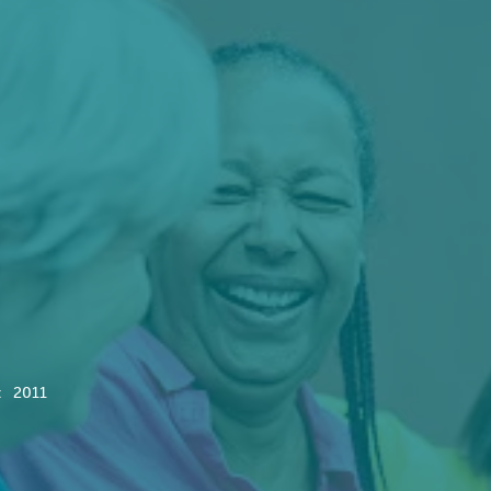
:
2011