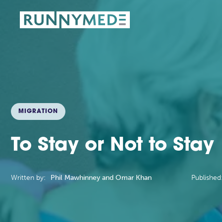
MIGRATION
To Stay or Not to Stay
Written by:
Phil Mawhinney and Omar Khan
Published