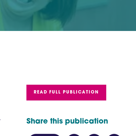
READ FULL PUBLICATION
-
Share this publication