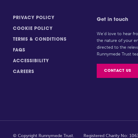
PRIVACY POLICY
Get in touch
COOKIE POLICY
We’d love to hear f
TERMS & CONDITIONS
the nature of your en
directed to the rele
FAQS
Runnymede Trust te
ACCESSIBILITY
CONTACT US
CAREERS
© Copyright Runnymede Trust.
Registered Charity No: 10