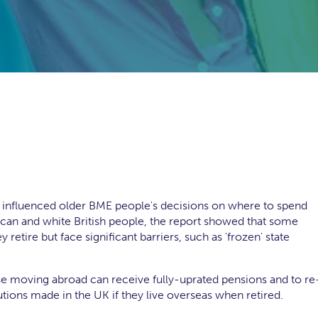
at influenced older BME people's decisions on where to spend
an and white British people, the report showed that some
etire but face significant barriers, such as 'frozen' state
se moving abroad can receive fully-uprated pensions and to re
ions made in the UK if they live overseas when retired.