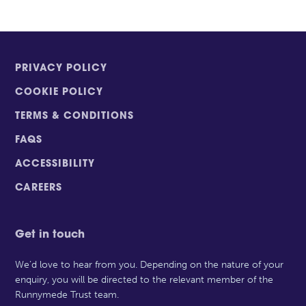
PRIVACY POLICY
COOKIE POLICY
TERMS & CONDITIONS
FAQS
ACCESSIBILITY
CAREERS
Get in touch
We’d love to hear from you. Depending on the nature of your
enquiry, you will be directed to the relevant member of the
Runnymede Trust team.