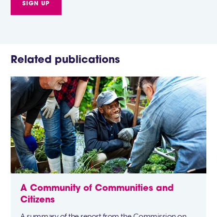
Related publications
A Community of Communities and
Citizens
A summary of the report from the Commission on