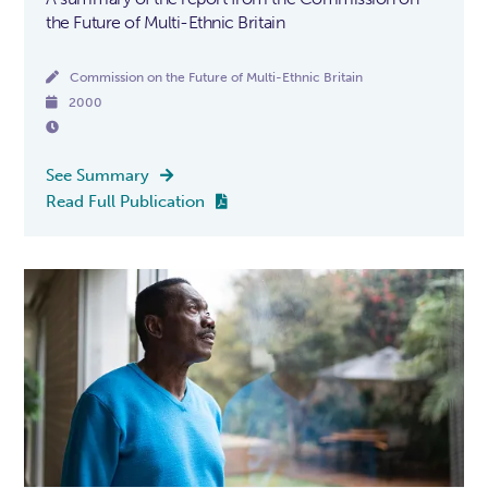
the Future of Multi-Ethnic Britain

Commission on the Future of Multi-Ethnic Britain

2000

See Summary

Read Full Publication
