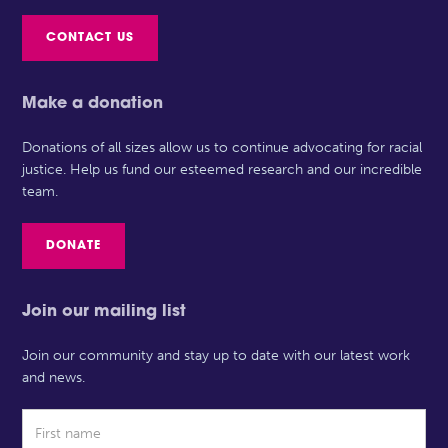
CONTACT US
Make a donation
Donations of all sizes allow us to continue advocating for racial
justice. Help us fund our esteemed research and our incredible
team.
DONATE
Join our mailing list
Join our community and stay up to date with our latest work
and news.