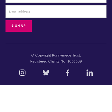
© Copyright Runnymede Trust.
Registered Charity No: 1063609