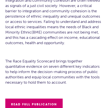
Integration and community cohesion are often viewed
as signals of a just civil society. However, a critical
barrier to integration and community cohesion is the
persistence of ethnic inequality and unequal outcomes
or access to services. Failing to understand and address
local ethnic inequalities means the needs of Black and
Minority Ethnic(BME) communities are not being met,
and this has a cascading effect on income, educational
outcomes, health and opportunity.
The Race Equality Scorecard brings together
quantitative evidence on seven different key indicators
to help inform the decision-making process of public
authorities and equip local communities with the tools
necessary to hold them to account.
READ FULL PUBLICATION