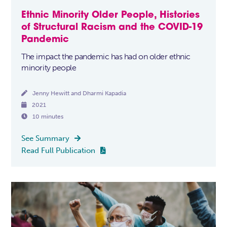
Ethnic Minority Older People, Histories
of Structural Racism and the COVID-19
Pandemic
The impact the pandemic has had on older ethnic
minority people

Jenny Hewitt and Dharmi Kapadia

2021

10 minutes
See Summary

Read Full Publication
