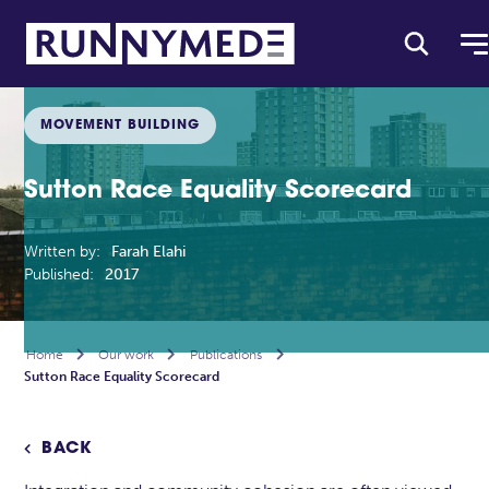
MOVEMENT BUILDING
Sutton Race Equality Scorecard
Written by:
Farah Elahi
Published:
2017
Home

Our work

Publications

Sutton Race Equality Scorecard
BACK
