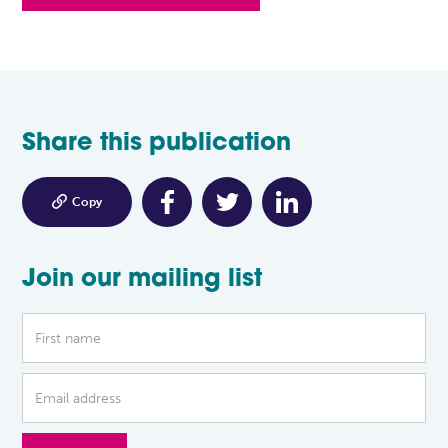
Share this publication

Copy
Join our mailing list