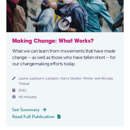
Making Change: What Works?
What we can learn from movements that have made
change – as well as those who have fallen short – for
our changemaking efforts today.

Laurie Laybourn-Langton, Harry Quilter-Pinner and Nicolas
Treloar

2021

40 minutes
See Summary

Read Full Publication
