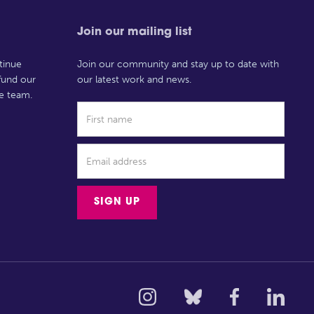
Join our mailing list
tinue
Join our community and stay up to date with
 fund our
our latest work and news.
e team.