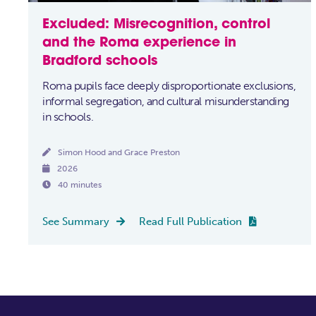
Excluded: Misrecognition, control
and the Roma experience in
Bradford schools
Roma pupils face deeply disproportionate exclusions,
informal segregation, and cultural misunderstanding
in schools.

Simon Hood and Grace Preston

2026

40 minutes
See Summary
Read Full Publication

