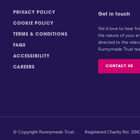
PRIVACY POLICY
Get in touch
COOKIE POLICY
We’d love to hear f
TERMS & CONDITIONS
the nature of your en
directed to the rele
FAQS
Runnymede Trust te
ACCESSIBILITY
CONTACT US
CAREERS
© Copyright Runnymede Trust.
Registered Charity No: 10