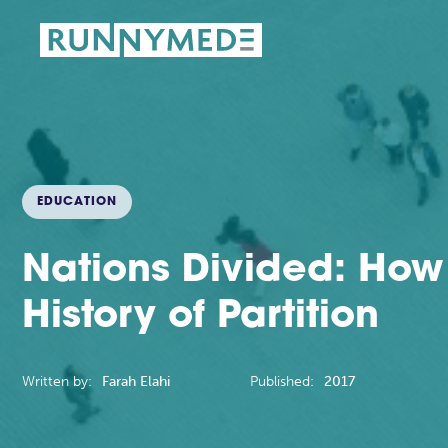
EDUCATION
Nations Divided: How
History of Partition
Written by:
Farah Elahi
Published:
2017