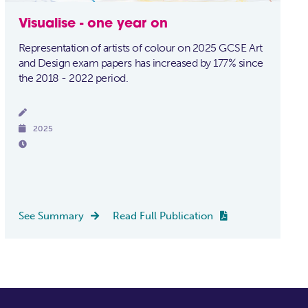
Visualise - one year on
Representation of artists of colour on 2025 GCSE Art
and Design exam papers has increased by 177% since
the 2018 - 2022 period.


2025

See Summary
Read Full Publication

