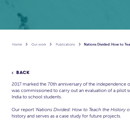
Home

Our work

Publications

Nations Divided: How to Teac
BACK

2017 marked the 70th anniversary of the independence of B
was commissioned to carry out an evaluation of a pilot sch
India to school students.
Our report
'Nations Divided: How to Teach the History of
history and serves as a case study for future projects.