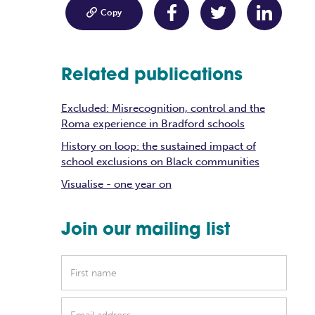

Copy
Related publications
Excluded: Misrecognition, control and the
Roma experience in Bradford schools
History on loop: the sustained impact of
school exclusions on Black communities
Visualise - one year on
Join our mailing list