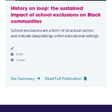
History on loop: the sustained
impact of school exclusions on Black
communities
School exclusions are a form of structural racism,
and indicate deep failings within educational settings.


2025

1 hour
See Summary
Read Full Publication

