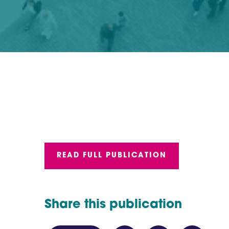
READ FULL PUBLICATION
Share this publication