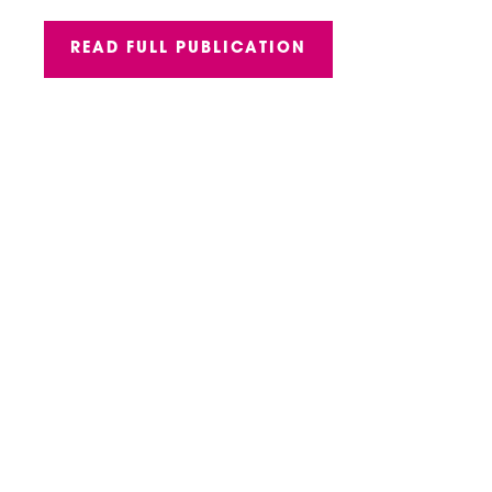
READ FULL PUBLICATION