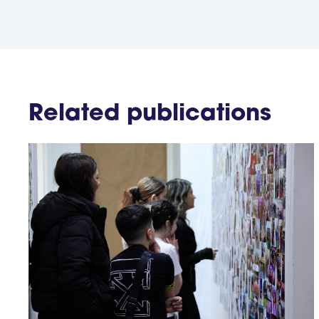
Related publications