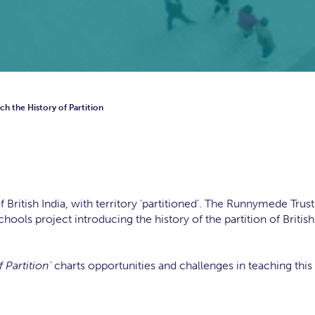
h the History of Partition
ritish India, with territory ‘partitioned’. The Runnymede Trust
ools project introducing the history of the partition of British
 Partition'
charts opportunities and challenges in teaching this