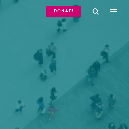
DONATE