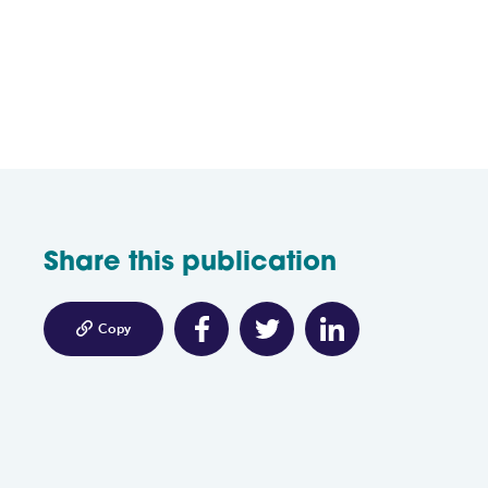
Share this publication

Copy