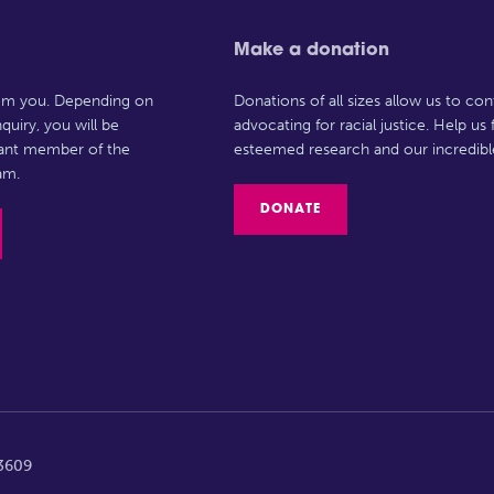
Make a donation
rom you. Depending on
Donations of all sizes allow us to con
quiry, you will be
advocating for racial justice. Help us
vant member of the
esteemed research and our incredibl
am.
DONATE
63609