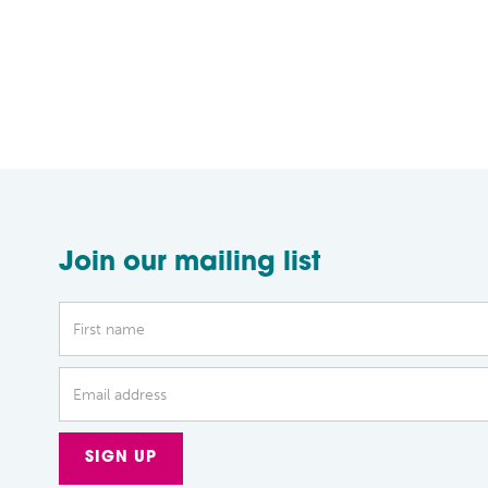
Join our mailing list