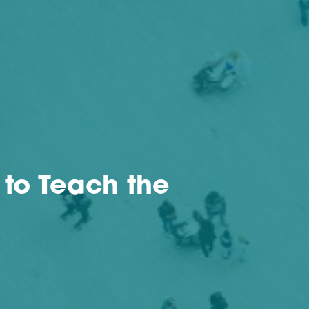
 to Teach the