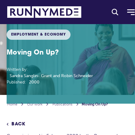
EMPLOYMENT & ECONOMY
Moving On Up?
Written by:
Sandra Sanglin- Grant and Robin Schneider
Published:
2000
Home

Our work

Publications

Moving On Up?
BACK
