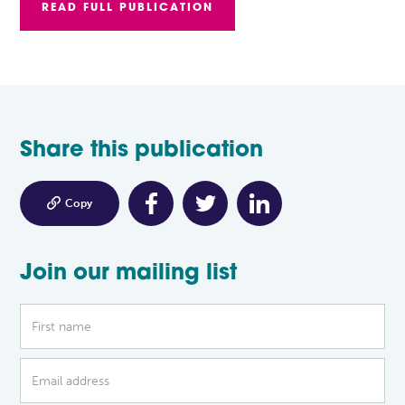
READ FULL PUBLICATION
Share this publication

Copy
Join our mailing list