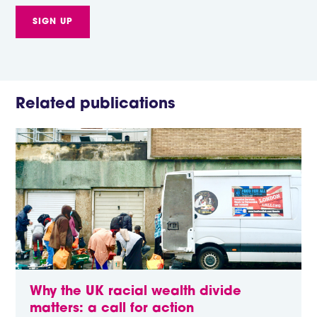
Related publications
Why the UK racial wealth divide
matters: a call for action