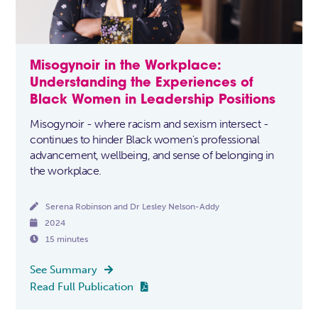
Misogynoir in the Workplace:
Understanding the Experiences of
Black Women in Leadership Positions
Misogynoir - where racism and sexism intersect -
continues to hinder Black women's professional
advancement, wellbeing, and sense of belonging in
the workplace.

Serena Robinson and Dr Lesley Nelson-Addy

2024

15 minutes
See Summary

Read Full Publication
