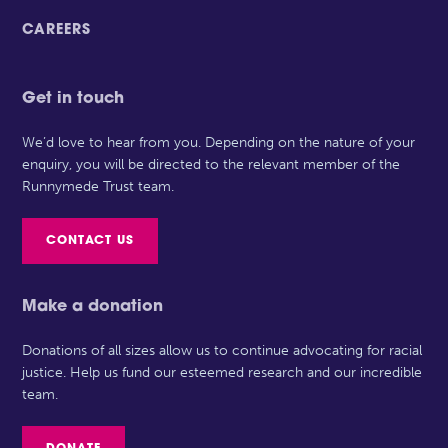
CAREERS
Get in touch
We’d love to hear from you. Depending on the nature of your
enquiry, you will be directed to the relevant member of the
Runnymede Trust team.
CONTACT US
Make a donation
Donations of all sizes allow us to continue advocating for racial
justice. Help us fund our esteemed research and our incredible
team.