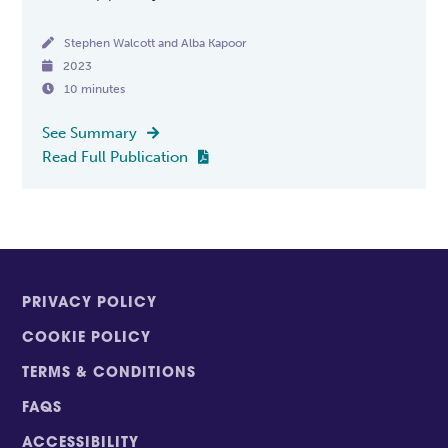

Stephen Walcott and Alba Kapoor

2023

10 minutes
See Summary

Read Full Publication

PRIVACY POLICY
COOKIE POLICY
TERMS & CONDITIONS
FAQS
ACCESSIBILITY