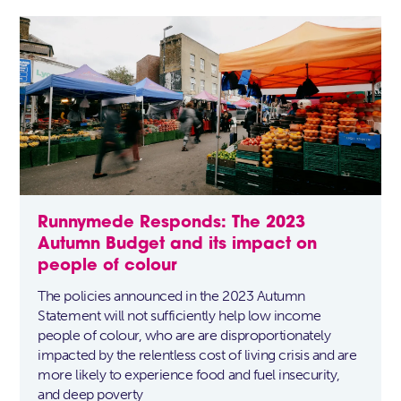
Runnymede Responds: The 2023
Autumn Budget and its impact on
people of colour
The policies announced in the 2023 Autumn
Statement will not sufficiently help low income
people of colour, who are are disproportionately
impacted by the relentless cost of living crisis and are
more likely to experience food and fuel insecurity,
and deep poverty