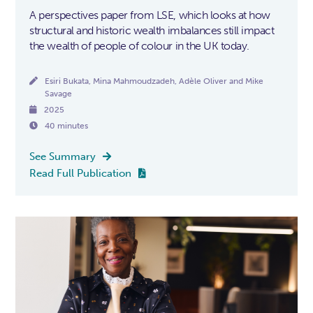
A perspectives paper from LSE, which looks at how
structural and historic wealth imbalances still impact
the wealth of people of colour in the UK today.

Esiri Bukata, Mina Mahmoudzadeh, Adèle Oliver and Mike
Savage

2025

40 minutes
See Summary

Read Full Publication
