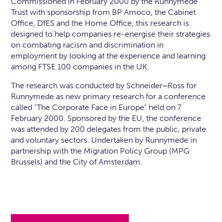
Commissioned in February 2000 by the Runnymede
Trust with sponsorship from BP Amoco, the Cabinet
Office, DfES and the Home Office, this research is
designed to help companies re-energise their strategies
on combating racism and discrimination in
employment by looking at the experience and learning
among FTSE 100 companies in the UK.
The research was conducted by Schneider~Ross for
Runnymede as new primary research for a conference
called "The Corporate Face in Europe" held on 7
February 2000. Sponsored by the EU, the conference
was attended by 200 delegates from the public, private
and voluntary sectors. Undertaken by Runnymede in
partnership with the Migration Policy Group (MPG
Brussels) and the City of Amsterdam.