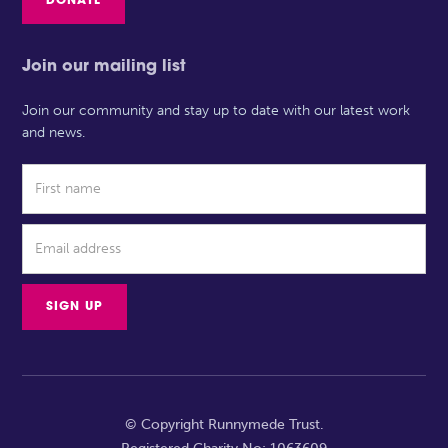
DONATE
Join our mailing list
Join our community and stay up to date with our latest work
and news.
© Copyright Runnymede Trust.