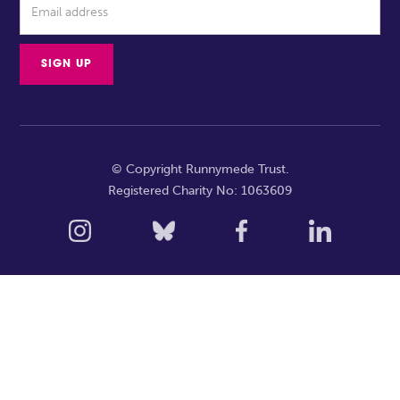
© Copyright Runnymede Trust.
Registered Charity No: 1063609