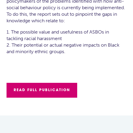
policymakers of the problems identified with how anti-
social behaviour policy is currently being implemented.
To do this, the report sets out to pinpoint the gaps in
knowledge which relate to:
1. The possible value and usefulness of ASBOs in
tackling racial harassment
2. Their potential or actual negative impacts on Black
and minority ethnic groups.
READ FULL PUBLICATION