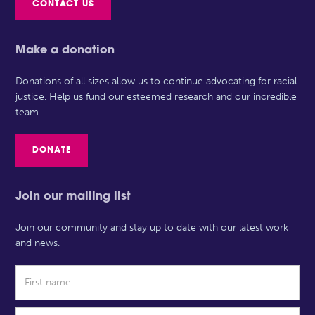
CONTACT US
Make a donation
Donations of all sizes allow us to continue advocating for racial
justice. Help us fund our esteemed research and our incredible
team.
DONATE
Join our mailing list
Join our community and stay up to date with our latest work
and news.