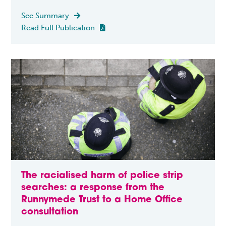
See Summary

Read Full Publication

The racialised harm of police strip
searches: a response from the
Runnymede Trust to a Home Office
consultation