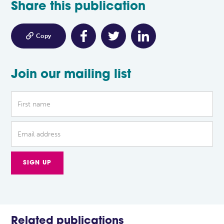
Share this publication

Copy
Join our mailing list
Related publications