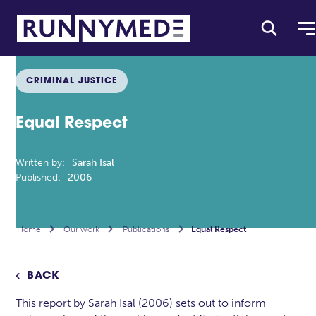
CRIMINAL JUSTICE
Equal Respect
Written by:
Sarah Isal
Published:
2006
Home

Our work

Publications

Equal Respect
BACK

This report by Sarah Isal (2006) sets out to inform