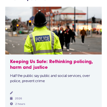
Keeping Us Safe: Rethinking policing,
harm and justice
Half the public say public and social services, over
police, prevent crime


2026

2 hours