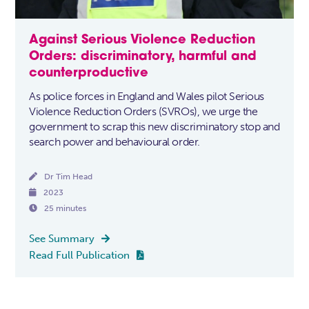
Against Serious Violence Reduction
Orders: discriminatory, harmful and
counterproductive
As police forces in England and Wales pilot Serious
Violence Reduction Orders (SVROs), we urge the
government to scrap this new discriminatory stop and
search power and behavioural order.

Dr Tim Head

2023

25 minutes
See Summary

Read Full Publication
