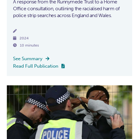
A response from the Runnymede Trust to a Home
Office consultation, outlining the racialised harm of
police strip searches across England and Wales.


2024

10 minutes
See Summary

Read Full Publication
