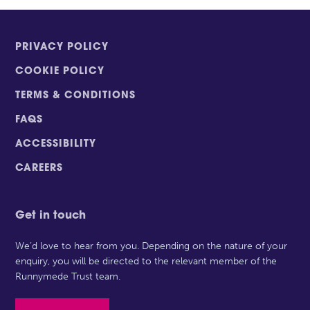
PRIVACY POLICY
COOKIE POLICY
TERMS & CONDITIONS
FAQS
ACCESSIBILITY
CAREERS
Get in touch
We’d love to hear from you. Depending on the nature of your
enquiry, you will be directed to the relevant member of the
Runnymede Trust team.