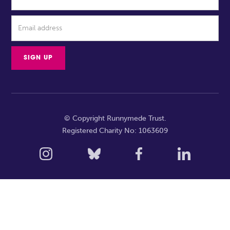
© Copyright Runnymede Trust.
Registered Charity No: 1063609