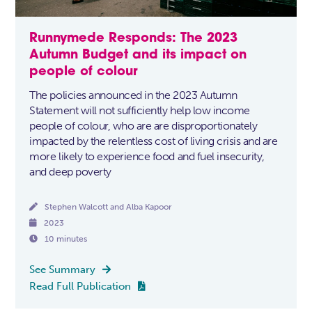
Runnymede Responds: The 2023
Autumn Budget and its impact on
people of colour
The policies announced in the 2023 Autumn
Statement will not sufficiently help low income
people of colour, who are are disproportionately
impacted by the relentless cost of living crisis and are
more likely to experience food and fuel insecurity,
and deep poverty

Stephen Walcott and Alba Kapoor

2023

10 minutes
See Summary

Read Full Publication
