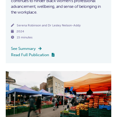
continues to hinder Black women's professional
advancement, wellbeing, and sense of belonging in
the workplace.

Serena Robinson and Dr Lesley Nelson-Addy

2024

15 minutes
See Summary

Read Full Publication
