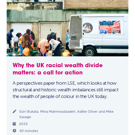
Why the UK racial wealth divide
matters: a call for action
A perspectives paper from LSE, which looks at how
structural and historic wealth imbalances still impact
the wealth of people of colour in the UK today.

Esiri Bukata, Mina Mahmoudzadeh, Adèle Oliver and Mike
Savage

2025

40 minutes