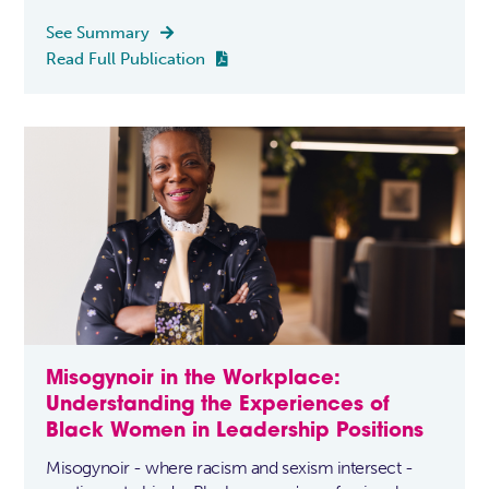
See Summary

Read Full Publication

Misogynoir in the Workplace:
Understanding the Experiences of
Black Women in Leadership Positions
Misogynoir - where racism and sexism intersect -