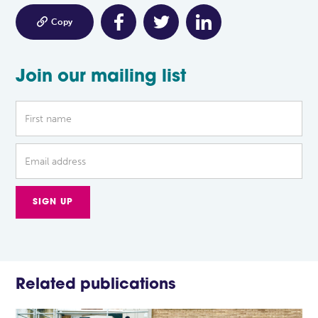

Copy
Join our mailing list
Related publications