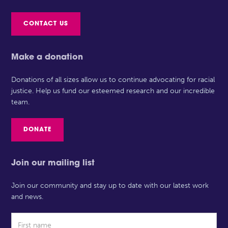
CONTACT US
Make a donation
Donations of all sizes allow us to continue advocating for racial
justice. Help us fund our esteemed research and our incredible
team.
DONATE
Join our mailing list
Join our community and stay up to date with our latest work
and news.