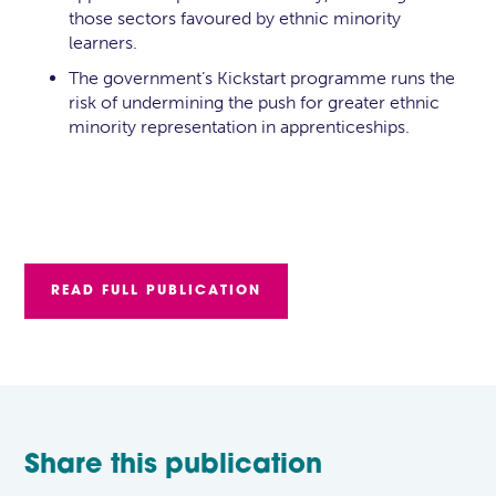
those sectors favoured by ethnic minority
learners.
The government’s Kickstart programme runs the
risk of undermining the push for greater ethnic
minority representation in apprenticeships.
READ FULL PUBLICATION
Share this publication