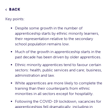
BACK

Key points:
Despite some growth in the number of
apprenticeship starts by ethnic minority learners,
their representation relative to the secondary
school population remains low.
Much of the growth in apprenticeship starts in the
past decade has been driven by older apprentices.
Ethnic minority apprentices tend to favour certain
sectors: health, public services and care; business,
administration and law.
White apprentices are more likely to complete the
training than their counterparts from ethnic
minorities in all sectors except for hospitality.
Following the COVID-19 lockdown, vacancies for
apprenticeships fell dramatically, including in