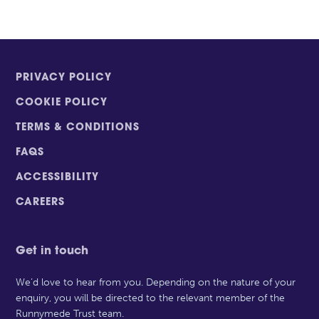
PRIVACY POLICY
COOKIE POLICY
TERMS & CONDITIONS
FAQS
ACCESSIBILITY
CAREERS
Get in touch
We’d love to hear from you. Depending on the nature of your
enquiry, you will be directed to the relevant member of the
Runnymede Trust team.