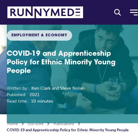
EMPLOYMENT & ECONOMY
COVID-19 and Apprenticeship
Policy for Ethnic Minority Young
People
Written by:
Ken Clark and Steve Nolan
Published:
2021
Read time:
10 minutes
Home

Our work

Publications

COVID-19 and Apprenticeship Policy for Ethnic Minority Young People