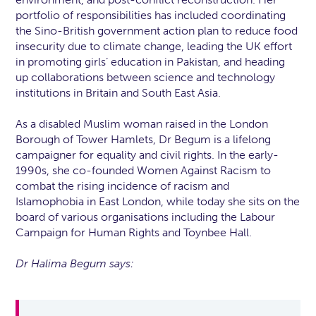
portfolio of responsibilities has included coordinating
the Sino-British government action plan to reduce food
insecurity due to climate change, leading the UK effort
in promoting girls’ education in Pakistan, and heading
up collaborations between science and technology
institutions in Britain and South East Asia.
As a disabled Muslim woman raised in the London
Borough of Tower Hamlets, Dr Begum is a lifelong
campaigner for equality and civil rights. In the early-
1990s, she co-founded Women Against Racism to
combat the rising incidence of racism and
Islamophobia in East London, while today she sits on the
board of various organisations including the Labour
Campaign for Human Rights and Toynbee Hall.
Dr Halima Begum says: