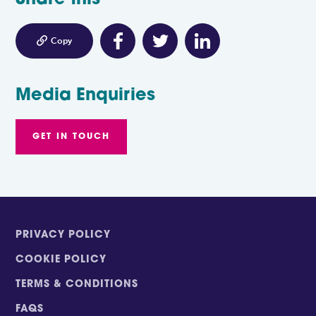
Share this

Copy
Media Enquiries
GET IN TOUCH
PRIVACY POLICY
COOKIE POLICY
TERMS & CONDITIONS
FAQS