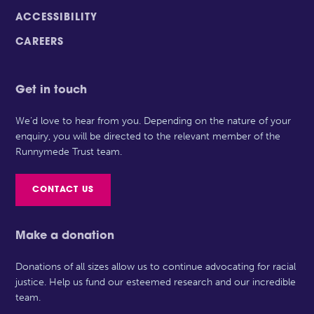
ACCESSIBILITY
CAREERS
Get in touch
We’d love to hear from you. Depending on the nature of your
enquiry, you will be directed to the relevant member of the
Runnymede Trust team.
CONTACT US
Make a donation
Donations of all sizes allow us to continue advocating for racial
justice. Help us fund our esteemed research and our incredible
team.