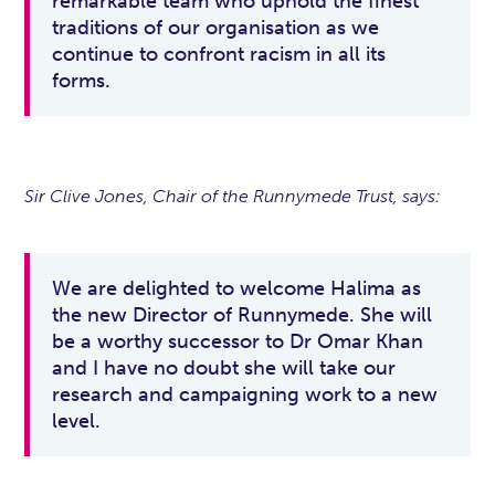
remarkable team who uphold the finest
traditions of our organisation as we
continue to confront racism in all its
forms.
Sir Clive Jones, Chair of the Runnymede Trust, says:
We are delighted to welcome Halima as
the new Director of Runnymede. She will
be a worthy successor to Dr Omar Khan
and I have no doubt she will take our
research and campaigning work to a new
level.