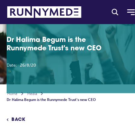
Dr Halima Begum is the
Runnymede Trust's new CEO
Date:
26/8/20
Home

Media

Dr Halima Begum is the Runnymede Trust's new CEO
BACK
