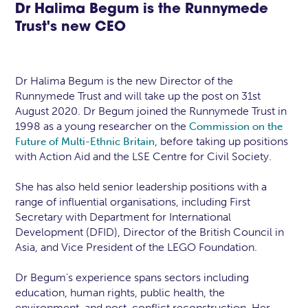
Dr Halima Begum is the Runnymede
Trust's new CEO
Dr Halima Begum is the new Director of the
Runnymede Trust and will take up the post on 31st
August 2020. Dr Begum joined the Runnymede Trust in
1998 as a young researcher on the
Commission on the
, before taking up positions
Future of Multi-Ethnic Britain
with Action Aid and the LSE Centre for Civil Society.
She has also held senior leadership positions with a
range of influential organisations, including First
Secretary with Department for International
Development (DFID), Director of the British Council in
Asia, and Vice President of the LEGO Foundation.
Dr Begum’s experience spans sectors including
education, human rights, public health, the
environment, and post-conflict reconstruction. Her