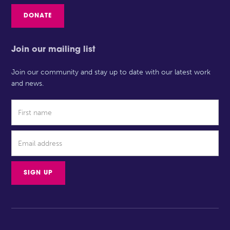
DONATE
Join our mailing list
Join our community and stay up to date with our latest work
and news.