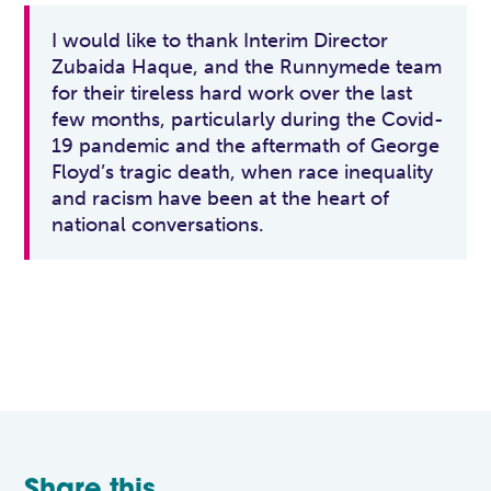
I would like to thank Interim Director
Zubaida Haque, and the Runnymede team
for their tireless hard work over the last
few months, particularly during the Covid-
19 pandemic and the aftermath of George
Floyd’s tragic death, when race inequality
and racism have been at the heart of
national conversations.