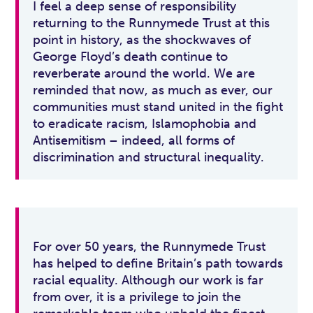
I feel a deep sense of responsibility
returning to the Runnymede Trust at this
point in history, as the shockwaves of
George Floyd’s death continue to
reverberate around the world. We are
reminded that now, as much as ever, our
communities must stand united in the fight
to eradicate racism, Islamophobia and
Antisemitism – indeed, all forms of
discrimination and structural inequality.
For over 50 years, the Runnymede Trust
has helped to define Britain’s path towards
racial equality. Although our work is far
from over, it is a privilege to join the