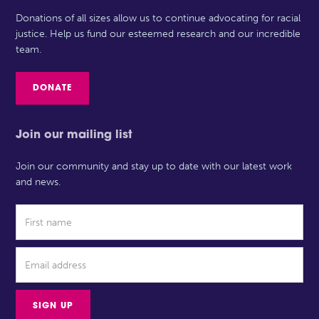
Donations of all sizes allow us to continue advocating for racial
justice. Help us fund our esteemed research and our incredible
team.
DONATE
Join our mailing list
Join our community and stay up to date with our latest work
and news.