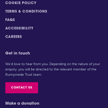
COOKIE POLICY
TERMS & CONDITIONS
FAQS
ACCESSIBILITY
CAREERS
Get in touch
We’d love to hear from you. Depending on the nature of your
enquiry, you will be directed to the relevant member of the
Runnymede Trust team.
CONTACT US
Make a donation