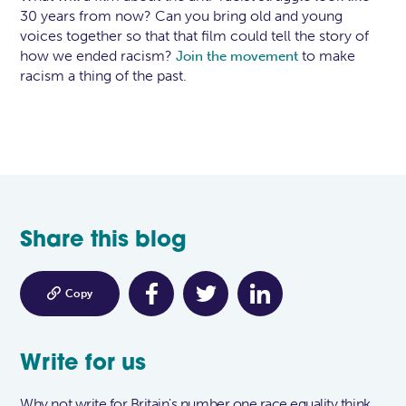
30 years from now? Can you bring old and young
voices together so that that film could tell the story of
how we ended racism?
to make
Join the movement
racism a thing of the past.
Share this blog

Copy
Write for us
Why not write for Britain's number one race equality think