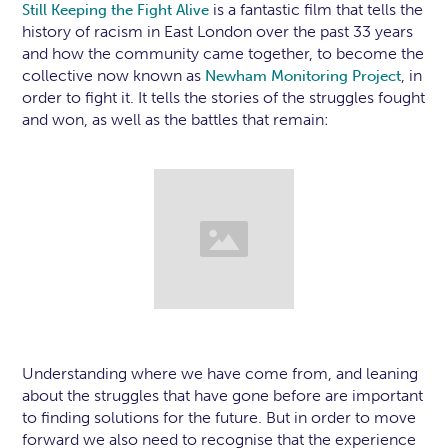
is a fantastic film that tells the
Still Keeping the Fight Alive
history of racism in East London over the past 33 years
and how the community came together, to become the
collective now known as
, in
Newham Monitoring Project
order to fight it. It tells the stories of the struggles fought
and won, as well as the battles that remain:
Understanding where we have come from, and leaning
about the struggles that have gone before are important
to finding solutions for the future. But in order to move
forward we also need to recognise that the experience