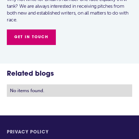
tank? We are always interested in receiving pitches from
both new and established writers, on all matters to do with
race.
GET IN TOUCH
Related blogs
No items found.
PRIVACY POLICY