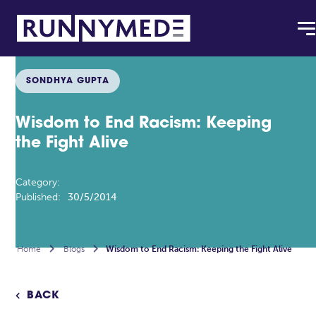
SONDHYA GUPTA
Wisdom to End Racism: Keeping
the Fight Alive
Category:
Published:
30/5/2014
Home

Blogs

Wisdom to End Racism: Keeping the Fight Alive
BACK
