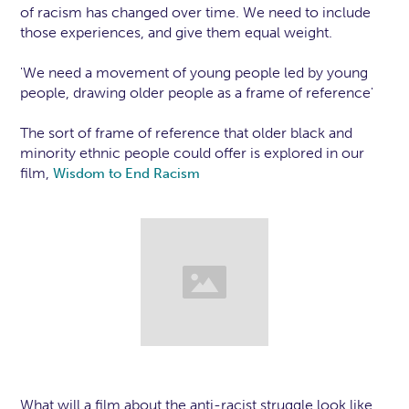
of racism has changed over time. We need to include
those experiences, and give them equal weight.
'We need a movement of young people led by young
people, drawing older people as a frame of reference'
The sort of frame of reference that older black and
minority ethnic people could offer is explored in our
film,
Wisdom to End Racism
What will a film about the anti-racist struggle look like