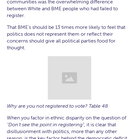
communities was the overwhelming difference
between White and BME people who had failed to
register.
That BME’s should be 13 times more likely to feel that
politics does not represent them or reflect their
concerns should give all political parties food for
thought.
Why are you not registered to vote? Table 48
When you factor in ethnic disparity on the question of
“Don’t see the point in registering”,
it is clear that
disillusionment with politics, more than any other
reason, is the key factor behind the democratic deficit.