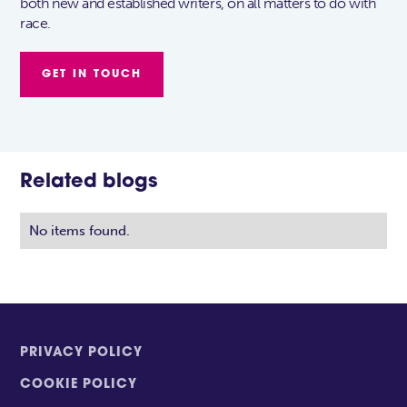
both new and established writers, on all matters to do with
race.
GET IN TOUCH
Related blogs
No items found.
PRIVACY POLICY
COOKIE POLICY