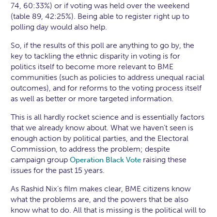
74, 60:33%) or if voting was held over the weekend
(table 89, 42:25%). Being able to register right up to
polling day would also help.
So, if the results of this poll are anything to go by, the
key to tackling the ethnic disparity in voting is for
politics itself to become more relevant to BME
communities (such as policies to address unequal racial
outcomes), and for reforms to the voting process itself
as well as better or more targeted information.
This is all hardly rocket science and is essentially factors
that we already know about. What we haven’t seen is
enough action by political parties, and the Electoral
Commission, to address the problem; despite
campaign group
raising these
Operation Black Vote
issues for the past 15 years.
As Rashid Nix’s film makes clear, BME citizens know
what the problems are, and the powers that be also
know what to do. All that is missing is the political will to