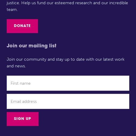
justice. Help us fund our esteemed research and our incredible
team.
DONATE
Join our mailing list
Join our community and stay up to date with our latest work
and news.