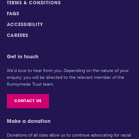
TERMS & CONDITIONS
FAQS
ACCESSIBILITY
CAREERS
Get in touch
We’d love to hear from you. Depending on the nature of your
enquiry, you will be directed to the relevant member of the
Runnymede Trust team.
CONTACT US
Make a donation
Donations of all sizes allow us to continue advocating for racial