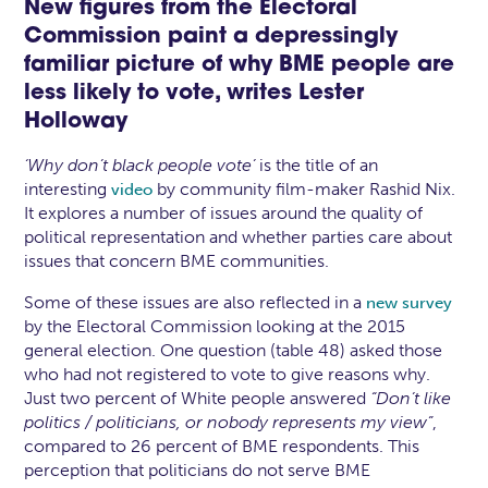
New figures from the Electoral
Commission paint a depressingly
familiar picture of why BME people are
less likely to vote, writes
Lester
Holloway
‘Why don’t black people vote’
is the title of an
interesting
by community film-maker Rashid Nix.
video
It explores a number of issues around the quality of
political representation and whether parties care about
issues that concern BME communities.
Some of these issues are also reflected in a
new survey
by the Electoral Commission looking at the 2015
general election. One question (table 48) asked those
who had not registered to vote to give reasons why.
Just two percent of White people answered
“Don’t like
politics / politicians, or nobody represents my view”
,
compared to 26 percent of BME respondents. This
perception that politicians do not serve BME