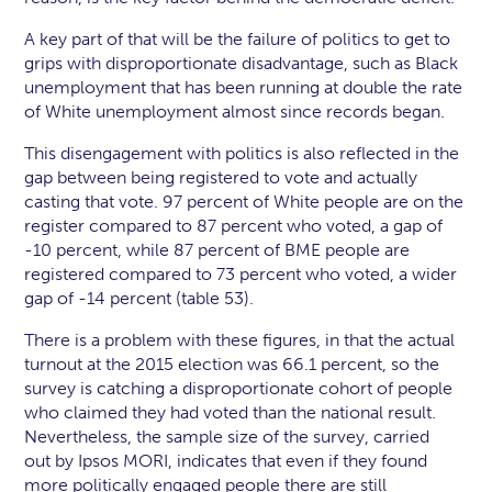
A key part of that will be the failure of politics to get to
grips with disproportionate disadvantage, such as Black
unemployment that has been running at double the rate
of White unemployment almost since records began.
This disengagement with politics is also reflected in the
gap between being registered to vote and actually
casting that vote. 97 percent of White people are on the
register compared to 87 percent who voted, a gap of
-10 percent, while 87 percent of BME people are
registered compared to 73 percent who voted, a wider
gap of -14 percent (table 53).
There is a problem with these figures, in that the actual
turnout at the 2015 election was 66.1 percent, so the
survey is catching a disproportionate cohort of people
who claimed they had voted than the national result.
Nevertheless, the sample size of the survey, carried
out by Ipsos MORI, indicates that even if they found
more politically engaged people there are still