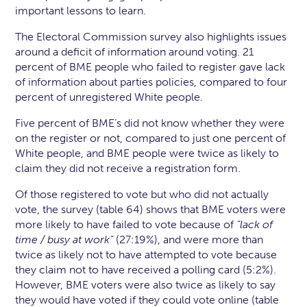
important lessons to learn.
The Electoral Commission survey also highlights issues
around a deficit of information around voting. 21
percent of BME people who failed to register gave lack
of information about parties policies, compared to four
percent of unregistered White people.
Five percent of BME’s did not know whether they were
on the register or not, compared to just one percent of
White people, and BME people were twice as likely to
claim they did not receive a registration form.
Of those registered to vote but who did not actually
vote, the survey (table 64) shows that BME voters were
more likely to have failed to vote because of
“lack of
time / busy at work”
(27:19%), and were more than
twice as likely not to have attempted to vote because
they claim not to have received a polling card (5:2%).
However, BME voters were also twice as likely to say
they would have voted if they could vote online (table