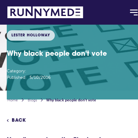
LESTER HOLLOWAY
Why black people don't vote
Category:
Published:
5/10/2016
Home

Blogs

Why black people don't vote
BACK
