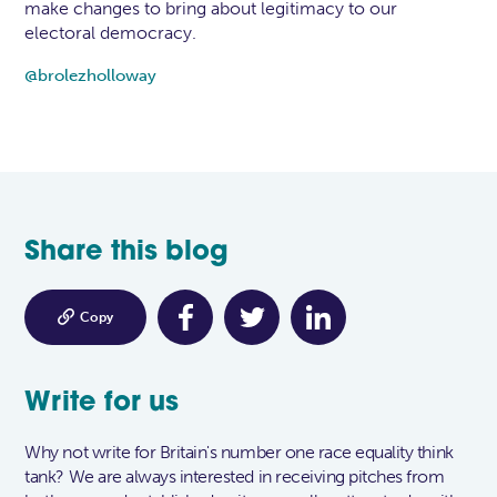
make changes to bring about legitimacy to our
electoral democracy.
@brolezholloway
Share this blog

Copy
Write for us
Why not write for Britain's number one race equality think
tank? We are always interested in receiving pitches from