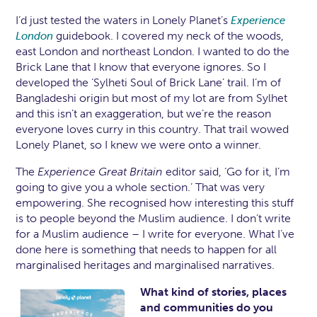
I’d just tested the waters in Lonely Planet’s
Experience
guidebook. I covered my neck of the woods,
London
east London and northeast London. I wanted to do the
Brick Lane that I know that everyone ignores. So I
developed the ‘Sylheti Soul of Brick Lane’ trail. I’m of
Bangladeshi origin but most of my lot are from Sylhet
and this isn’t an exaggeration, but we’re the reason
everyone loves curry in this country. That trail wowed
Lonely Planet, so I knew we were onto a winner.
The
Experience Great Britain
editor said, ‘Go for it, I’m
going to give you a whole section.’ That was very
empowering. She recognised how interesting this stuff
is to people beyond the Muslim audience. I don’t write
for a Muslim audience – I write for everyone. What I’ve
done here is something that needs to happen for all
marginalised heritages and marginalised narratives.
What kind of stories, places
and communities do you