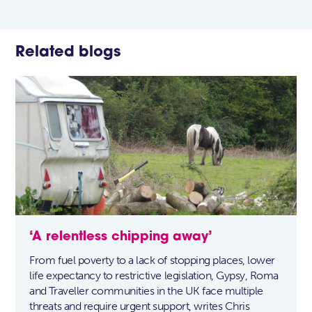
Related blogs
‘A relentless chipping away’
From fuel poverty to a lack of stopping places, lower
life expectancy to restrictive legislation, Gypsy, Roma
and Traveller communities in the UK face multiple
threats and require urgent support, writes Chris