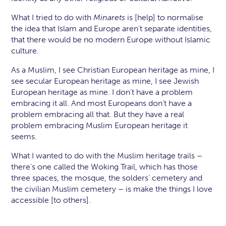
What I tried to do with
Minarets
is [help] to normalise
the idea that Islam and Europe aren’t separate identities,
that there would be no modern Europe without Islamic
culture.
As a Muslim, I see Christian European heritage as mine, I
see secular European heritage as mine, I see Jewish
European heritage as mine. I don’t have a problem
embracing it all. And most Europeans don’t have a
problem embracing all that. But they have a real
problem embracing Muslim European heritage it
seems.
What I wanted to do with the Muslim heritage trails –
there’s one called the Woking Trail, which has those
three spaces, the mosque, the solders’ cemetery and
the civilian Muslim cemetery – is make the things I love
accessible [to others].