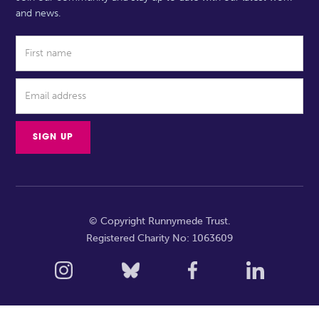
and news.
© Copyright Runnymede Trust.
Registered Charity No: 1063609