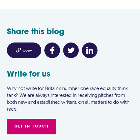
Share this blog

Copy
Write for us
Why not write for Britain's number one race equality think
tank? We are always interested in receiving pitches from
both new and established writers, on all matters to do with
race.
GET IN TOUCH