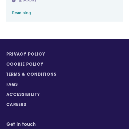

10 minutes
Read blog
PRIVACY POLICY
COOKIE POLICY
TERMS & CONDITIONS
FAQS
ACCESSIBILITY
CAREERS
Get in touch