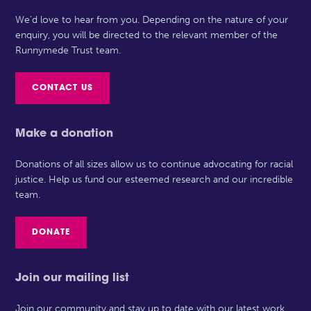
We’d love to hear from you. Depending on the nature of your
enquiry, you will be directed to the relevant member of the
Runnymede Trust team.
CONTACT US
Make a donation
Donations of all sizes allow us to continue advocating for racial
justice. Help us fund our esteemed research and our incredible
team.
DONATE
Join our mailing list
Join our community and stay up to date with our latest work