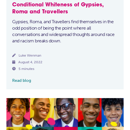
Conditional Whiteness of Gypsies,
Roma and Travellers
Gypsies, Roma, and Travellers find themselves in the
odd position of being the point where all
conversations and widespread thoughts around race
and racism breaks down.

Luke Wenman

August 4, 2022

5 minutes
Read blog