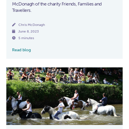
McDonagh of the charity Friends, Families and
Travellers.

Chris McDonagh

June 8, 2023

5 minutes
Read blog