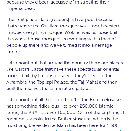
because they’d been accused of mistreating their
imperial dead.
The next place I take [readers] is Liverpool because
that’s where the Quilliam mosque was – northwestern
Europe’s very first mosque. Woking was purpose built,
this was a house mosque. I’m working with a load of
people up there and we’ve turned it into a heritage
centre.
I also point out that around the country there are places
like Cardiff Castle that have these spectacular oriental
rooms built by the aristocracy – they’d been to the
Alhambra, the Topkapi Palace, the Taj Mahal and then
built themselves these miniature palaces.
I also point out all the looted stuff – the British Museum
has something ridiculous like over 250,000 Islamic
items, the V&A has over 100,000. One of the big things I
mention is a coin, in the British Museum, which is the
most tangible evidence Islam has been here for 1,300