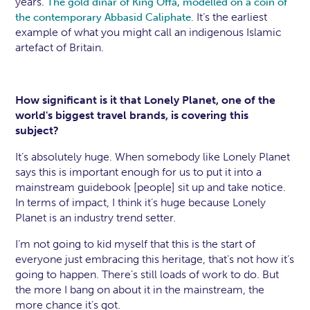
years.
The gold dinar of King Offa, modelled on a coin of
It’s the earliest
the contemporary Abbasid Caliphate.
example of what you might call an indigenous Islamic
artefact of Britain.
How significant is it that Lonely Planet, one of the
world's biggest travel brands, is covering this
subject?
It’s absolutely huge. When somebody like Lonely Planet
says this is important enough for us to put it into a
mainstream guidebook [people] sit up and take notice.
In terms of impact, I think it’s huge because Lonely
Planet is an industry trend setter.
I’m not going to kid myself that this is the start of
everyone just embracing this heritage, that’s not how it’s
going to happen. There’s still loads of work to do. But
the more I bang on about it in the mainstream, the
more chance it’s got.