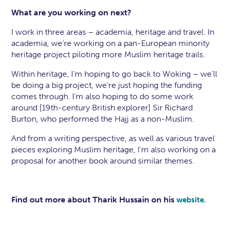
What are you working on next?
I work in three areas – academia, heritage and travel. In
academia, we’re working on a pan-European minority
heritage project piloting more Muslim heritage trails.
Within heritage, I’m hoping to go back to Woking – we’ll
be doing a big project, we’re just hoping the funding
comes through. I’m also hoping to do some work
around [19th-century British explorer] Sir Richard
Burton, who performed the Hajj as a non-Muslim.
And from a writing perspective, as well as various travel
pieces exploring Muslim heritage, I’m also working on a
proposal for another book around similar themes.
Find out more about Tharik Hussain on his
website.