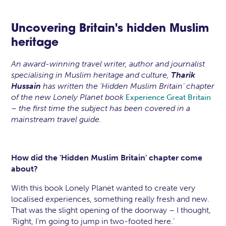
Uncovering Britain's hidden Muslim
heritage
An award-winning travel writer, author and journalist
specialising in Muslim heritage and culture,
Tharik
Hussain
has written the ‘Hidden Muslim Britain’ chapter
of the new Lonely Planet book
Experience Great Britain
– the first time the subject has been covered in a
mainstream travel guide.
How did the 'Hidden Muslim Britain' chapter come
about?
With this book Lonely Planet wanted to create very
localised experiences, something really fresh and new.
That was the slight opening of the doorway – I thought,
‘Right, I’m going to jump in two-footed here.’