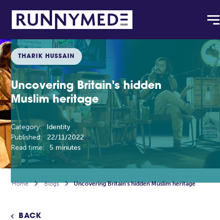
THARIK HUSSAIN
Uncovering Britain's hidden
Muslim heritage
Category:
Identity
Published:
22/11/2022
Read time:
5 minutes
Home

Blogs

Uncovering Britain's hidden Muslim heritage
BACK
