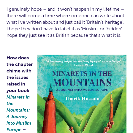
I genuinely hope – and it won’t happen in my lifetime –
there will come a time when someone can write about
what I’ve written about and just call it 'Britain’s heritage'.
I hope they don’t have to label it as ‘Muslim’ or ‘hidden’. I
hope they just see it as British because that’s what it is.
How does
the chapter
chime with
the issues
raised in
your book
Minarets in
the
Mountains:
A Journey
into Muslim
–
Europe