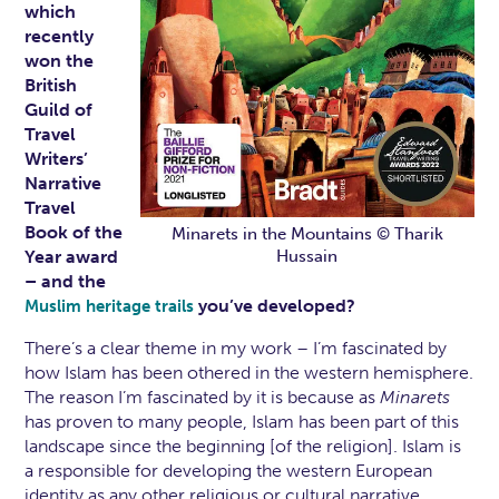
which
recently
won the
British
Guild of
Travel
Writers’
Narrative
Travel
Book of the
Minarets in the Mountains © Tharik
Year award
Hussain
– and the
you’ve developed?
Muslim heritage trails
There’s a clear theme in my work – I’m fascinated by
how Islam has been othered in the western hemisphere.
The reason I’m fascinated by it is because as
Minarets
has proven to many people, Islam has been part of this
landscape since the beginning [of the religion]. Islam is
a responsible for developing the western European
identity as any other religious or cultural narrative.