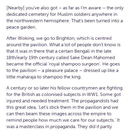
[Nearby] you’ve also got – as far as I’m aware – the only
dedicated cemetery for Muslim soldiers anywhere in
the northwestern hemisphere. That’s been turned into a
peace garden.
After Woking, we go to Brighton, which is centred
around the pavilion. What a lot of people don’t know is
that it was in there that a certain Bengali in the late
18th/early 19th century called Sake Dean Mahomed
became the official 'royal shampoo surgeon'. He goes
to the pavilion – a pleasure palace – dressed up like a
little maharaja to shampoo the king.
A century or so later his fellow countrymen are fighting
for the British as colonised subjects in WW1. Some got
injured and needed treatment. The propagandists had
this great idea, 'Let’s stick them in the pavilion and we
can then beam these images across the empire to
remind people how much we care for our subjects.' It
was a masterclass in propaganda. They did it partly