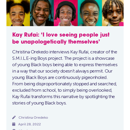
Kay Rufai: ‘I love seeing people just
be unapologetically themselves’
Christina Orekedo interviews Kay Rufai, creator of the
S.M.I.L.E-ing Boys project. The project is a showcase
of young Black boys being able to express themselves
in a way that our society doesn’t always permit. Our
young Black Boys are continuously pigeonholed.
From being disproportionately stopped and searched,
excluded from school, to simply being overlooked,
Kay Rufai transforms this narrative by spotlighting the
stories of young Black boys.

Christina Oredeko

April 28, 2022