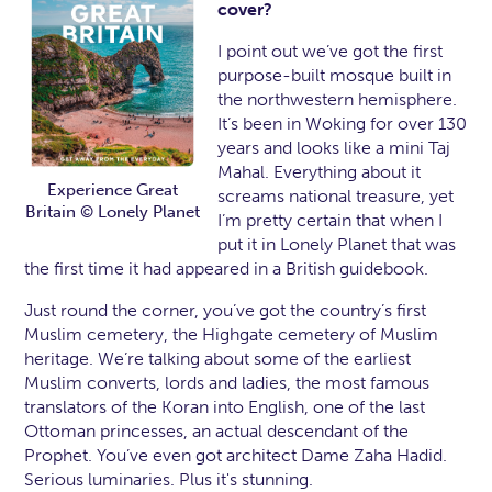
cover?
I point out we’ve got the first
purpose-built mosque built in
the northwestern hemisphere.
It’s been in Woking for over 130
years and looks like a mini Taj
Mahal. Everything about it
Experience Great
screams national treasure, yet
Britain © Lonely Planet
I’m pretty certain that when I
put it in Lonely Planet that was
the first time it had appeared in a British guidebook.
Just round the corner, you’ve got the country’s first
Muslim cemetery, the Highgate cemetery of Muslim
heritage. We’re talking about some of the earliest
Muslim converts, lords and ladies, the most famous
translators of the Koran into English, one of the last
Ottoman princesses, an actual descendant of the
Prophet. You’ve even got architect Dame Zaha Hadid.
Serious luminaries. Plus it's stunning.