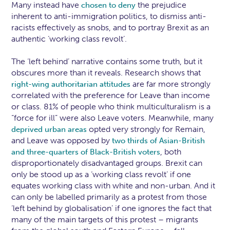
Many instead have
the prejudice
chosen to deny
inherent to anti-immigration politics, to dismiss anti-
racists effectively as snobs, and to portray Brexit as an
authentic ‘working class revolt’.
The ‘left behind’ narrative contains some truth, but it
obscures more than it reveals. Research shows that
are far more strongly
right-wing authoritarian attitudes
correlated with the preference for Leave than income
or class. 81% of people who think multiculturalism is a
“force for ill” were also Leave voters. Meanwhile, many
opted very strongly for Remain,
deprived urban areas
and Leave was opposed by
two thirds of Asian-British
, both
and three-quarters of Black-British voters
disproportionately disadvantaged groups. Brexit can
only be stood up as a ‘working class revolt’ if one
equates working class with white and non-urban. And it
can only be labelled primarily as a protest from those
‘left behind by globalisation’ if one ignores the fact that
many of the main targets of this protest – migrants