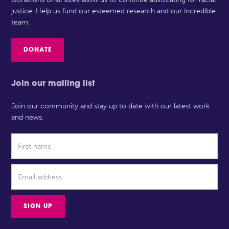
justice. Help us fund our esteemed research and our incredible
team.
DONATE
Join our mailing list
Join our community and stay up to date with our latest work
and news.