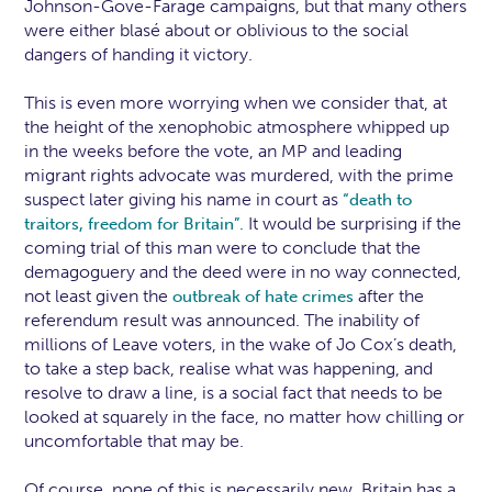
Johnson-Gove-Farage campaigns, but that many others
were either blasé about or oblivious to the social
dangers of handing it victory.
This is even more worrying when we consider that, at
the height of the xenophobic atmosphere whipped up
in the weeks before the vote, an MP and leading
migrant rights advocate was murdered, with the prime
suspect later giving his name in court as
“death to
It would be surprising if the
traitors, freedom for Britain”.
coming trial of this man were to conclude that the
demagoguery and the deed were in no way connected,
not least given the
after the
outbreak of hate crimes
referendum result was announced. The inability of
millions of Leave voters, in the wake of Jo Cox’s death,
to take a step back, realise what was happening, and
resolve to draw a line, is a social fact that needs to be
looked at squarely in the face, no matter how chilling or
uncomfortable that may be.
Of course, none of this is necessarily new. Britain has a