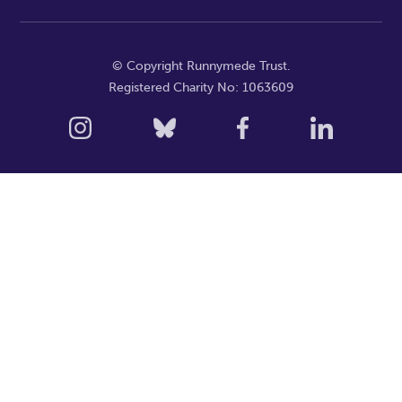
© Copyright Runnymede Trust.
Registered Charity No: 1063609