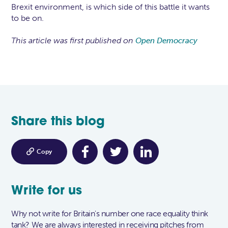
Brexit environment, is which side of this battle it wants
to be on.
This article was first published on
Open Democracy
Share this blog

Copy
Write for us
Why not write for Britain's number one race equality think
tank? We are always interested in receiving pitches from