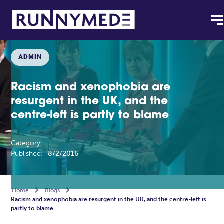
ADMIN
Racism and xenophobia are
resurgent in the UK, and the
centre-left is partly to blame
Category:
Published:
8/2/2016
Home

Blogs

Racism and xenophobia are resurgent in the UK, and the centre-left is
partly to blame