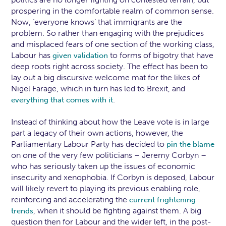
prospering in the comfortable realm of common sense.
Now, ‘everyone knows’ that immigrants are the
problem. So rather than engaging with the prejudices
and misplaced fears of one section of the working class,
Labour has
to forms of bigotry that have
given validation
deep roots right across society. The effect has been to
lay out a big discursive welcome mat for the likes of
Nigel Farage, which in turn has led to Brexit, and
.
everything that comes with it
Instead of thinking about how the Leave vote is in large
part a legacy of their own actions, however, the
Parliamentary Labour Party has decided to
pin the blame
on one of the very few politicians – Jeremy Corbyn –
who has seriously taken up the issues of economic
insecurity and xenophobia. If Corbyn is deposed, Labour
will likely revert to playing its previous enabling role,
reinforcing and accelerating the
current frightening
, when it should be fighting against them. A big
trends
question then for Labour and the wider left, in the post-