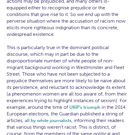
actions may be prejudiced, and many others ill-
equipped either to recognise prejudice or the
conditions that give rise to it. So we end up with the
perverse situation where the accusation of racism now
elicits more righteous indignation than its concrete,
widespread existence.
This is particularly true in the dominant political
discourse, which may in part be due to the
disproportionate number of white people of non-
migrant background working in Westminster and Fleet
Street. Those who have not been subjected to a
prejudice themselves are more likely to be naïve about
its persistence, and reluctant to acknowledge its extent
(a phenomenon women are all too aware of, from their
experiences trying to highlight instances of sexism). For
example, around the time of
in the 2014
UKIP’s triumph
European elections, the Guardian published a string of
articles,
, informing their readers
all
by
white
journalists
that various things weren’t racist. This is distinct, of
course, from the members of the same political and