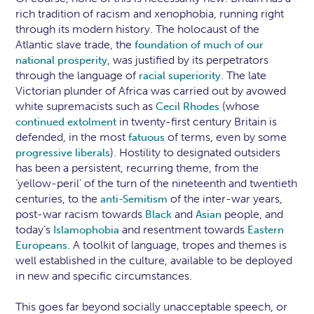
rich tradition of racism and xenophobia, running right
through its modern history. The holocaust of the
Atlantic slave trade, the
foundation of much of our
, was justified by its perpetrators
national prosperity
through the language of
. The late
racial superiority
Victorian plunder of Africa was carried out by avowed
white supremacists such as
(whose
Cecil Rhodes
in twenty-first century Britain is
continued extolment
defended, in the most
of terms, even by some
fatuous
). Hostility to designated outsiders
progressive liberals
has been a persistent, recurring theme, from the
‘yellow-peril’ of the turn of the nineteenth and twentieth
centuries, to the
of the inter-war years,
anti-Semitism
post-war racism towards
and
people, and
Black
Asian
today’s
and resentment towards
Islamophobia
Eastern
. A toolkit of language, tropes and themes is
Europeans
well established in the culture, available to be deployed
in new and specific circumstances.
This goes far beyond socially unacceptable speech, or