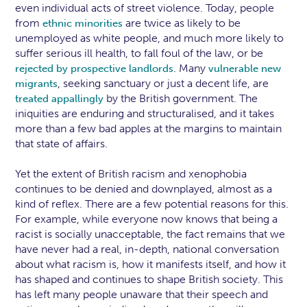
even individual acts of street violence. Today, people
from
are twice as likely to be
ethnic minorities
unemployed as white people, and much more likely to
suffer serious ill health, to fall foul of the law, or be
. Many
rejected by prospective landlords
vulnerable new
, seeking sanctuary or just a decent life, are
migrants
by the British government. The
treated appallingly
iniquities are enduring and structuralised, and it takes
more than a few bad apples at the margins to maintain
that state of affairs.
Yet the extent of British racism and xenophobia
continues to be denied and downplayed, almost as a
kind of reflex. There are a few potential reasons for this.
For example, while everyone now knows that being a
racist is socially unacceptable, the fact remains that we
have never had a real, in-depth, national conversation
about what racism is, how it manifests itself, and how it
has shaped and continues to shape British society. This
has left many people unaware that their speech and