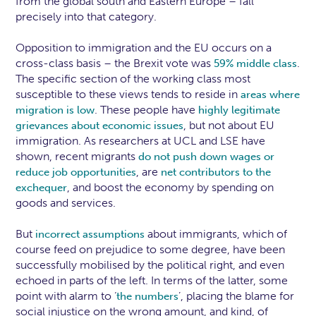
from the global south and Eastern Europe – fall
precisely into that category.
Opposition to immigration and the EU occurs on a
cross-class basis – the Brexit vote was
.
59% middle class
The specific section of the working class most
susceptible to these views tends to reside in
areas where
. These people have
migration is low
highly legitimate
, but not about EU
grievances about economic issues
immigration. As researchers at UCL and LSE have
shown, recent migrants
do not push down wages or
, are
reduce job opportunities
net contributors to the
, and boost the economy by spending on
exchequer
goods and services.
But
about immigrants, which of
incorrect assumptions
course feed on prejudice to some degree, have been
successfully mobilised by the political right, and even
echoed in parts of the left. In terms of the latter, some
point with alarm to ‘
’, placing the blame for
the numbers
social injustice on the wrong amount, and kind, of