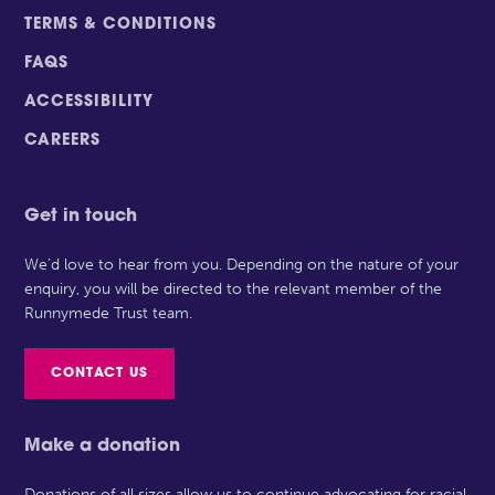
TERMS & CONDITIONS
FAQS
ACCESSIBILITY
CAREERS
Get in touch
We’d love to hear from you. Depending on the nature of your
enquiry, you will be directed to the relevant member of the
Runnymede Trust team.
CONTACT US
Make a donation
Donations of all sizes allow us to continue advocating for racial