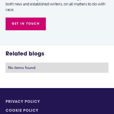
both new and established writers, on all matters to do with
race.
GET IN TOUCH
Related blogs
No items found.
PRIVACY POLICY
COOKIE POLICY