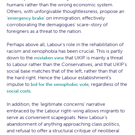
humans rather than the wrong economic system.
Others, with unforgivable thoughtlessness, propose an
‘
’ on immigration, effectively
emergency brake
corroborating the demagogues' scare-story of
foreigners as a threat to the nation.
Perhaps above all, Labour’s role in the rehabilitation of
racism and xenophobia has been crucial. This is partly
down to the
that UKIP is mainly a threat
mistaken view
to Labour rather than the Conservatives, and that UKIP’s
social base matches that of the left, rather than that of
the hard right. Hence the Labour establishment’s
impulse to
, regardless of the
bid for the xenophobic vote
.
social costs
In addition, the ‘legitimate concerns’ narrative
embraced by the Labour right-wing allows migrants to
serve as convenient scapegoats. New Labour’s
abandonment of anything approaching class politics,
and refusal to offer a structural critique of neoliberal