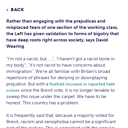
BACK

Rather than engaging with the prejudices and
misplaced fears of one section of the working class,
the Left has given validation to forms of bigotry that
have deep roots right across society, says David
Wearing
“I’m not a racist, but…..”; “I haven’t got a racist bone in
my body”; “it’s not racist to have concerns about
immigration”. We’re all familiar with Britain’s broad
repertoire of phrases for denying or downplaying
prejudice. But with a
fivefold increase in reported hate
since the Brexit vote, it is no longer tenable to
crimes
sweep this issue under the carpet. We have to be
honest. This country has a problem.
It is frequently said that, because a majority voted for
Brexit, racism and xenophobia cannot be a significant
part of the picture. This is consistent with the popular