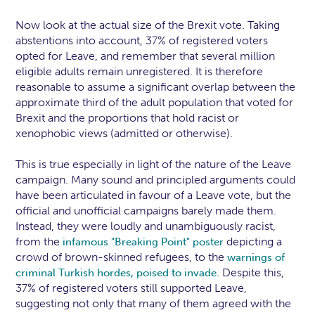
Now look at the actual size of the Brexit vote. Taking
abstentions into account, 37% of registered voters
opted for Leave, and remember that several million
eligible adults remain unregistered. It is therefore
reasonable to assume a significant overlap between the
approximate third of the adult population that voted for
Brexit and the proportions that hold racist or
xenophobic views (admitted or otherwise).
This is true especially in light of the nature of the Leave
campaign. Many sound and principled arguments could
have been articulated in favour of a Leave vote, but the
official and unofficial campaigns barely made them.
Instead, they were loudly and unambiguously racist,
from the
depicting a
infamous "Breaking Point" poster
crowd of brown-skinned refugees, to the
warnings of
. Despite this,
criminal Turkish hordes, poised to invade
37% of registered voters still supported Leave,
suggesting not only that many of them agreed with the