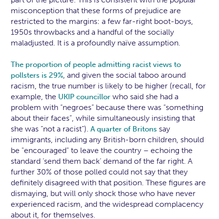
misconception that these forms of prejudice are
restricted to the margins: a few far-right boot-boys,
1950s throwbacks and a handful of the socially
maladjusted. It is a profoundly naïve assumption.
The proportion of people admitting racist views to
, and given the social taboo around
pollsters is 29%
racism, the true number is likely to be higher (recall, for
example, the
who said she had a
UKIP councillor
problem with “negroes” because there was “something
about their faces”, while simultaneously insisting that
she was “not a racist”).
say
A quarter of Britons
immigrants, including any British-born children, should
be "encouraged" to leave the country – echoing the
standard ‘send them back’ demand of the far right. A
further 30% of those polled could not say that they
definitely disagreed with that position. These figures are
dismaying, but will only shock those who have never
experienced racism, and the widespread complacency
about it, for themselves.