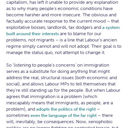
capitalism, has left it unable to provide any explanation
as to why many people’s economic conditions have
become harsher and more insecure. The obvious and
factually accurate response to the current mood – that
exploitative bosses, landlords, tax dodgers and
a system
are to blame for our
built around their interests
problems, not migrants – is a line that Labour’s ancien
regime simply cannot and will not adopt. Their goal is to
manage the status quo, not attempt to change it.
So ‘listening to people’s concerns’ on immigration
serves as a substitute for doing anything that might
address the real, structural issues (both economic and
social), and allows Labour MPs to tell themselves that
they’re still standing up for the people. But when Labour
agrees that immigration is a problem (which
inescapably means that immigrants, as people, are a
problem), and
–
adopts the politics of the right
sometimes
– there
even the language of the far right
will, inevitably, be consequences. Now, xenophobic
politics are no longer fighting on contested terrain, but