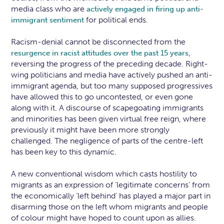
media class who are
actively engaged in firing up anti-
for political ends.
immigrant sentiment
Racism-denial cannot be disconnected from the
,
resurgence in racist attitudes over the past 15 years
reversing the progress of the preceding decade. Right-
wing politicians and media have actively pushed an anti-
immigrant agenda, but too many supposed progressives
have allowed this to go uncontested, or even gone
along with it. A discourse of scapegoating immigrants
and minorities has been given virtual free reign, where
previously it might have been more strongly
challenged. The negligence of parts of the centre-left
has been key to this dynamic.
A new conventional wisdom which casts hostility to
migrants as an expression of ‘legitimate concerns’ from
the economically ‘left behind’ has played a major part in
disarming those on the left whom migrants and people
of colour might have hoped to count upon as allies.