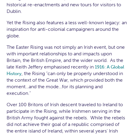
historical re-enactments and new tours for visitors to
Dublin.
Yet the Rising also features a less well-known legacy: an
inspiration for anti-colonial campaigners around the
globe.
The Easter Rising was not simply an Irish event, but one
with important relationships to and impacts upon
Britain, the British Empire, and the wider world. As the
late Keith Jeffery emphasised recently in
1916: A Global
, the Rising “can only be properly understood in
History
the context of the Great War, which provided both the
moment…and the mode…for its planning and
execution.”
Over 100 Britons of Irish descent traveled to Ireland to
participate in the Rising, while Irishmen serving in the
British Army fought against the rebels. While the rebels
did not achieve their goal of a republic comprised of
the entire island of Ireland, within several years’ Irish