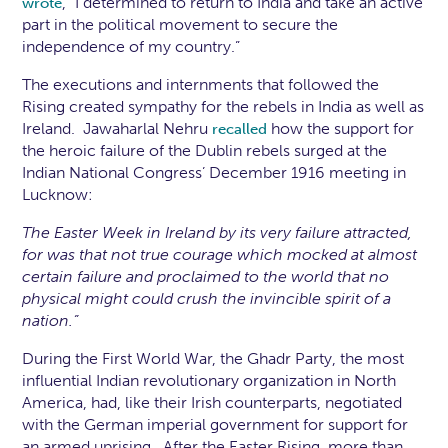
, “I determined to return to India and take an active
wrote
part in the political movement to secure the
independence of my country.”
The executions and internments that followed the
Rising created sympathy for the rebels in India as well as
Ireland. Jawaharlal Nehru
how the support for
recalled
the heroic failure of the Dublin rebels surged at the
Indian National Congress’ December 1916 meeting in
Lucknow:
The Easter Week in Ireland by its very failure attracted,
for was that not true courage which mocked at almost
certain failure and proclaimed to the world that no
physical might could crush the invincible spirit of a
nation.”
During the First World War, the Ghadr Party, the most
influential Indian revolutionary organization in North
America, had, like their Irish counterparts, negotiated
with the German imperial government for support for
an armed uprising. After the Easter Rising, more than