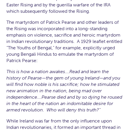
Easter Rising and by the guerilla warfare of the IRA
which subsequently followed the Rising.
The martyrdom of Patrick Pearse and other leaders of
the Rising was incorporated into a long-standing
emphasis on violence, sacrifice and heroic martyrdom
in Indian revolutionary traditions. A 1929 leaflet entitled
“The Youths of Bengal,” for example, explicitly urged
young Bengali Hindus to emulate the martyrdom of
Patrick Pearse:
This is how a nation awakes….Read and learn the
history of Pearse—the gem of young Ireland—and you
will find how noble is his sacrifice; how he stimulated
new animation in the nation, being mad over
independence….Pearse died and by so dying he roused
in the heart of the nation an indomitable desire for
armed revolution. Who will deny this truth?”
While Ireland was far from the only influence upon
Indian revolutionaries, it formed an important thread in