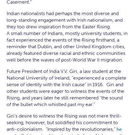
Casement.”
Indian nationalists had perhaps the most diverse and
long-standing engagement with Irish nationalism, and
they too drew inspiration from the Easter Rising.
A small number of Indians, mostly university students, in
fact experienced the events of the Rising firsthand, a
reminder that Dublin, and other United Kingdom cities,
already featured diverse racial and ethnic communities
well before the waves of post-World War II migration.
Future President of India V.V. Giri, a law student at the
National University of Ireland, “experienced a complete
sense of identity with the Irish cause” in 1916. Giri and
other students were eager to witness the events of the
Rising, and years later he still remembered “the sound
of the bullet which whistled past my ear.”
Giri’s desire to witness the Rising was not mere thrill-
seeking, however, but solidified his commitment to
anti-colonialism. “Inspired by the revolutionaries,”
he