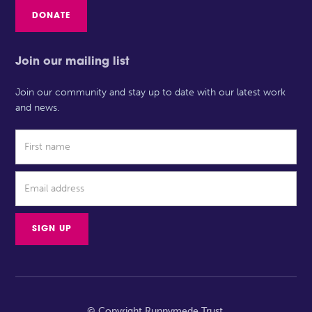
DONATE
Join our mailing list
Join our community and stay up to date with our latest work
and news.
© Copyright Runnymede Trust.