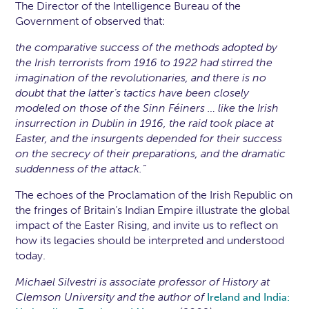
The Director of the Intelligence Bureau of the
Government of observed that:
the comparative success of the methods adopted by
the Irish terrorists from 1916 to 1922 had stirred the
imagination of the revolutionaries, and there is no
doubt that the latter’s tactics have been closely
modeled on those of the Sinn Féiners … like the Irish
insurrection in Dublin in 1916, the raid took place at
Easter, and the insurgents depended for their success
on the secrecy of their preparations, and the dramatic
suddenness of the attack.”
The echoes of the Proclamation of the Irish Republic on
the fringes of Britain’s Indian Empire illustrate the global
impact of the Easter Rising, and invite us to reflect on
how its legacies should be interpreted and understood
today.
Michael Silvestri is associate professor of History at
Clemson University and the author of
Ireland and India: