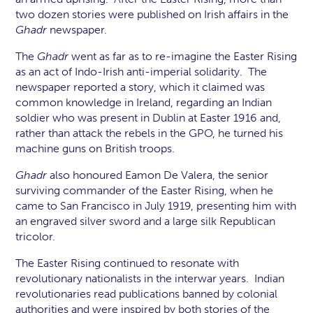
two dozen stories were published on Irish affairs in the
Ghadr
newspaper.
The
Ghadr
went as far as to re-imagine the Easter Rising
as an act of Indo-Irish anti-imperial solidarity. The
newspaper reported a story, which it claimed was
common knowledge in Ireland, regarding an Indian
soldier who was present in Dublin at Easter 1916 and,
rather than attack the rebels in the GPO, he turned his
machine guns on British troops.
Ghadr
also honoured Eamon De Valera, the senior
surviving commander of the Easter Rising, when he
came to San Francisco in July 1919, presenting him with
an engraved silver sword and a large silk Republican
tricolor.
The Easter Rising continued to resonate with
revolutionary nationalists in the interwar years. Indian
revolutionaries read publications banned by colonial
authorities and were inspired by both stories of the