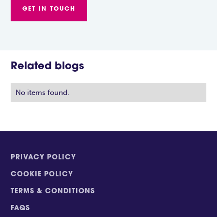
GET IN TOUCH
Related blogs
No items found.
PRIVACY POLICY
COOKIE POLICY
TERMS & CONDITIONS
FAQS