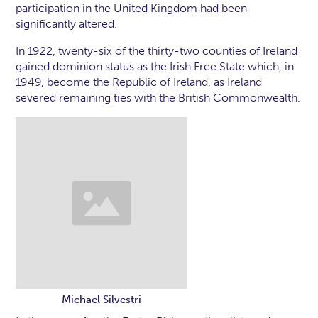
participation in the United Kingdom had been
significantly altered.
In 1922, twenty-six of the thirty-two counties of Ireland
gained dominion status as the Irish Free State which, in
1949, become the Republic of Ireland, as Ireland
severed remaining ties with the British Commonwealth.
Michael Silvestri