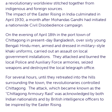
a revolutionary worldview stitched together from
indigenous and foreign sources.
The impact of the Easter Rising in India culminated in
April 1930, a month after Mohandas Gandhi had initiated
a nationwide Civil Disobedience campaign.
On the evening of April 18th in the port town of
Chittagong in present-day Bangladesh, over sixty young
Bengali Hindu men, armed and dressed in military-style
khaki uniforms, carried out an assault on local
government installations. They attacked and burned the
local Police and Auxiliary Force armories, seized
weapons and destroyed the local telegraph office.
For several hours, until they retreated into the hills
surrounding the town, the revolutionaries controlled
Chittagong. The attack, which became known as the
“Chittagong Armoury Raid” was acknowledged by both
Indian nationalists and by British intelligence officers to
be inspired by the Easter Rising.