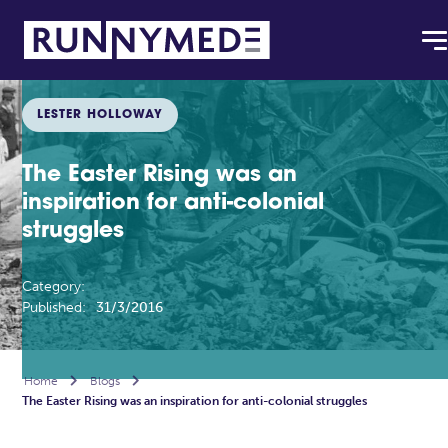
LESTER HOLLOWAY
The Easter Rising was an
inspiration for anti-colonial
struggles
Category:
Published:
31/3/2016
Home

Blogs

The Easter Rising was an inspiration for anti-colonial struggles