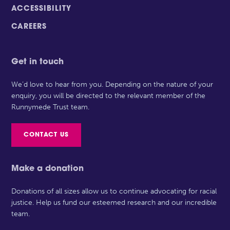
ACCESSIBILITY
CAREERS
Get in touch
We’d love to hear from you. Depending on the nature of your
enquiry, you will be directed to the relevant member of the
Runnymede Trust team.
CONTACT US
Make a donation
Donations of all sizes allow us to continue advocating for racial
justice. Help us fund our esteemed research and our incredible
team.