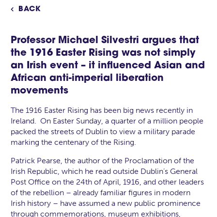
BACK

Professor
Michael Silvestri
argues that
the 1916 Easter Rising was not simply
an Irish event – it influenced Asian and
African anti-imperial liberation
movements
The 1916 Easter Rising has been big news recently in
Ireland. On Easter Sunday, a quarter of a million people
packed the streets of Dublin to view a military parade
marking the centenary of the Rising.
Patrick Pearse, the author of the Proclamation of the
Irish Republic, which he read outside Dublin’s General
Post Office on the 24th of April, 1916, and other leaders
of the rebellion – already familiar figures in modern
Irish history – have assumed a new public prominence
through commemorations, museum exhibitions,