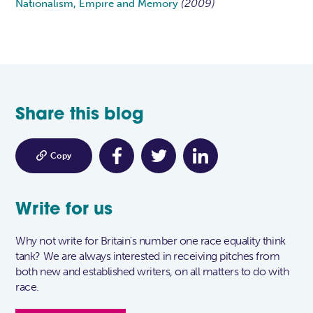
(2009)
Nationalism, Empire and Memory
Share this blog

Copy
Write for us
Why not write for Britain's number one race equality think
tank? We are always interested in receiving pitches from
both new and established writers, on all matters to do with
race.