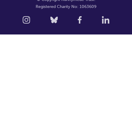
Registered Charity No: 1063609