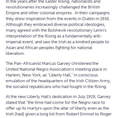
In the years after the Easter Rising, nationalists and
revolutionaries increasingly challenged the British
Empire and other colonial empires. In their campaigns
they drew inspiration from the events in Dublin in 1916.
Although they embraced diverse political ideologies,
many agreed with the Bolshevik revolutionary Lenin’s
interpretation of the Rising as a fundamentally anti-
imperial event, and saw the Irish as a kindred people to
Asian and African peoples fighting for national
liberation.
The Pan-Africanist Marcus Garvey christened the
United National Negro Association’s meeting place in
Harlem, New York, as “Liberty Hall,” in conscious
emulation of the headquarters of the Irish Citizen Army,
the socialist republicans who had fought in the Rising.
At the new Liberty Hall’s dedication in July 1919, Garvey
stated that “the time had come for the Negro race to
offer up its martyrs upon the altar of liberty even as the
Irish [had] given a long list from Robert Emmet to Roger