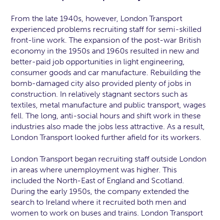
From the late 1940s, however, London Transport
experienced problems recruiting staff for semi-skilled
front-line work. The expansion of the post-war British
economy in the 1950s and 1960s resulted in new and
better-paid job opportunities in light engineering,
consumer goods and car manufacture. Rebuilding the
bomb-damaged city also provided plenty of jobs in
construction. In relatively stagnant sectors such as
textiles, metal manufacture and public transport, wages
fell. The long, anti-social hours and shift work in these
industries also made the jobs less attractive. As a result,
London Transport looked further afield for its workers.
London Transport began recruiting staff outside London
in areas where unemployment was higher. This
included the North-East of England and Scotland.
During the early 1950s, the company extended the
search to Ireland where it recruited both men and
women to work on buses and trains. London Transport