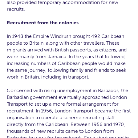
also provided temporary accommodation for new
recruits.
Recruitment from the colonies
In 1948 the Empire Windrush brought 492 Caribbean
people to Britain, along with other travellers. These
migrants arrived with British passports, as citizens, and
were mainly from Jamaica. In the years that followed,
increasing numbers of Caribbean people would make
the same journey, following family and friends to seek
work in Britain, including in transport.
Concerned with rising unemployment in Barbados, the
Barbadian government eventually approached London
Transport to set up a more formal arrangement for
recruitment. In 1956, London Transport became the first
organisation to operate a scheme recruiting staff
directly from the Caribbean. Between 1956 and 1970,
thousands of new recruits came to London from
Barbados to work for the network. For a short period in