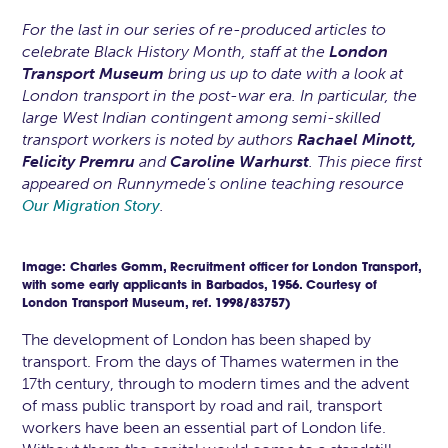
For the last in our series of re-produced articles to
celebrate Black History Month, staff at the
London
Transport Museum
bring us up to date with a look at
London transport in the post-war era. In particular, the
large West Indian contingent among semi-skilled
transport workers is noted by authors
Rachael Minott,
Felicity Premru
and
Caroline Warhurst
. This piece first
appeared on Runnymede's online teaching resource
.
Our Migration Story
Image: Charles Gomm, Recruitment officer for London Transport,
with some early applicants in Barbados, 1956. Courtesy of
London Transport Museum, ref. 1998/83757)
The development of London has been shaped by
transport. From the days of Thames watermen in the
17th century, through to modern times and the advent
of mass public transport by road and rail, transport
workers have been an essential part of London life.