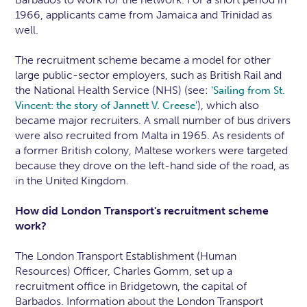
1966, applicants came from Jamaica and Trinidad as
well.
The recruitment scheme became a model for other
large public-sector employers, such as British Rail and
the National Health Service (NHS) (see:
'Sailing from St.
), which also
Vincent: the story of Jannett V. Creese'
became major recruiters. A small number of bus drivers
were also recruited from Malta in 1965. As residents of
a former British colony, Maltese workers were targeted
because they drove on the left-hand side of the road, as
in the United Kingdom.
How did London Transport's recruitment scheme
work?
The London Transport Establishment (Human
Resources) Officer, Charles Gomm, set up a
recruitment office in Bridgetown, the capital of
Barbados. Information about the London Transport