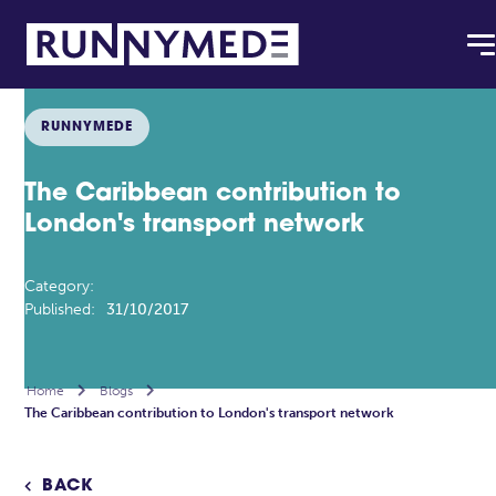
RUNNYMEDE
The Caribbean contribution to
London's transport network
Category:
Published:
31/10/2017
Home

Blogs

The Caribbean contribution to London's transport network
BACK
