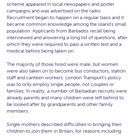
scheme appeared in local newspapers and poster
campaigns and was advertised on the radio.
Recruitment began to happen on a regular basis and it
became common knowledge among the island's small
population. Applicants from Barbados recall being
interviewed and answering a long list of questions, after
which they were required to pass a written test and a
medical before being taken on.
The majority of those hired were male, but women
were also taken on to become bus conductors, station
staff and canteen workers. London Transport’s policy
was to only employ single people, not couples or
families. In reality, a number of Barbadian recruits were
already parents and many children were left behind to
be looked after by grandparents and other family
members.
Single mothers described difficulties in bringing their
children to join them in Britain, for reasons including