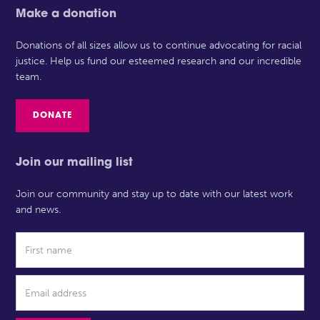
Make a donation
Donations of all sizes allow us to continue advocating for racial
justice. Help us fund our esteemed research and our incredible
team.
DONATE
Join our mailing list
Join our community and stay up to date with our latest work
and news.