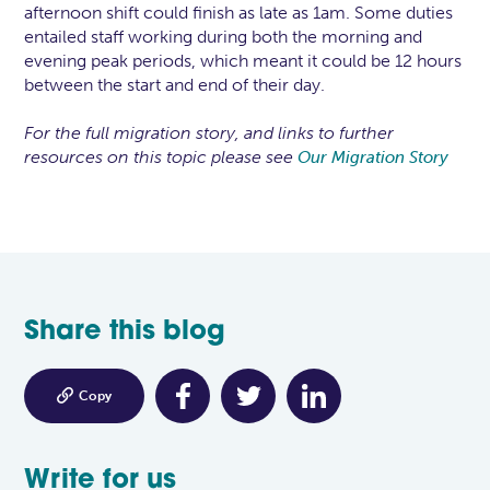
afternoon shift could finish as late as 1am. Some duties
entailed staff working during both the morning and
evening peak periods, which meant it could be 12 hours
between the start and end of their day.
For the full migration story, and links to further
resources on this topic please see
Our Migration Story
Share this blog

Copy
Write for us