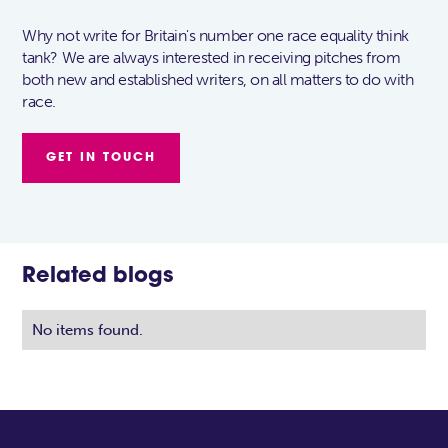
Why not write for Britain's number one race equality think
tank? We are always interested in receiving pitches from
both new and established writers, on all matters to do with
race.
GET IN TOUCH
Related blogs
No items found.