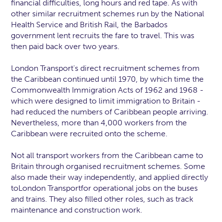
financial difficulties, long hours and red tape. As with
other similar recruitment schemes run by the National
Health Service and British Rail, the Barbados
government lent recruits the fare to travel. This was
then paid back over two years.
London Transport's direct recruitment schemes from
the Caribbean continued until 1970, by which time the
Commonwealth Immigration Acts of 1962 and 1968 -
which were designed to limit immigration to Britain -
had reduced the numbers of Caribbean people arriving.
Nevertheless, more than 4,000 workers from the
Caribbean were recruited onto the scheme.
Not all transport workers from the Caribbean came to
Britain through organised recruitment schemes. Some
also made their way independently, and applied directly
toLondon Transportfor operational jobs on the buses
and trains. They also filled other roles, such as track
maintenance and construction work.