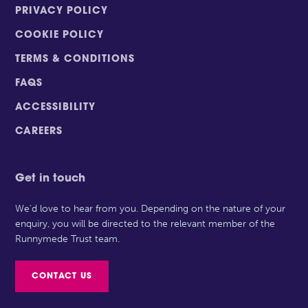
PRIVACY POLICY
COOKIE POLICY
TERMS & CONDITIONS
FAQS
ACCESSIBILITY
CAREERS
Get in touch
We’d love to hear from you. Depending on the nature of your
enquiry, you will be directed to the relevant member of the
Runnymede Trust team.
CONTACT US