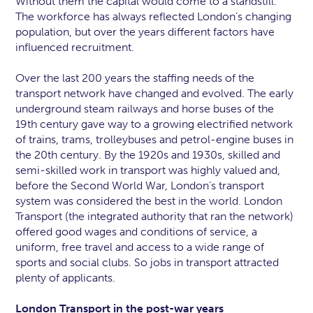
Without them the capital would come to a standstill.
The workforce has always reflected London’s changing
population, but over the years different factors have
influenced recruitment.
Over the last 200 years the staffing needs of the
transport network have changed and evolved. The early
underground steam railways and horse buses of the
19th century gave way to a growing electrified network
of trains, trams, trolleybuses and petrol-engine buses in
the 20th century. By the 1920s and 1930s, skilled and
semi-skilled work in transport was highly valued and,
before the Second World War, London’s transport
system was considered the best in the world. London
Transport (the integrated authority that ran the network)
offered good wages and conditions of service, a
uniform, free travel and access to a wide range of
sports and social clubs. So jobs in transport attracted
plenty of applicants.
London Transport in the post-war years