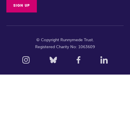
© Copyright Runnymede Trust.
Registered Charity No: 1063609