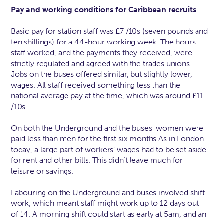
Pay and working conditions for Caribbean recruits
Basic pay for station staff was £7 /10s (seven pounds and
ten shillings) for a 44-hour working week. The hours
staff worked, and the payments they received, were
strictly regulated and agreed with the trades unions.
Jobs on the buses offered similar, but slightly lower,
wages. All staff received something less than the
national average pay at the time, which was around £11
/10s.
On both the Underground and the buses, women were
paid less than men for the first six months.As in London
today, a large part of workers’ wages had to be set aside
for rent and other bills. This didn’t leave much for
leisure or savings.
Labouring on the Underground and buses involved shift
work, which meant staff might work up to 12 days out
of 14. A morning shift could start as early at 5am, and an