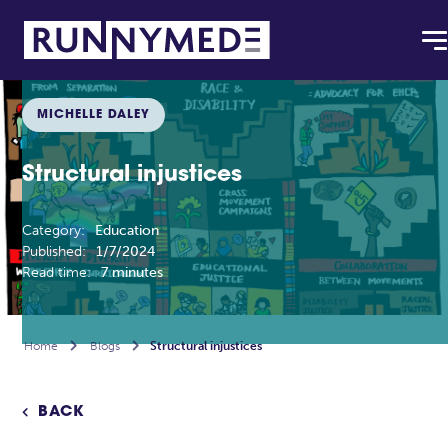
MICHELLE DALEY
Structural injustices
Category:
Education
Published:
1/7/2024
Read time:
7 minutes
Home

Blogs

Structural injustices
BACK
