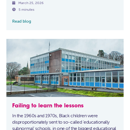

March 25, 2026

5 minutes
Read blog
Failing to learn the lessons
In the 1960s and 1970s, Black children were
disproportionately sent to so-called ‘educationally
subnormal’ schools, in one of the biggest educational