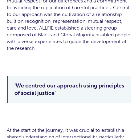
mutual respect for our differences and a commitment
to avoiding the replication of harmful practices. Central
to our approach was the cultivation of a relationship
built on recognition, representation, mutual respect,
care and love. ALLFIE established a steering group
composed of Black and Global Majority disabled people
with diverse experiences to guide the development of
the research.
‘We centred our approach using principles
of social justice’
At the start of the journey, it was crucial to establish a
shared understanding of intersectionality, particularly