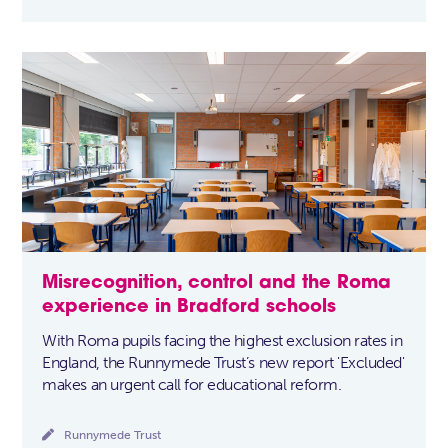
Misrecognition, control and the Roma
experience in Bradford schools
With Roma pupils facing the highest exclusion rates in
England, the Runnymede Trust’s new report 'Excluded'
makes an urgent call for educational reform.

Runnymede Trust