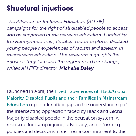
Structural injustices
The Alliance for Inclusive Education (ALLFIE)
campaigns for the right of all disabled people to access
and be supported in mainstream education. Funded by
the Runnymede Trust, its latest report explores disabled
young people’s experiences of racism and ableism in
mainstream education. The research highlights the
injustice they face and the urgent need for change,
writes ALLFIE’s director,
Michelle Daley
.
Launched in April, the
Lived Experiences of Black/Global
Majority Disabled Pupils and their Families in Mainstream
report identified gaps in the understanding of
Education
the intersecting oppression faced by Black and Global
Majority disabled people in the education system. A
resource for campaigning, advocacy, and informing
policies and decisions, it centres a commitment to the