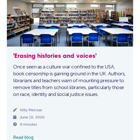
'Erasing histories and voices'
Once seen as a culture war confined to the USA,
book censorship is gaining ground in the UK. Authors,
librarians and teachers warn of mounting pressure to
remove titles from school libraries, particularly those
on race, identity and social justice issues.

Kitty Melrose

June 10, 2026

8 minutes
Read blog