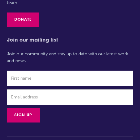
team.
DONATE
Join our mailing list
Join our community and stay up to date with our latest work
and news.