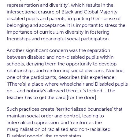
representation and diversity’, which results in the
intersectional erasure of Black and Global Majority
disabled pupils and parents, impacting their sense of
belonging and acceptance. It is important to stress the
importance of curriculum diversity in fostering
friendships and meaningful social participation.
Another significant concern was the separation
between disabled and non-disabled pupils within
schools, denying them the opportunity to develop
relationships and reinforcing social divisions. Noeline,
one of the participants, describes this experience:
‘[There’s] a place where wheelchair and Disabled pupils
go… and nobody's allowed there, it’s locked... The
teacher has to get the card [for the door].’
Such practices create ‘territorialized boundaries’ that
maintain social order and control, leading to
‘internalised oppression’ and ‘reinforces the
marginalisation of racialised and non-racialised
Disabled people’, the report states.