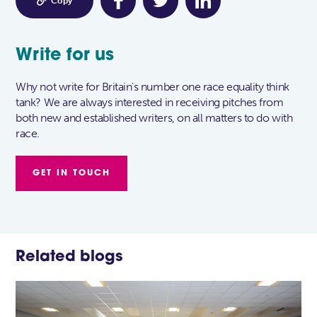

Copy
Write for us
Why not write for Britain's number one race equality think
tank? We are always interested in receiving pitches from
both new and established writers, on all matters to do with
race.
GET IN TOUCH
Related blogs