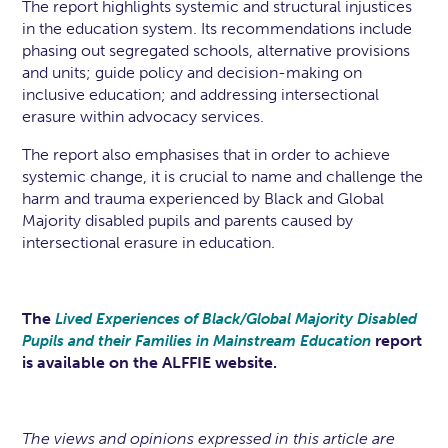
The report highlights systemic and structural injustices
in the education system. Its recommendations include
phasing out segregated schools, alternative provisions
and units; guide policy and decision-making on
inclusive education; and addressing intersectional
erasure within advocacy services.
The report also emphasises that in order to achieve
systemic change, it is crucial to name and challenge the
harm and trauma experienced by Black and Global
Majority disabled pupils and parents caused by
intersectional erasure in education.
The
Lived Experiences of Black/Global Majority Disabled
report
Pupils and their Families in Mainstream Education
is available on the ALFFIE website.
The views and opinions expressed in this article are