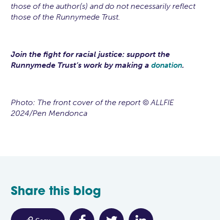
those of the author(s) and do not necessarily reflect
those of the Runnymede Trust.
Join the fight for racial justice: support the
Runnymede Trust’s work by making a
.
donation
Photo: The front cover of the report © ALLFIE
2024/Pen Mendonca
Share this blog