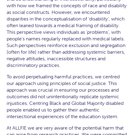
with how we framed the concepts of race and disability
as social constructs. However, we encountered
disparities in the conceptualisation of ‘disability’, which
often leaned towards a medical framing of disability.
This perspective views individuals as ‘problems’, with
people’s names regularly replaced with medical labels.
Such perspectives reinforce exclusion and segregation
(often for life) rather than addressing systemic barriers,
negative attitudes, inaccessible structures and
discriminatory practices.
To avoid perpetuating harmful practices, we centred
our approach using principles of social justice. This
approach was crucial in ensuring our processes and
outcomes did not unintentionally replicate systemic
injustices. Centring Black and Global Majority disabled
people enabled us to gather their authentic
intersectional experiences of the education system.
At ALLFIE we are very aware of the potential harm that
can arise from research practices. We were committed