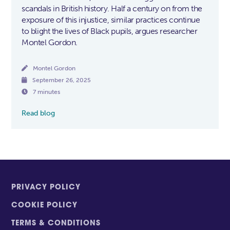
scandals in British history. Half a century on from the
exposure of this injustice, similar practices continue
to blight the lives of Black pupils, argues researcher
Montel Gordon.

Montel Gordon

September 26, 2025

7 minutes
Read blog
PRIVACY POLICY
COOKIE POLICY
TERMS & CONDITIONS