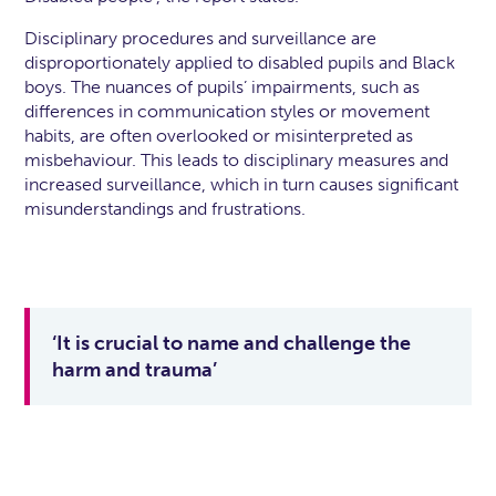
Disciplinary procedures and surveillance are
disproportionately applied to disabled pupils and Black
boys. The nuances of pupils’ impairments, such as
differences in communication styles or movement
habits, are often overlooked or misinterpreted as
misbehaviour. This leads to disciplinary measures and
increased surveillance, which in turn causes significant
misunderstandings and frustrations.
‘It is crucial to name and challenge the
harm and trauma’