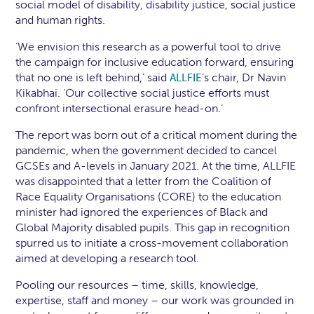
social model of disability, disability justice, social justice
and human rights.
‘We envision this research as a powerful tool to drive
the campaign for inclusive education forward, ensuring
that no one is left behind,’ said
’s chair, Dr Navin
ALLFIE
Kikabhai. ‘Our collective social justice efforts must
confront intersectional erasure head-on.’
The report was born out of a critical moment during the
pandemic, when the government decided to cancel
GCSEs and A-levels in January 2021. At the time, ALLFIE
was disappointed that a letter from the Coalition of
Race Equality Organisations (CORE) to the education
minister had ignored the experiences of Black and
Global Majority disabled pupils. This gap in recognition
spurred us to initiate a cross-movement collaboration
aimed at developing a research tool.
Pooling our resources – time, skills, knowledge,
expertise, staff and money – our work was grounded in