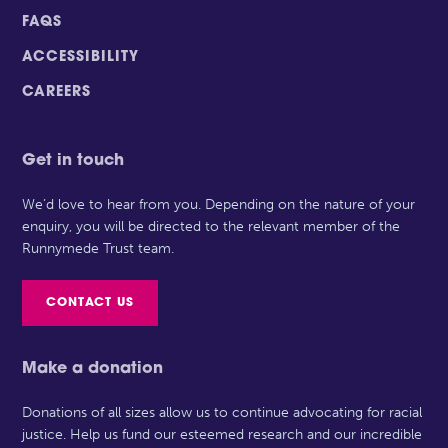
FAQS
ACCESSIBILITY
CAREERS
Get in touch
We’d love to hear from you. Depending on the nature of your
enquiry, you will be directed to the relevant member of the
Runnymede Trust team.
CONTACT US
Make a donation
Donations of all sizes allow us to continue advocating for racial
justice. Help us fund our esteemed research and our incredible