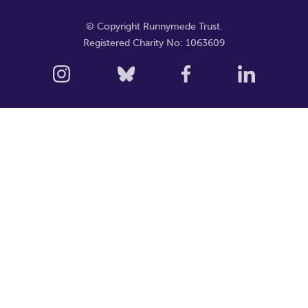
© Copyright Runnymede Trust.
Registered Charity No: 1063609