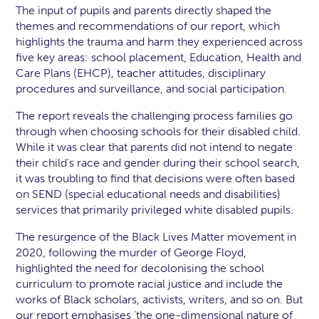
The input of pupils and parents directly shaped the
themes and recommendations of our report, which
highlights the trauma and harm they experienced across
five key areas: school placement, Education, Health and
Care Plans (EHCP), teacher attitudes, disciplinary
procedures and surveillance, and social participation.
The report reveals the challenging process families go
through when choosing schools for their disabled child.
While it was clear that parents did not intend to negate
their child's race and gender during their school search,
it was troubling to find that decisions were often based
on SEND (special educational needs and disabilities)
services that primarily privileged white disabled pupils.
The resurgence of the Black Lives Matter movement in
2020, following the murder of George Floyd,
highlighted the need for decolonising the school
curriculum to promote racial justice and include the
works of Black scholars, activists, writers, and so on. But
our report emphasises ‘the one-dimensional nature of