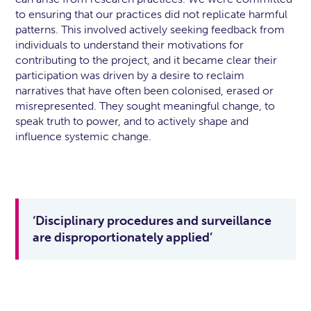
to ensuring that our practices did not replicate harmful
patterns. This involved actively seeking feedback from
individuals to understand their motivations for
contributing to the project, and it became clear their
participation was driven by a desire to reclaim
narratives that have often been colonised, erased or
misrepresented. They sought meaningful change, to
speak truth to power, and to actively shape and
influence systemic change.
‘Disciplinary procedures and surveillance
are disproportionately applied’