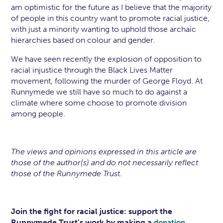
am optimistic for the future as I believe that the majority
of people in this country want to promote racial justice,
with just a minority wanting to uphold those archaic
hierarchies based on colour and gender.
We have seen recently the explosion of opposition to
racial injustice through the Black Lives Matter
movement, following the murder of George Floyd. At
Runnymede we still have so much to do against a
climate where some choose to promote division
among people.
The views and opinions expressed in this article are
those of the author(s) and do not necessarily reflect
those of the Runnymede Trust.
Join the fight for racial justice: support the
Runnymede Trust’s work by making a
.
donation