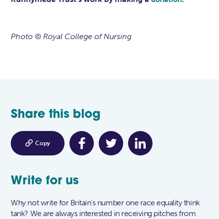
Photo © Royal College of Nursing
Share this blog

Copy
Write for us
Why not write for Britain's number one race equality think
tank? We are always interested in receiving pitches from