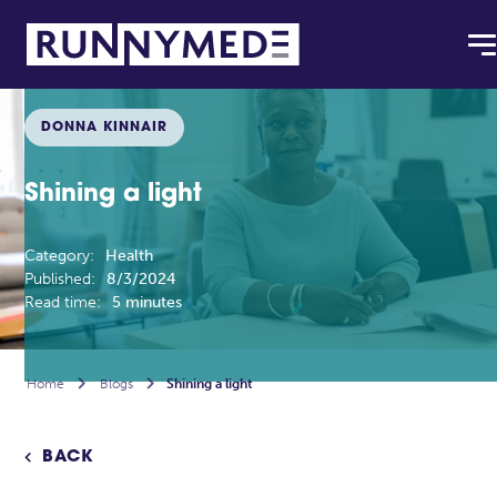
DONNA KINNAIR
Shining a light
Category:
Health
Published:
8/3/2024
Read time:
5 minutes
Home

Blogs

Shining a light
BACK
