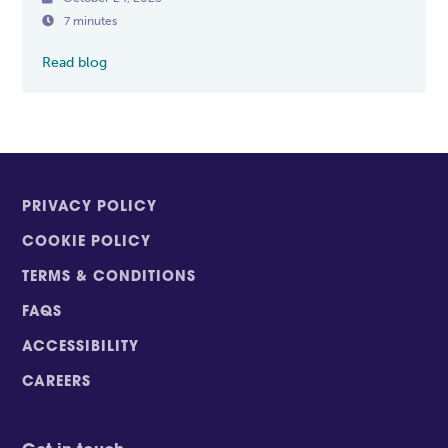

7 minutes
Read blog
PRIVACY POLICY
COOKIE POLICY
TERMS & CONDITIONS
FAQS
ACCESSIBILITY
CAREERS