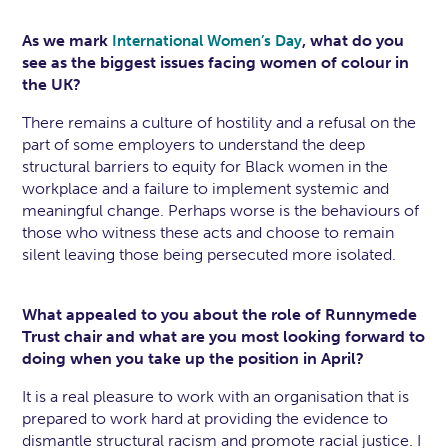
As we mark
, what do you
International Women’s Day
see as the biggest issues facing women of colour in
the UK?
There remains a culture of hostility and a refusal on the
part of some employers to understand the deep
structural barriers to equity for Black women in the
workplace and a failure to implement systemic and
meaningful change. Perhaps worse is the behaviours of
those who witness these acts and choose to remain
silent leaving those being persecuted more isolated.
What appealed to you about the role of Runnymede
Trust chair and what are you most looking forward to
doing when you take up the position in April?
It is a real pleasure to work with an organisation that is
prepared to work hard at providing the evidence to
dismantle structural racism and promote racial justice. I