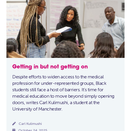
Getting in but not getting on
Despite efforts to widen access to the medical
profession for under-represented groups, Black
students still face a host of barriers. It’s time for
medical education to move beyond simply opening
doors, writes Carl Kulimushi, a student at the
University of Manchester.

Carl Kulimushi

October 24, 2025