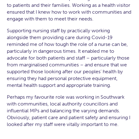
to patients and their families. Working as a health visitor
ensured that I knew how to work with communities and
engage with them to meet their needs.
Supporting nursing staff by practically working
alongside them providing care during Covid-19
reminded me of how tough the role of a nurse can be,
particularly in dangerous times. It enabled me to
advocate for both patients and staff – particularly those
from marginalised communities – and ensure that we
supported those looking after our peoples’ health by
ensuring they had personal protective equipment,
mental health support and appropriate training.
Perhaps my favourite role was working in Southwark
with communities, local authority councillors and
influential MPs and balancing the varying demands.
Obviously, patient care and patient safety and ensuring I
looked after my staff were vitally important to me.