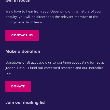
Get in touch
We’d love to hear from you. Depending on the nature of your
enquiry, you will be directed to the relevant member of the
Runnymede Trust team.
CONTACT US
Make a donation
Donations of all sizes allow us to continue advocating for racial
justice. Help us fund our esteemed research and our incredible
team.
DONATE
Join our mailing list