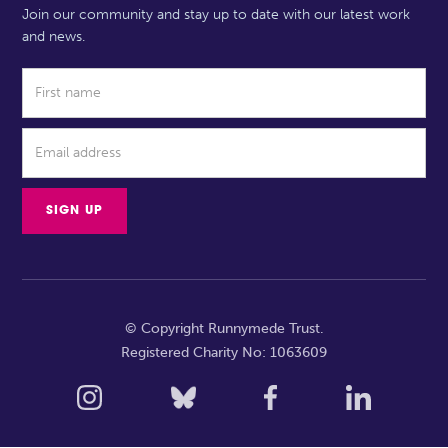
Join our community and stay up to date with our latest work
and news.
© Copyright Runnymede Trust.
Registered Charity No: 1063609