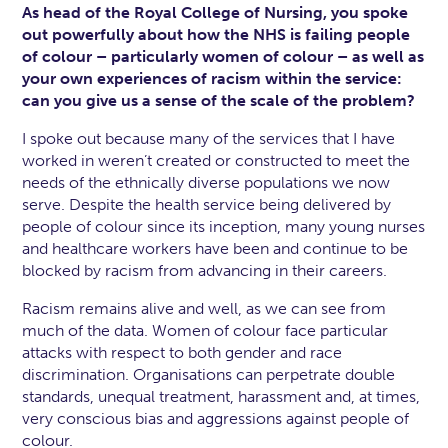
As head of the Royal College of Nursing, you spoke
out powerfully about how the NHS is failing people
of colour – particularly women of colour – as well as
your own experiences of racism within the service:
can you give us a sense of the scale of the problem?
I spoke out because many of the services that I have
worked in weren’t created or constructed to meet the
needs of the ethnically diverse populations we now
serve. Despite the health service being delivered by
people of colour since its inception, many young nurses
and healthcare workers have been and continue to be
blocked by racism from advancing in their careers.
Racism remains alive and well, as we can see from
much of the data. Women of colour face particular
attacks with respect to both gender and race
discrimination. Organisations can perpetrate double
standards, unequal treatment, harassment and, at times,
very conscious bias and aggressions against people of
colour.