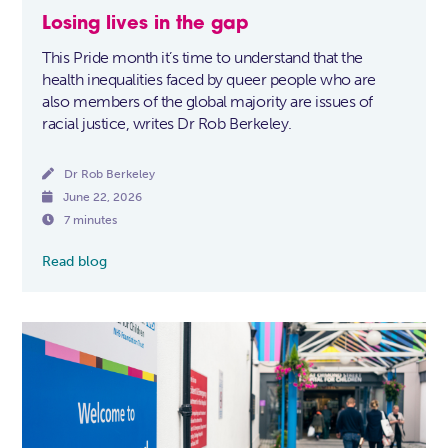
Losing lives in the gap
This Pride month it’s time to understand that the
health inequalities faced by queer people who are
also members of the global majority are issues of
racial justice, writes Dr Rob Berkeley.

Dr Rob Berkeley

June 22, 2026

7 minutes
Read blog