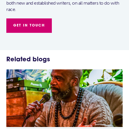
both new and established writers, on all matters to do with
race.
GET IN TOUCH
Related blogs