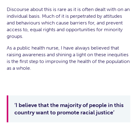
Discourse about this is rare as it is often dealt with on an
individual basis. Much of it is perpetrated by attitudes
and behaviours which cause barriers for, and prevent
access to, equal rights and opportunities for minority
groups.
As a public health nurse, I have always believed that
raising awareness and shining a light on these inequities
is the first step to improving the health of the population
as a whole.
‘I believe that the majority of people in this
country want to promote racial justice’