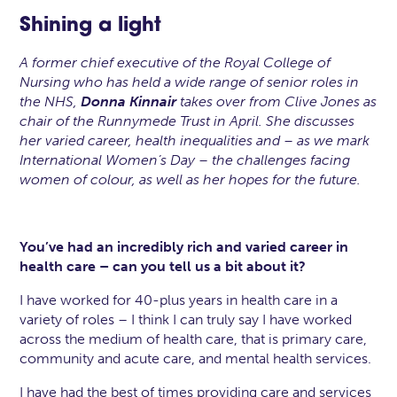
Shining a light
A former chief executive of the Royal College of
Nursing who has held a wide range of senior roles in
the NHS,
Donna Kinnair
takes over from Clive Jones as
chair of the Runnymede Trust in April. She discusses
her varied career, health inequalities and – as we mark
International Women’s Day – the challenges facing
women of colour, as well as her hopes for the future.
You’ve had an incredibly rich and varied career in
health care – can you tell us a bit about it?
I have worked for 40-plus years in health care in a
variety of roles – I think I can truly say I have worked
across the medium of health care, that is primary care,
community and acute care, and mental health services.
I have had the best of times providing care and services