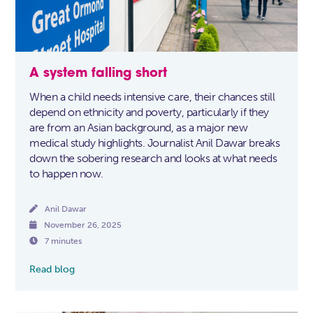
A system falling short
When a child needs intensive care, their chances still
depend on ethnicity and poverty, particularly if they
are from an Asian background, as a major new
medical study highlights. Journalist Anil Dawar breaks
down the sobering research and looks at what needs
to happen now.

Anil Dawar

November 26, 2025

7 minutes
Read blog