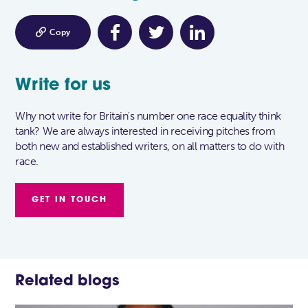

Copy
Write for us
Why not write for Britain's number one race equality think
tank? We are always interested in receiving pitches from
both new and established writers, on all matters to do with
race.
GET IN TOUCH
Related blogs