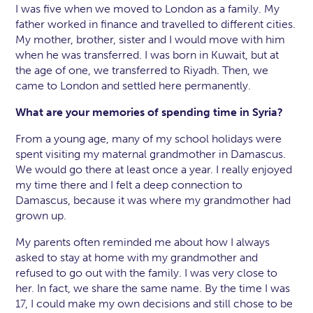
I was five when we moved to London as a family. My
father worked in finance and travelled to different cities.
My mother, brother, sister and I would move with him
when he was transferred. I was born in Kuwait, but at
the age of one, we transferred to Riyadh. Then, we
came to London and settled here permanently.
What are your memories of spending time in Syria?
From a young age, many of my school holidays were
spent visiting my maternal grandmother in Damascus.
We would go there at least once a year. I really enjoyed
my time there and I felt a deep connection to
Damascus, because it was where my grandmother had
grown up.
My parents often reminded me about how I always
asked to stay at home with my grandmother and
refused to go out with the family. I was very close to
her. In fact, we share the same name. By the time I was
17, I could make my own decisions and still chose to be