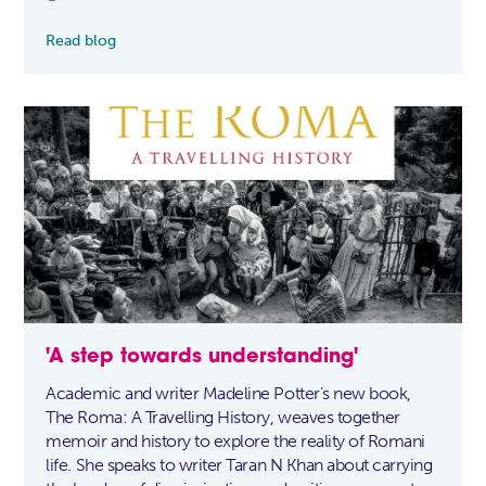
Read blog
'A step towards understanding'
Academic and writer Madeline Potter’s new book,
The Roma: A Travelling History, weaves together
memoir and history to explore the reality of Romani
life. She speaks to writer Taran N Khan about carrying