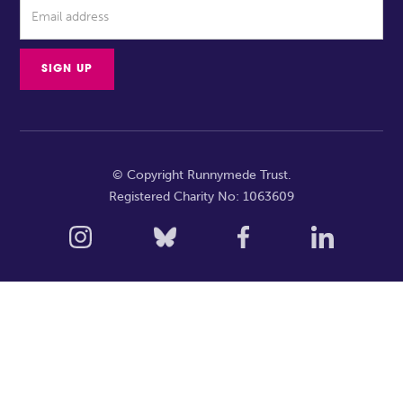
© Copyright Runnymede Trust.
Registered Charity No: 1063609