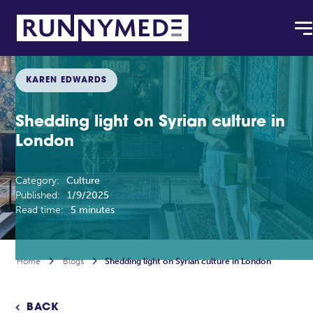
KAREN EDWARDS
Shedding light on Syrian culture in
London
Category:
Culture
Published:
1/9/2025
Read time:
5 minutes
Home

Blogs

Shedding light on Syrian culture in London
BACK
