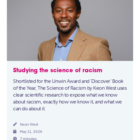
Studying the science of racism
Shortlisted for the Unwin Award and ‘Discover’ Book
of the Year, The Science of Racism by Keon West uses
clear scientific research to expose what we know
about racism, exactly how we know it, and what we
can do about it.

Keon West

May 11, 2026

7 minutes