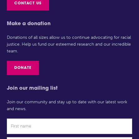
CONTACT US
Make a donation
Donations of all sizes allow us to continue advocating for racial
justice. Help us fund our esteemed research and our incredible
team.
DONATE
Join our mailing list
Join our community and stay up to date with our latest work
and news.