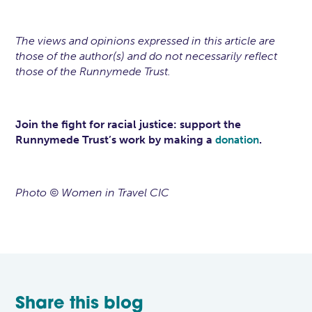
The views and opinions expressed in this article are
those of the author(s) and do not necessarily reflect
those of the Runnymede Trust.
Join the fight for racial justice: support the
Runnymede Trust’s work by making a
.
donation
Photo © Women in Travel CIC
Share this blog