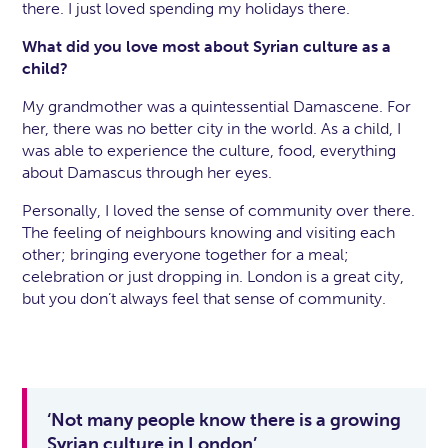
there. I just loved spending my holidays there.
What did you love most about Syrian culture as a
child?
My grandmother was a quintessential Damascene. For
her, there was no better city in the world. As a child, I
was able to experience the culture, food, everything
about Damascus through her eyes.
Personally, I loved the sense of community over there.
The feeling of neighbours knowing and visiting each
other; bringing everyone together for a meal;
celebration or just dropping in. London is a great city,
but you don’t always feel that sense of community.
‘Not many people know there is a growing
Syrian culture in London’