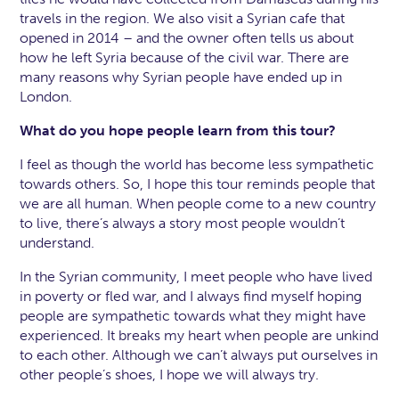
travels in the region. We also visit a Syrian cafe that
opened in 2014 – and the owner often tells us about
how he left Syria because of the civil war. There are
many reasons why Syrian people have ended up in
London.
What do you hope people learn from this tour?
I feel as though the world has become less sympathetic
towards others. So, I hope this tour reminds people that
we are all human. When people come to a new country
to live, there’s always a story most people wouldn’t
understand.
In the Syrian community, I meet people who have lived
in poverty or fled war, and I always find myself hoping
people are sympathetic towards what they might have
experienced. It breaks my heart when people are unkind
to each other.
Although we can’t always put ourselves in
other people’s shoes, I hope we will always try.