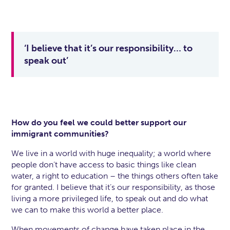
‘I believe that it’s our responsibility… to
speak out’
How do you feel we could better support our
immigrant communities?
We live in a world with huge inequality; a world where
people don’t have access to basic things like clean
water, a right to education – the things others often take
for granted. I believe that it’s our responsibility, as those
living a more privileged life, to speak out and do what
we can to make this world a better place.
When movements of change have taken place in the