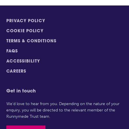
PRIVACY POLICY
COOKIE POLICY
TERMS & CONDITIONS
FAQS
ACCESSIBILITY
CAREERS
Get in touch
We’d love to hear from you. Depending on the nature of your
enquiry, you will be directed to the relevant member of the
Runnymede Trust team.