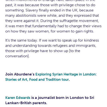
past, it was because those with privilege chose to do
something. Slavery finally ended in the UK, because
many abolitionists were white, and they expressed that
they were against it. During the suffragette movement,
it was men that fundamentally had to change their views
on how they saw women, for women to gain rights.
It’s the same today. If we want to speak up for kindness
and understanding towards refugees and immigrants,
those with privilege have to show up [to the
conversation].
Join Aburdene’s
Exploring Syrian Heritage in London:
.
Stories of Art, Food and Tradition tour
is a journalist born in London to Sri
Karen Edwards
Lankan-British parents.