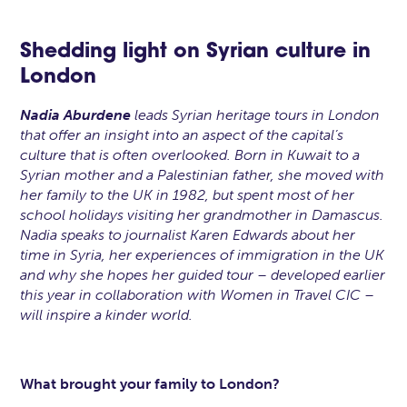
Shedding light on Syrian culture in
London
Nadia Aburdene
leads Syrian heritage tours in London
that offer an insight into an aspect of the capital’s
culture that is often overlooked. Born in Kuwait to a
Syrian mother and a Palestinian father, she moved with
her family to the UK in 1982, but spent most of her
school holidays visiting her grandmother in Damascus.
Nadia speaks to journalist Karen Edwards about her
time in Syria, her experiences of immigration in the UK
and why she hopes her guided tour – developed earlier
this year in collaboration with Women in Travel CIC –
will inspire a kinder world.
What brought your family to London?