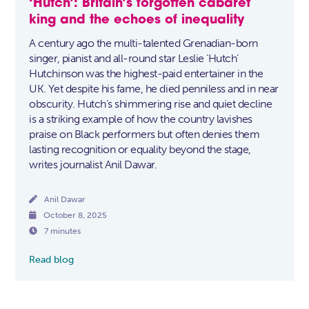
‘Hutch’: Britain’s forgotten cabaret
king and the echoes of inequality
A century ago the multi-talented Grenadian-born
singer, pianist and all-round star Leslie ‘Hutch’
Hutchinson was the highest-paid entertainer in the
UK. Yet despite his fame, he died penniless and in near
obscurity. Hutch’s shimmering rise and quiet decline
is a striking example of how the country lavishes
praise on Black performers but often denies them
lasting recognition or equality beyond the stage,
writes journalist Anil Dawar.

Anil Dawar

October 8, 2025

7 minutes
Read blog