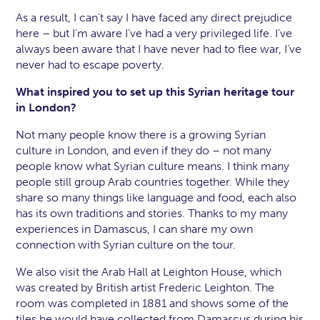
As a result, I can’t say I have faced any direct prejudice
here – but I’m aware I’ve had a very privileged life. I’ve
always been aware that I have never had to flee war, I’ve
never had to escape poverty.
What inspired you to set up this Syrian heritage tour
in London?
Not many people know there is a growing Syrian
culture in London, and even if they do – not many
people know what Syrian culture means. I think many
people still group Arab countries together. While they
share so many things like language and food, each also
has its own traditions and stories. Thanks to my many
experiences in Damascus, I can share my own
connection with Syrian culture on the tour.
We also visit the Arab Hall at Leighton House, which
was created by British artist Frederic Leighton. The
room was completed in 1881 and shows some of the
tiles he would have collected from Damascus during his