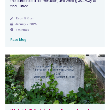
the burden of discrimination, and writing as a way to
find justice.

Taran N Khan

January 7, 2026

7 minutes
Read blog