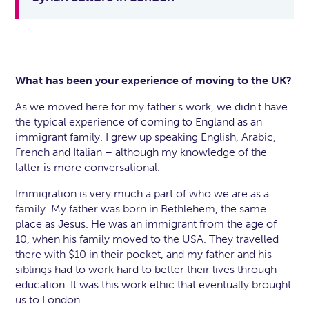
What has been your experience of moving to the UK?
As we moved here for my father’s work, we didn’t have
the typical experience of coming to England as an
immigrant family. I grew up speaking English, Arabic,
French and Italian – although my knowledge of the
latter is more conversational.
Immigration is very much a part of who we are as a
family. My father was born in Bethlehem, the same
place as Jesus. He was an immigrant from the age of
10, when his family moved to the USA. They travelled
there with $10 in their pocket, and my father and his
siblings had to work hard to better their lives through
education. It was this work ethic that eventually brought
us to London.