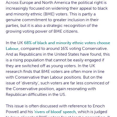
Across Europe and North America the political right is
increasingly focused on widening their appeal to black
and minority ethnic (BME) voters. This is partly a
genuine commitment to greater inclusion in their
parties, but it is also a strategic recognition of the
growing voting power of BME citizens.
In the UK
68% of black and minority ethnic voters choose
, compared to around 16% voting Conservative.
Labour
And as Republicans in the United States have found, this
is a rising population that cannot be easily engaged if
they are switched off as young voters. In the UK
research finds that BME voters are often more in line
with Conservative than Labour positions. But on the
issue of ‘diversity’, such voters are far less convinced of
the Conservative position, again resonating with
Republican difficulties in the US.
This issue is often discussed with reference to Enoch
Powell and his
, which is judged
‘rivers of blood’ speech