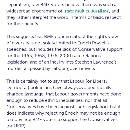
separatism, few BME voters believe there was such a
widespread programme of
, and
‘state multiculturalism’
they rather interpret the word in terms of basic respect
for their beliefs.
This suggests that BME concern about the right’s view
of diversity is not solely limited to Enoch Powell’s
speeches, but includes the lack of Conservative support
for the 1965, 1968, 1976, 2000 race relations
legislation, and of an inquiry into Stephen Lawrence’s
murder, all passed by Labour governments.
This is certainly not to say that Labour (or Liberal
Democrat) politicians have always avoided racially
charged language, that Labour governments have done
enough to reduce ethnic inequalities, nor that all
Conservatives have been against such legislation, but it
does indicate why rejecting Enoch may not be enough
to convince BME voters to support the Conservatives
(or UKIP).