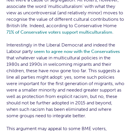
associate the word ‘multiculturalism’ with what they
view as uncontroversial (and relatively minor) moves to
recognise the value of different cultural contributions to
British life. Indeed, according to Conservative Home
.
71% of Conservative voters support multiculturalism
Interestingly in the Liberal Democrat and indeed the
Labour party
seem to agree now with the Conservatives
that whatever value in multicultural policies in the
1980s and 1990s in welcoming migrants and their
children, these have now gone too far. This suggests a
line all parties might adopt: yes, some such policies
were important for the first generation of migrants, who
were a smaller minority and needed greater support as
well as protection from explicit racism, but no, these
should not be further adopted in 2015 and beyond,
when such racism has been eliminated and where
some groups need to integrate better.
This argument may appeal to some BME voters,