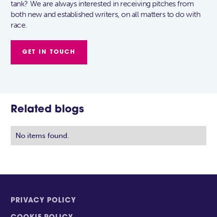
tank? We are always interested in receiving pitches from
both new and established writers, on all matters to do with
race.
GET IN TOUCH
Related blogs
No items found.
PRIVACY POLICY