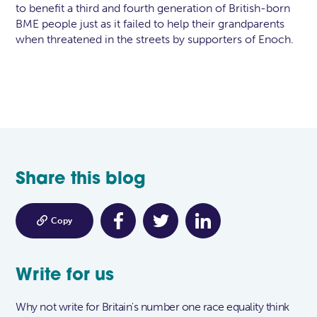
to benefit a third and fourth generation of British-born
BME people just as it failed to help their grandparents
when threatened in the streets by supporters of Enoch.
Share this blog

Copy
Write for us
Why not write for Britain's number one race equality think