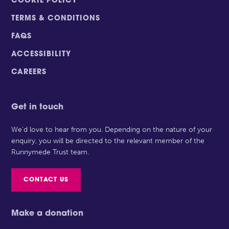
COOKIE POLICY
TERMS & CONDITIONS
FAQS
ACCESSIBILITY
CAREERS
Get in touch
We’d love to hear from you. Depending on the nature of your
enquiry, you will be directed to the relevant member of the
Runnymede Trust team.
CONTACT US
Make a donation