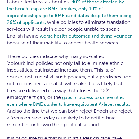
Labour-led local authorities:
40% of those affected by
the benefit cap are BME families;
only 10% of
apprenticeships go to BME candidates despite them being
while policies to eliminate translation
26% of applicants;
services will result in older people unable to speak
English having
worse health outcomes and dying younger
because of their inability to access health services.
These policies indicate why many so-called
‘colourblind’ policies not only fail to eliminate ethnic
inequalities, but instead increase them. This is, of
course, not true of all such policies, but a predisposition
not to consider race at all will make it less likely that
they are delivered in a way that closes the 12%
employment gap, or the
gaps in access to universities
even where BME students have equivalent A-level results.
And so the line that we can both reject Enoch and reject
a focus on race today is unlikely to benefit ethnic
minorities or to win their political support.
It is of course true that public attitudes on race have