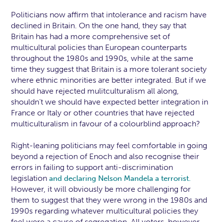
Politicians now affirm that intolerance and racism have
declined in Britain. On the one hand, they say that
Britain has had a more comprehensive set of
multicultural policies than European counterparts
throughout the 1980s and 1990s, while at the same
time they suggest that Britain is a more tolerant society
where ethnic minorities are better integrated. But if we
should have rejected mulitculturalism all along,
shouldn’t we should have expected better integration in
France or Italy or other countries that have rejected
multiculturalism in favour of a colourblind approach?
Right-leaning politicians may feel comfortable in going
beyond a rejection of Enoch and also recognise their
errors in failing to support anti-discrimination
legislation
and declaring Nelson Mandela a terrorist.
However, it will obviously be more challenging for
them to suggest that they were wrong in the 1980s and
1990s regarding whatever multicultural policies they
feel were a cause of segregation. All voters, however,