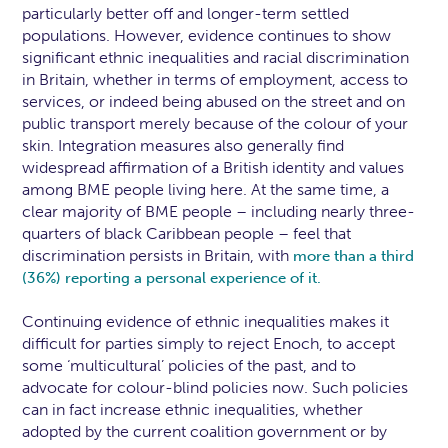
particularly better off and longer-term settled
populations. However, evidence continues to show
significant ethnic inequalities and racial discrimination
in Britain, whether in terms of employment, access to
services, or indeed being abused on the street and on
public transport merely because of the colour of your
skin. Integration measures also generally find
widespread affirmation of a British identity and values
among BME people living here. At the same time, a
clear majority of BME people – including nearly three-
quarters of black Caribbean people – feel that
discrimination persists in Britain, with
more than a third
(36%) reporting a personal experience of it.
Continuing evidence of ethnic inequalities makes it
difficult for parties simply to reject Enoch, to accept
some ‘multicultural’ policies of the past, and to
advocate for colour-blind policies now. Such policies
can in fact increase ethnic inequalities, whether
adopted by the current coalition government or by