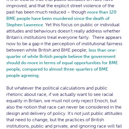
improved, and that the explicit street violence of the
past has been much reduced – though
more than 120
BME people have been murdered since the death of
Yet this focus on public or individual
Stephen Lawrence.
attitudes and behaviours doesn’t really address whether
Britain’s institutions treat everyone fairly. There appears
now to be a gap n the perception of institutional fairness
between white British and BME people;
less than one-
quarter of white British people believe the government
should do more in terms of equal opportunities for BME
people, compared to almost three-quarters of BME
.
people agreeing
But whatever the political calculations and public
rhetoric about race, if we actually want to see racial
equality in Britain, we must not only reject Enoch, but
also the notion that race can never be considered in the
design and delivery of policy. It’s not just public attitudes
that need to change, but the practices of British
institutions, public and private, and ignoring race will fail