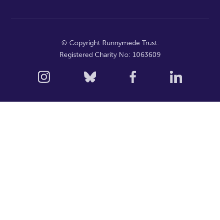
© Copyright Runnymede Trust.
Registered Charity No: 1063609