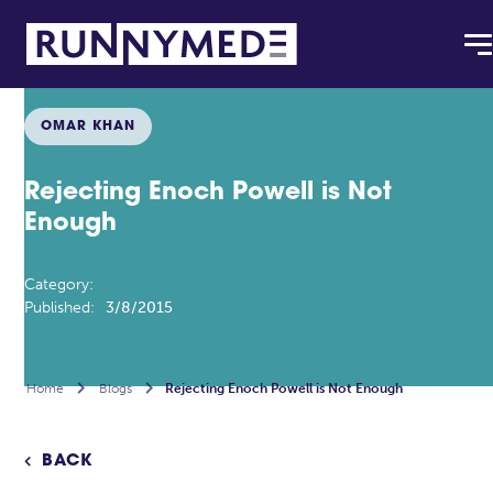
OMAR KHAN
Rejecting Enoch Powell is Not
Enough
Category:
Published:
3/8/2015
Home

Blogs

Rejecting Enoch Powell is Not Enough
BACK
