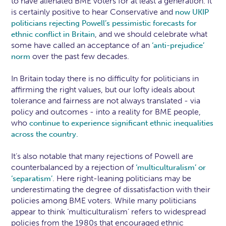
to have alienated BME voters for at least a generation. It
is certainly positive to hear Conservative and
now UKIP
politicians rejecting Powell’s pessimistic forecasts for
, and we should celebrate what
ethnic conflict in Britain
some have called an acceptance of an
‘anti-prejudice’
over the past few decades.
norm
In Britain today there is no difficulty for politicians in
affirming the right values, but our lofty ideals about
tolerance and fairness are not always translated - via
policy and outcomes - into a reality for BME people,
who
continue to experience significant ethnic inequalities
across the country.
It’s also notable that many rejections of Powell are
counterbalanced by a rejection of
‘multiculturalism’ or
. Here right-leaning politicians may be
‘separatism’
underestimating the degree of dissatisfaction with their
policies among BME voters. While many politicians
appear to think ‘multiculturalism’ refers to widespread
policies from the 1980s that encouraged ethnic