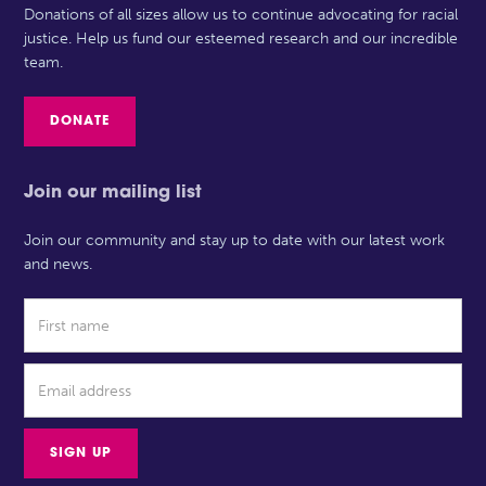
Donations of all sizes allow us to continue advocating for racial
justice. Help us fund our esteemed research and our incredible
team.
DONATE
Join our mailing list
Join our community and stay up to date with our latest work
and news.