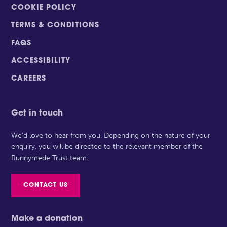
COOKIE POLICY
TERMS & CONDITIONS
FAQS
ACCESSIBILITY
CAREERS
Get in touch
We’d love to hear from you. Depending on the nature of your
enquiry, you will be directed to the relevant member of the
Runnymede Trust team.
CONTACT US
Make a donation