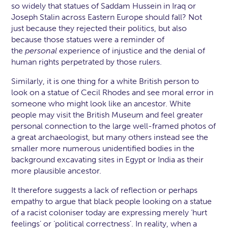
so widely that statues of Saddam Hussein in Iraq or
Joseph Stalin across Eastern Europe should fall? Not
just because they rejected their politics, but also
because those statues were a reminder of
the
personal
experience of injustice and the denial of
human rights perpetrated by those rulers.
Similarly, it is one thing for a white British person to
look on a statue of Cecil Rhodes and see moral error in
someone who might look like an ancestor. White
people may visit the British Museum and feel greater
personal connection to the large well-framed photos of
a great archaeologist, but many others instead see the
smaller more numerous unidentified bodies in the
background excavating sites in Egypt or India as their
more plausible ancestor.
It therefore suggests a lack of reflection or perhaps
empathy to argue that black people looking on a statue
of a racist coloniser today are expressing merely ‘hurt
feelings’ or ‘political correctness’. In reality, when a