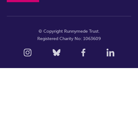
© Copyright Runnymede Trust.
Registered Charity No: 1063609