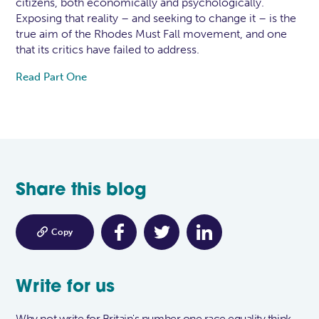
citizens, both economically and psychologically.
Exposing that reality – and seeking to change it – is the
true aim of the Rhodes Must Fall movement, and one
that its critics have failed to address.
Read Part One
Share this blog

Copy
Write for us
Why not write for Britain's number one race equality think