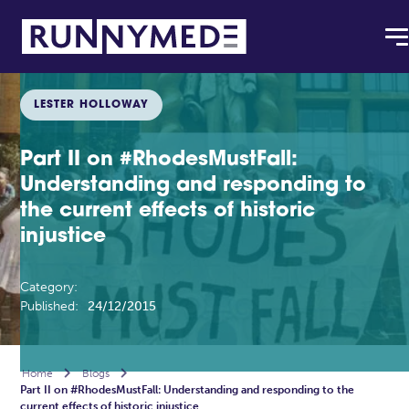
LESTER HOLLOWAY
Part II on #RhodesMustFall:
Understanding and responding to
the current effects of historic
injustice
Category:
Published:
24/12/2015
Home

Blogs

Part II on #RhodesMustFall: Understanding and responding to the
current effects of historic injustice