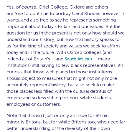
Yes,
of course
, Oriel College, Oxford and others
are
free
to continue to portray Cecil Rhodes however it
wants, and also free to say he represents something
important about today’s Britain and our values. But the
question for us in the present is not only how should we
understand our history, but how that history speaks to
us for the kind of society and values we seek to affirm
today and in the future. With Oxford colleges (and
indeed all of Britain’s – and
– major
South Africa’s
institutions) still having so few black representatives, it’s
curious that those well placed in those institutions
should object to measures that might not only more
accurately represent history, but also seek to make
those places less filled with the cultural detritus of
empire and so less stifling for non-white students,
employees or customers.
Note that this isn’t just or only an issue for ethnic
minority Britons, but for white Britons too, who need far
better understanding of the diversity of their own