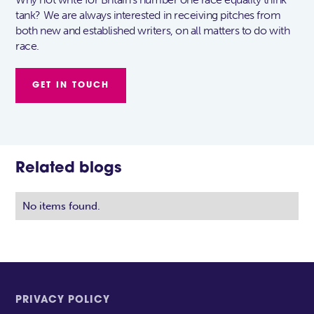
tank? We are always interested in receiving pitches from
both new and established writers, on all matters to do with
race.
GET IN TOUCH
Related blogs
No items found.
PRIVACY POLICY