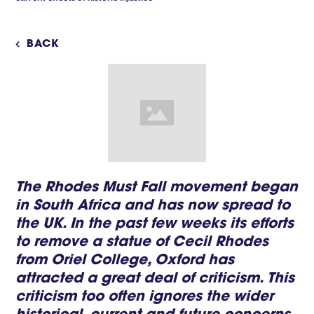
BACK

The Rhodes Must Fall movement began
in South Africa and has now spread to
the UK. In the past few weeks its efforts
to remove a statue of Cecil Rhodes
from Oriel College, Oxford has
attracted a great deal of criticism. This
criticism too often ignores the wider