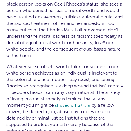
black person looks on Cecil Rhodes’s statue, she sees a
person who denied her basic moral worth, and would
have justified enslavement, ruthless autocratic rule, and
the sadistic treatment of her and her ancestors. Too
many critics of the Rhodes Must Fall movement don’t
understand the moral badness of racism: specifically its
denial of equal moral worth, or humanity, to
all
non-
white people, and the consequent
group-based
nature
of the harm.
Whatever sense of self-worth, talent or success a non-
white person achieves as an individual is irrelevant to
the colonial-era and modern-day racist, and seeing
Rhodes so recognised is a deep wound that isn’t merely
in people’s heads nor in any way irrational. The anxiety
of living in a racist society is thinking that at any
moment you might be
by a fellow
shoved off a train
citizen, be denied a job, abused by a co-worker or
detained by criminal justice institutions that are
supposed to protect you, all merely because of the
colour of your skin. As a corollary to the