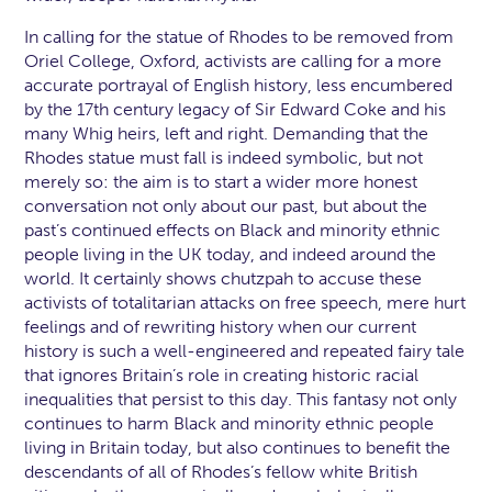
In calling for the statue of Rhodes to be removed from
Oriel College, Oxford, activists are calling for a more
accurate portrayal of English history, less encumbered
by the 17th century legacy of Sir Edward Coke and his
many Whig heirs, left and right. Demanding that the
Rhodes statue must fall is indeed symbolic, but not
merely so: the aim is to start a wider more honest
conversation not only about our past, but about the
past’s continued effects on Black and minority ethnic
people living in the UK today, and indeed around the
world. It certainly shows chutzpah to accuse these
activists of totalitarian attacks on free speech, mere hurt
feelings and of rewriting history when our current
history is such a well-engineered and repeated fairy tale
that ignores Britain’s role in creating historic racial
inequalities that persist to this day. This fantasy not only
continues to harm Black and minority ethnic people
living in Britain today, but also continues to benefit the
descendants of all of Rhodes’s fellow white British