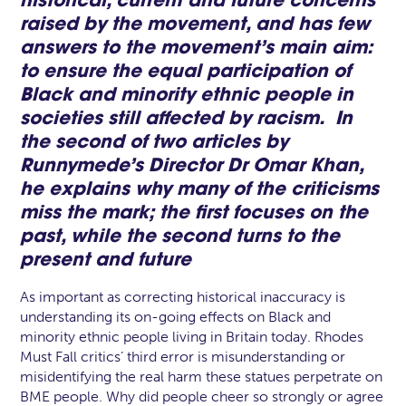
historical, current and future concerns
raised by the movement, and has few
answers to the movement’s main aim:
to ensure the equal participation of
Black and minority ethnic people in
societies still affected by racism. In
the second of two articles by
Runnymede’s Director
Dr Omar Khan
,
he explains why many of the criticisms
miss the mark; the first focuses on the
past, while the second turns to the
present and future
As important as correcting historical inaccuracy is
understanding its on-going effects on Black and
minority ethnic people living in Britain today. Rhodes
Must Fall critics’ third error is misunderstanding or
misidentifying the real harm these statues perpetrate on
BME people. Why did people cheer so strongly or agree