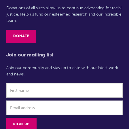
Donations of all sizes allow us to continue advocating for racial
justice. Help us fund our esteemed research and our incredible
team.
DONATE
Join our mailing list
Join our community and stay up to date with our latest work
and news.