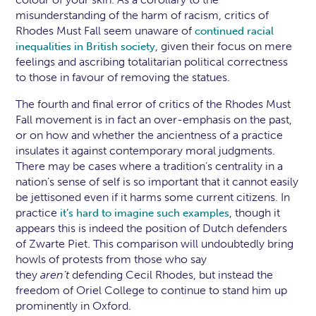
misunderstanding of the harm of racism, critics of
Rhodes Must Fall seem unaware of
continued racial
, given their focus on mere
inequalities in British society
feelings and ascribing totalitarian political correctness
to those in favour of removing the statues.
The fourth and final error of critics of the Rhodes Must
Fall movement is in fact an over-emphasis on the past,
or on how and whether the ancientness of a practice
insulates it against contemporary moral judgments.
There may be cases where a tradition’s centrality in a
nation’s sense of self is so important that it cannot easily
be jettisoned even if it harms some current citizens. In
practice
, though it
it’s hard to imagine such examples
appears this is indeed the position of Dutch defenders
of Zwarte Piet. This comparison will undoubtedly bring
howls of protests from those who say
they
aren’t
defending Cecil Rhodes, but instead the
freedom of Oriel College to continue to stand him up
prominently in Oxford.