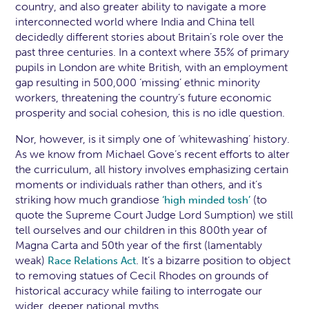
country, and also greater ability to navigate a more
interconnected world where India and China tell
decidedly different stories about Britain’s role over the
past three centuries. In a context where 35% of primary
pupils in London are white British, with an employment
gap resulting in 500,000 ‘missing’ ethnic minority
workers, threatening the country’s future economic
prosperity and social cohesion, this is no idle question.
Nor, however, is it simply one of ‘whitewashing’ history.
As we know from Michael Gove’s recent efforts to alter
the curriculum, all history involves emphasizing certain
moments or individuals rather than others, and it’s
striking how much grandiose
(to
‘high minded tosh’
quote the Supreme Court Judge Lord Sumption) we still
tell ourselves and our children in this 800th year of
Magna Carta and 50th year of the first (lamentably
weak)
. It’s a bizarre position to object
Race Relations Act
to removing statues of Cecil Rhodes on grounds of
historical accuracy while failing to interrogate our
wider, deeper national myths.