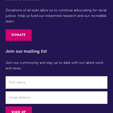
Donations of all sizes allow us to continue advocating for racial
justice. Help us fund our esteemed research and our incredible
team.
DONATE
Join our mailing list
Join our community and stay up to date with our latest work
and news.