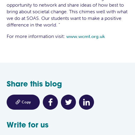
opportunity to network and share ideas of how best to
bring about societal change. This chimes well with what
we do at SOAS. Our students want to make a positive
difference in the world. “
For more information visit:
www.wcmt.org.uk
Share this blog

Copy
Write for us