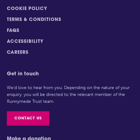
COOKIE POLICY
TERMS & CONDITIONS
FAQS
ACCESSIBILITY
CAREERS
Get in touch
We’d love to hear from you. Depending on the nature of your
enquiry, you will be directed to the relevant member of the
Runnymede Trust team.
CONTACT US
Make a donation