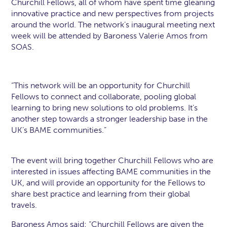
Churchill Fellows, all of whom have spent time gleaning
innovative practice and new perspectives from projects
around the world. The network’s inaugural meeting next
week will be attended by Baroness Valerie Amos from
SOAS.
“This network will be an opportunity for Churchill
Fellows to connect and collaborate, pooling global
learning to bring new solutions to old problems. It’s
another step towards a stronger leadership base in the
UK’s BAME communities.”
The event will bring together Churchill Fellows who are
interested in issues affecting BAME communities in the
UK, and will provide an opportunity for the Fellows to
share best practice and learning from their global
travels.
Baroness Amos said: “Churchill Fellows are given the