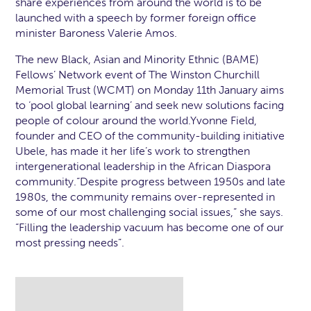
share experiences from around the world is to be
launched with a speech by former foreign office
minister Baroness Valerie Amos.
The new Black, Asian and Minority Ethnic (BAME)
Fellows’ Network event of The Winston Churchill
Memorial Trust (WCMT) on Monday 11th January aims
to ‘pool global learning’ and seek new solutions facing
people of colour around the world.Yvonne Field,
founder and CEO of the community-building initiative
Ubele, has made it her life’s work to strengthen
intergenerational leadership in the African Diaspora
community.“Despite progress between 1950s and late
1980s, the community remains over-represented in
some of our most challenging social issues,” she says.
“Filling the leadership vacuum has become one of our
most pressing needs”.