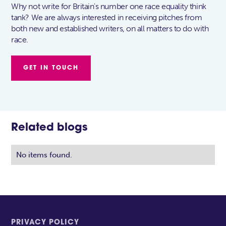
Why not write for Britain's number one race equality think
tank? We are always interested in receiving pitches from
both new and established writers, on all matters to do with
race.
GET IN TOUCH
Related blogs
No items found.
PRIVACY POLICY