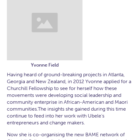
Yvonne Field
Having heard of ground-breaking projects in Atlanta,
Georgia and New Zealand, in 2012 Yvonne applied for a
Churchill Fellowship to see for herself how these
movements were developing social leadership and
community enterprise in African-American and Maori
communities.The insights she gained during this time
continue to feed into her work with Ubele’s
entrepreneurs and change makers.
Now she is co-organising the new BAME network of