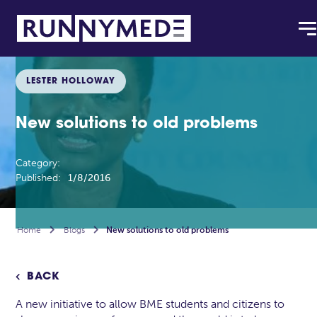
LESTER HOLLOWAY
New solutions to old problems
Category:
Published:
1/8/2016
Home

Blogs

New solutions to old problems
BACK

A new initiative to allow BME students and citizens to