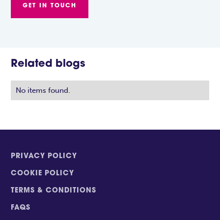
GET IN TOUCH
Related blogs
No items found.
PRIVACY POLICY
COOKIE POLICY
TERMS & CONDITIONS
FAQS