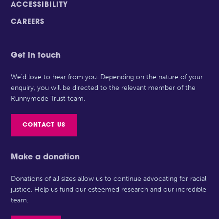
ACCESSIBILITY
CAREERS
Get in touch
We’d love to hear from you. Depending on the nature of your
enquiry, you will be directed to the relevant member of the
Runnymede Trust team.
CONTACT US
Make a donation
Donations of all sizes allow us to continue advocating for racial
justice. Help us fund our esteemed research and our incredible
team.