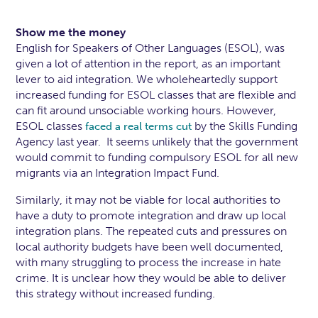
Show me the money
English for Speakers of Other Languages (ESOL), was
given a lot of attention in the report, as an important
lever to aid integration. We wholeheartedly support
increased funding for ESOL classes that are flexible and
can fit around unsociable working hours. However,
ESOL classes
by the Skills Funding
faced a real terms cut
Agency last year. It seems unlikely that the government
would commit to funding compulsory ESOL for all new
migrants via an Integration Impact Fund.
Similarly, it may not be viable for local authorities to
have a duty to promote integration and draw up local
integration plans. The repeated cuts and pressures on
local authority budgets have been well documented,
with many struggling to process the increase in hate
crime. It is unclear how they would be able to deliver
this strategy without increased funding.