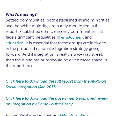
What’s missing?
Settled communities, both established ethnic minorities
and the white majority, are barely mentioned in the
report. Established ethnic minority communities still
face significant inequalities in
and
employment
. It is essential that these groups are included
education
in the proposed national integration strategy going
forward. And if integration is really a two-way street,
then the white majority should be given more space in
the report too.
Click here to download the full report from the APPG on
Social Integration (Jan 2017)
Click here to download the government-approved review
on integration by Dame Louise Casey
Follow Kimberly on Twitter:
@McIntosh_Kim