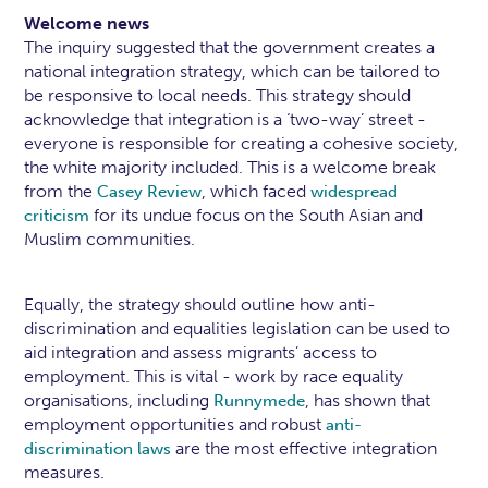
Welcome news
The inquiry suggested that the government creates a
national integration strategy, which can be tailored to
be responsive to local needs. This strategy should
acknowledge that integration is a ‘two-way’ street -
everyone is responsible for creating a cohesive society,
the white majority included. This is a welcome break
from the
, which faced
Casey Review
widespread
for its undue focus on the South Asian and
criticism
Muslim communities.
Equally, the strategy should outline how anti-
discrimination and equalities legislation can be used to
aid integration and assess migrants’ access to
employment. This is vital - work by race equality
organisations, including
, has shown that
Runnymede
employment opportunities and robust
anti-
are the most effective integration
discrimination laws
measures.