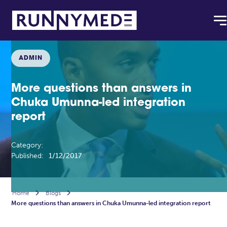
ADMIN
More questions than answers in
Chuka Umunna-led integration
report
Category:
Published:
1/12/2017
Home

Blogs

More questions than answers in Chuka Umunna-led integration report