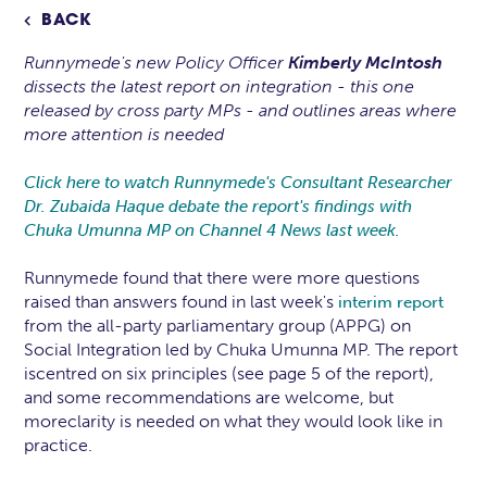
BACK

Runnymede's new Policy Officer
Kimberly McIntosh
dissects the latest report on integration - this one
released by cross party MPs - and outlines areas where
more attention is needed
Click here to watch Runnymede's Consultant Researcher
Dr. Zubaida Haque debate the report's findings with
Chuka Umunna MP on Channel 4 News last week.
Runnymede found that there were more questions
raised than answers found in last week's
interim report
from the all-party parliamentary group (APPG) on
Social Integration led by Chuka Umunna MP. The report
iscentred on six principles (see page 5 of the report),
and some recommendations are welcome, but
moreclarity is needed on what they would look like in
practice.