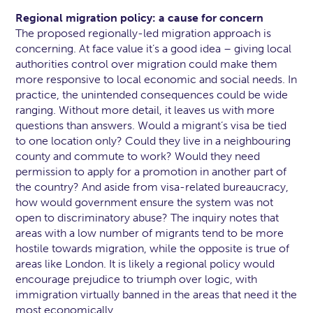
Regional migration policy: a cause for concern
The proposed regionally-led migration approach is
concerning. At face value it’s a good idea – giving local
authorities control over migration could make them
more responsive to local economic and social needs. In
practice, the unintended consequences could be wide
ranging. Without more detail, it leaves us with more
questions than answers. Would a migrant’s visa be tied
to one location only? Could they live in a neighbouring
county and commute to work? Would they need
permission to apply for a promotion in another part of
the country? And aside from visa-related bureaucracy,
how would government ensure the system was not
open to discriminatory abuse? The inquiry notes that
areas with a low number of migrants tend to be more
hostile towards migration, while the opposite is true of
areas like London. It is likely a regional policy would
encourage prejudice to triumph over logic, with
immigration virtually banned in the areas that need it the
most economically.