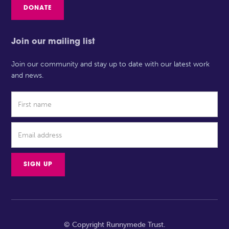
DONATE
Join our mailing list
Join our community and stay up to date with our latest work
and news.
© Copyright Runnymede Trust.