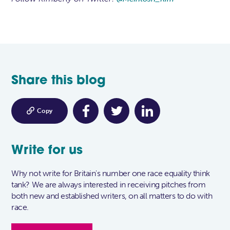
Share this blog

Copy
Write for us
Why not write for Britain's number one race equality think
tank? We are always interested in receiving pitches from
both new and established writers, on all matters to do with
race.