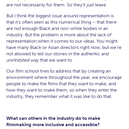
are not necessarily for them. So they’ll just leave.
But I think the biggest issue around representation is
that it’s often seen as this numerical thing – that there
are not enough Black and non-white bodies in an
industry. But the problem is more about the lack of
representation when it comes to our ideas. You might
have many Black or Asian directors right now, but we’re
not allowed to tell our stories in the authentic and
uninhibited way that we want to.
Our film school tries to address that by creating an
environment where throughout the year, we encourage
people to make the films that they want to make, and
how they want to make them, so when they enter the
industry, they remember what it was like to do that.
What can others in the industry do to make
filmmaking more inclusive and accessible?