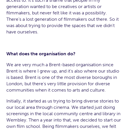
access to. It’s such a shame that people in my
generation wanted to be creatives or artists or
filmmakers, but never felt like it was a possibility.
There’s a lost generation of filmmakers out there. So it
was about trying to provide the spaces that we didn't
have ourselves.
What does the organisation do?
We are very much a Brent-based organisation since
Brent is where I grew up, and it's also where our studio
is based. Brent is one of the most diverse boroughs in
London, but there's very little provision for diverse
communities when it comes to arts and culture.
Initially, it started as us trying to bring diverse stories to
our local area through cinema. We started just doing
screenings in the local community centre and library in
Wembley. Then a year into that, we decided to start our
own film school. Being filmmakers ourselves, we felt