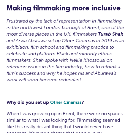
Making filmmaking more inclusive
Frustrated by the lack of representation in filmmaking
in the northwest London borough of Brent, one of the
most diverse places in the UK, filmmakers
Turab Shah
and Arwa Aburawa
set up Other Cinemas in 2019 as an
exhibition, film school and filmmaking practice to
celebrate and platform Black and minority ethnic
filmmakers. Shah spoke with Nellie Khossousi on
retention issues in the film industry, how to rethink a
film’s success and why he hopes his and Aburawa’s
work will soon become redundant.
Why did you set up
?
Other Cinemas
When I was growing up in Brent, there were no spaces
similar to what I was looking for. Filmmaking seemed
like this really distant thing that I would never have