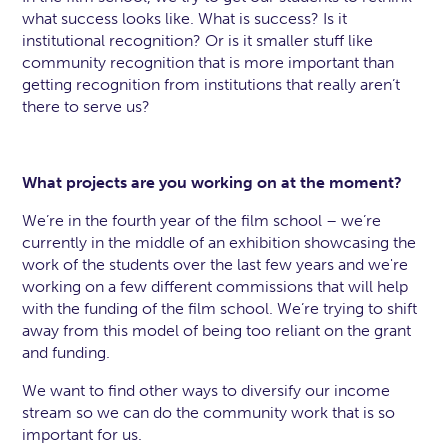
what success looks like. What is success? Is it
institutional recognition? Or is it smaller stuff like
community recognition that is more important than
getting recognition from institutions that really aren’t
there to serve us?
What projects are you working on at the moment?
We’re in the fourth year of the film school – we’re
currently in the middle of an exhibition showcasing the
work of the students over the last few years and we're
working on a few different commissions that will help
with the funding of the film school. We’re trying to shift
away from this model of being too reliant on the grant
and funding.
We want to find other ways to diversify our income
stream so we can do the community work that is so
important for us.