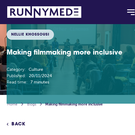
NELLIE KHOSSOUSI
Making filmmaking more inclusive
Category:
Culture
Published:
20/11/2024
Read time:
7 minutes
Home

Blogs

Making filmmaking more inclusive
BACK
