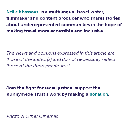
is a multilingual travel writer,
Nellie Khossousi
filmmaker and content producer who shares stories
about underrepresented communities in the hope of
making travel more accessible and inclusive.
The views and opinions expressed in this article are
those of the author(s) and do not necessarily reflect
those of the Runnymede Trust.
Join the fight for racial justice: support the
Runnymede Trust’s work by making a
.
donation
Photo © Other Cinemas