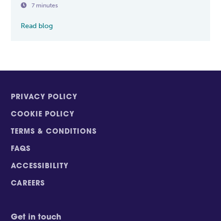

7 minutes
Read blog
PRIVACY POLICY
COOKIE POLICY
TERMS & CONDITIONS
FAQS
ACCESSIBILITY
CAREERS
Get in touch