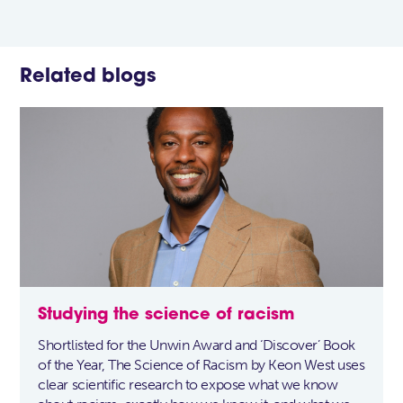
Related blogs
Studying the science of racism
Shortlisted for the Unwin Award and ‘Discover’ Book
of the Year, The Science of Racism by Keon West uses
clear scientific research to expose what we know