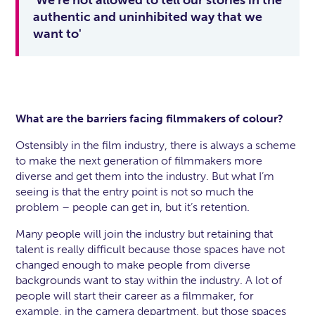
'We’re not allowed to tell our stories in the
authentic and uninhibited way that we
want to'
What are the barriers facing filmmakers of colour?
Ostensibly in the film industry, there is always a scheme
to make the next generation of filmmakers more
diverse and get them into the industry. But what I’m
seeing is that the entry point is not so much the
problem – people can get in, but it’s retention.
Many people will join the industry but retaining that
talent is really difficult because those spaces have not
changed enough to make people from diverse
backgrounds want to stay within the industry. A lot of
people will start their career as a filmmaker, for
example, in the camera department, but those spaces