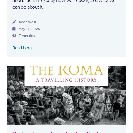
about racism, exactly how we know it, and what we
can do about it.

Keon West

May 11, 2026

7 minutes
Read blog