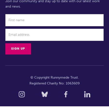
Join our community and stay up to date with our latest work
and news.
© Copyright Runnymede Trust.
Registered Charity No: 1063609