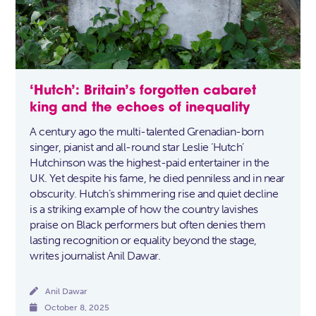
‘Hutch’: Britain’s forgotten cabaret
king and the echoes of inequality
A century ago the multi-talented Grenadian-born
singer, pianist and all-round star Leslie ‘Hutch’
Hutchinson was the highest-paid entertainer in the
UK. Yet despite his fame, he died penniless and in near
obscurity. Hutch’s shimmering rise and quiet decline
is a striking example of how the country lavishes
praise on Black performers but often denies them
lasting recognition or equality beyond the stage,
writes journalist Anil Dawar.

Anil Dawar

October 8, 2025