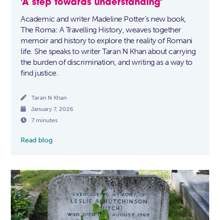
'A step towards understanding'
Academic and writer Madeline Potter’s new book,
The Roma: A Travelling History, weaves together
memoir and history to explore the reality of Romani
life. She speaks to writer Taran N Khan about carrying
the burden of discrimination, and writing as a way to
find justice.

Taran N Khan

January 7, 2026

7 minutes
Read blog