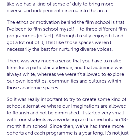
like we had a kind of sense of duty to bring more
diverse and independent cinema into the area.
The ethos or motivation behind the film school is that
I’ve been to film school myself – to three different film
programmes [in fact]. Although I really enjoyed it and
got a lot out of it, I felt like those spaces weren’t
necessarily the best for nurturing diverse voices.
There was very much a sense that you have to make
films for a particular audience, and that audience was
always white, whereas we weren't allowed to explore
our own identities, communities and cultures within
those academic spaces.
So it was really important to try to create some kind of
school alternative where our imaginations are allowed
to flourish and not be diminished. It started very small
with four students as a workshop and turned into an 18-
month film school. Since then, we've had three more
cohorts and each programme is a year long. It’s not just