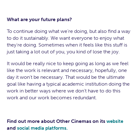
What are your future plans?
To continue doing what we’re doing, but also find a way
to do it sustainably. We want everyone to enjoy what
they're doing. Sometimes when it feels like this stuff is
just taking a lot out of you, you kind of lose the joy.
It would be really nice to keep going as long as we feel
like the work is relevant and necessary, hopefully, one
day it won't be necessary. That would be the ultimate
goal like having a typical academic institution doing the
work in better ways where we don’t have to do this
work and our work becomes redundant.
Find out more about Other Cinemas on its
website
and
social media platforms.