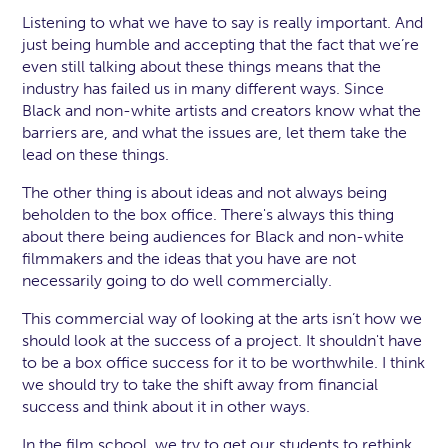
Listening to what we have to say is really important. And
just being humble and accepting that the fact that we’re
even still talking about these things means that the
industry has failed us in many different ways. Since
Black and non-white artists and creators know what the
barriers are, and what the issues are, let them take the
lead on these things.
The other thing is about ideas and not always being
beholden to the box office. There's always this thing
about there being audiences for Black and non-white
filmmakers and the ideas that you have are not
necessarily going to do well commercially.
This commercial way of looking at the arts isn’t how we
should look at the success of a project. It shouldn't have
to be a box office success for it to be worthwhile. I think
we should try to take the shift away from financial
success and think about it in other ways.
In the film school, we try to get our students to rethink