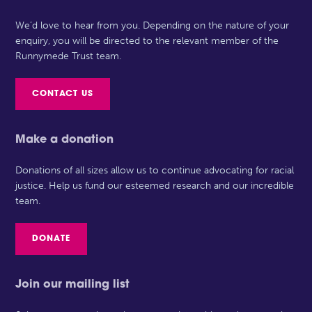
We’d love to hear from you. Depending on the nature of your
enquiry, you will be directed to the relevant member of the
Runnymede Trust team.
CONTACT US
Make a donation
Donations of all sizes allow us to continue advocating for racial
justice. Help us fund our esteemed research and our incredible
team.
DONATE
Join our mailing list