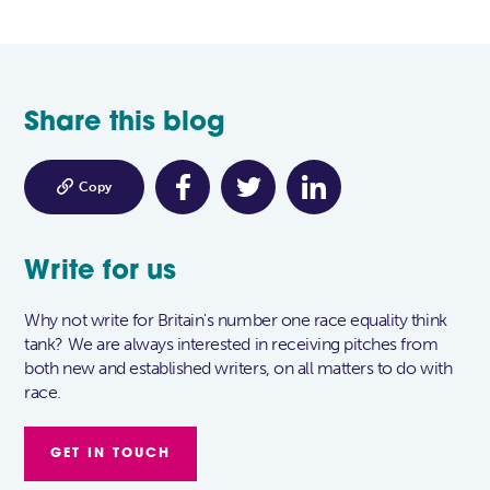
Share this blog

Copy
Write for us
Why not write for Britain's number one race equality think
tank? We are always interested in receiving pitches from
both new and established writers, on all matters to do with
race.
GET IN TOUCH