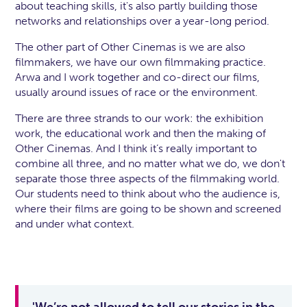
about teaching skills, it's also partly building those
networks and relationships over a year-long period.
The other part of Other Cinemas is we are also
filmmakers, we have our own filmmaking practice.
Arwa and I work together and co-direct our films,
usually around issues of race or the environment.
There are three strands to our work: the exhibition
work, the educational work and then the making of
Other Cinemas. And I think it’s really important to
combine all three, and no matter what we do, we don't
separate those three aspects of the filmmaking world.
Our students need to think about who the audience is,
where their films are going to be shown and screened
and under what context.