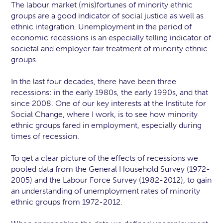
The labour market (mis)fortunes of minority ethnic
groups are a good indicator of social justice as well as
ethnic integration. Unemployment in the period of
economic recessions is an especially telling indicator of
societal and employer fair treatment of minority ethnic
groups.
In the last four decades, there have been three
recessions: in the early 1980s, the early 1990s, and that
since 2008. One of our key interests at the Institute for
Social Change, where I work, is to see how minority
ethnic groups fared in employment, especially during
times of recession.
To get a clear picture of the effects of recessions we
pooled data from the General Household Survey (1972-
2005) and the Labour Force Survey (1982-2012), to gain
an understanding of unemployment rates of minority
ethnic groups from 1972-2012.