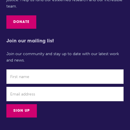
team.
DONATE
Join our mailing list
Join our community and stay up to date with our latest work
and news.