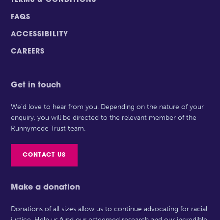
TERMS & CONDITIONS
FAQS
ACCESSIBILITY
CAREERS
Get in touch
We’d love to hear from you. Depending on the nature of your
enquiry, you will be directed to the relevant member of the
Runnymede Trust team.
CONTACT US
Make a donation
Donations of all sizes allow us to continue advocating for racial
justice. Help us fund our esteemed research and our incredible