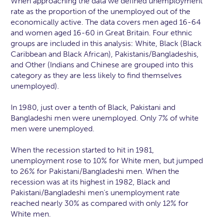
When approaching the data we defined unemployment
rate as the proportion of the unemployed out of the
economically active. The data covers men aged 16-64
and women aged 16-60 in Great Britain. Four ethnic
groups are included in this analysis: White, Black (Black
Caribbean and Black African), Pakistanis/Bangladeshis,
and Other (Indians and Chinese are grouped into this
category as they are less likely to find themselves
unemployed).
In 1980, just over a tenth of Black, Pakistani and
Bangladeshi men were unemployed. Only 7% of white
men were unemployed.
When the recession started to hit in 1981,
unemployment rose to 10% for White men, but jumped
to 26% for Pakistani/Bangladeshi men. When the
recession was at its highest in 1982, Black and
Pakistani/Bangladeshi men’s unemployment rate
reached nearly 30% as compared with only 12% for
White men.