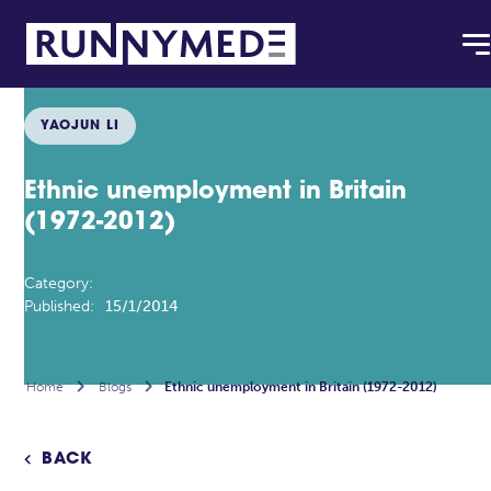
YAOJUN LI
Ethnic unemployment in Britain
(1972-2012)
Category:
Published:
15/1/2014
Home

Blogs

Ethnic unemployment in Britain (1972-2012)
BACK
