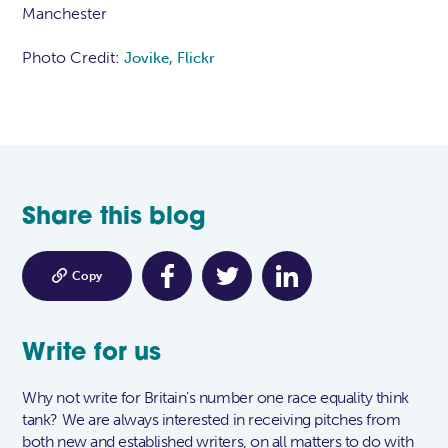
Manchester
Photo Credit:
Jovike, Flickr
Share this blog

Copy
Write for us
Why not write for Britain's number one race equality think
tank? We are always interested in receiving pitches from
both new and established writers, on all matters to do with