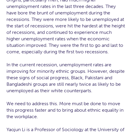
unemployment rates in the last three decades. They
have bore the brunt of unemployment during the
recessions. They were more likely to be unemployed at
the start of recessions, were hit the hardest at the height
of recessions, and continued to experience much
higher unemployment rates when the economic
situation improved. They were the first to go and last to
come, especially during the first two recessions.
In the current recession, unemployment rates are
improving for minority ethnic groups. However, despite
these signs of social progress, Black, Pakistani and
Bangladeshi groups are still nearly twice as likely to be
unemployed as their white counterparts.
We need to address this. More must be done to move
this progress faster and to bring about ethnic equality in
the workplace.
Yaojun Li is a Professor of Sociology at the University of