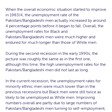
When the overall economic situation started to improve
in 1983/4, the unemployment rate of the
Pakistani/Bangladeshi men actually increased by around
4 percentage points before it began to fall. Overall, the
unemployment rates for Black and
Pakistani/Bangladeshi men were much higher and
endured for much longer than those of White men.
During the second recession in the early 1990s, the
picture was roughly the same as in the first one,
although this time, the high unemployment rates for the
Pakistani/Bangladeshi men did not last as long.
In the current recession, the unemployment rates for
minority ethnic men were much lower than in the
previous recessions but Black men were still twice as
likely to be unemployed as White men. Improving
numbers overall are partly due to large numbers of
Pakistani/Bangladeshi men turning to self-employment,