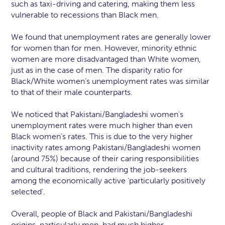
such as taxi-driving and catering, making them less
vulnerable to recessions than Black men.
We found that unemployment rates are generally lower
for women than for men. However, minority ethnic
women are more disadvantaged than White women,
just as in the case of men. The disparity ratio for
Black/White women’s unemployment rates was similar
to that of their male counterparts.
We noticed that Pakistani/Bangladeshi women’s
unemployment rates were much higher than even
Black women’s rates. This is due to the very higher
inactivity rates among Pakistani/Bangladeshi women
(around 75%) because of their caring responsibilities
and cultural traditions, rendering the job-seekers
among the economically active ‘particularly positively
selected’.
Overall, people of Black and Pakistani/Bangladeshi
origins, particularly men, had much higher