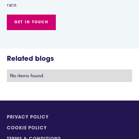
race.
GET IN TOUCH
Related blogs
No items found.
PRIVACY POLICY
COOKIE POLICY