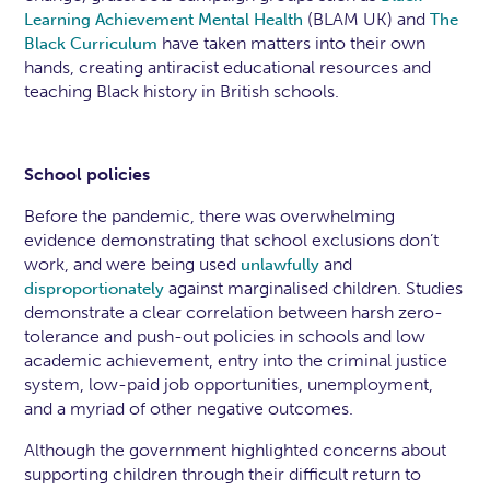
(BLAM UK) and
Learning Achievement Mental Health
The
have taken matters into their own
Black Curriculum
hands, creating antiracist educational resources and
teaching Black history in British schools.
School policies
Before the pandemic, there was overwhelming
evidence demonstrating that school exclusions don’t
work, and were being used
and
unlawfully
against marginalised children. Studies
disproportionately
demonstrate a clear correlation between harsh zero-
tolerance and push-out policies in schools and low
academic achievement, entry into the criminal justice
system, low-paid job opportunities, unemployment,
and a myriad of other negative outcomes.
Although the government highlighted concerns about
supporting children through their difficult return to