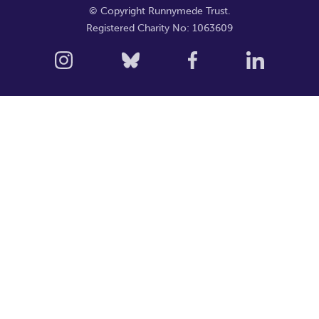
© Copyright Runnymede Trust.
Registered Charity No: 1063609