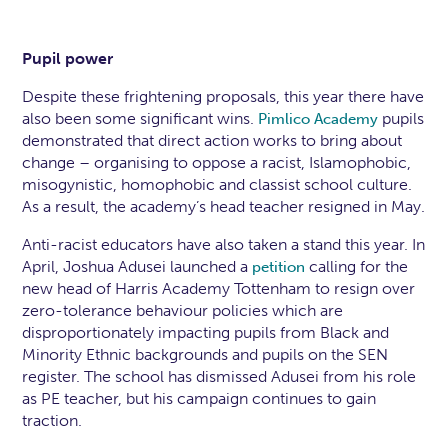
Pupil power
Despite these frightening proposals, this year there have
also been some significant wins.
pupils
Pimlico Academy
demonstrated that direct action works to bring about
change – organising to oppose a racist, Islamophobic,
misogynistic, homophobic and classist school culture.
As a result, the academy’s head teacher resigned in May.
Anti-racist educators have also taken a stand this year. In
April, Joshua Adusei launched a
calling for the
petition
new head of Harris Academy Tottenham to resign over
zero-tolerance behaviour policies which are
disproportionately impacting pupils from Black and
Minority Ethnic backgrounds and pupils on the SEN
register. The school has dismissed Adusei from his role
as PE teacher, but his campaign continues to gain
traction.