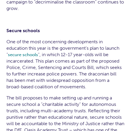
campaign to “decriminalise the classroom” continues to
grow.
Secure schools
One of the most concerning developments in
education this year is the government’s plan to launch
“
”, in which 12-17 year-olds will be
secure schools
incarcerated. This plan comes as part of the proposed
Police, Crime, Sentencing and Courts Bill, which seeks
to further increase police powers. The draconian bill
has been met with widespread opposition from a
broad-based coalition of movements.
The bill proposes to make setting up and running a
secure school a “charitable activity” for autonomous
trusts, including multi-academy trusts. Reflecting their
punitive rather than educational nature, secure schools
will be accountable to the Ministry of Justice rather than
the DfE. Oasis Academy Trust – which has one of the