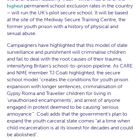
permanent school exclusion rates in the country
highest
– will run the UK’s pilot secure school. It will be based
at the site of the Medway Secure Training Centre, the
former youth prison with a history of physical and
sexual abuse.
Campaigners have highlighted that this model of state
surveillance and punishment will criminalise children
and fail to deal with the root causes of their trauma,
intensifying Britain’s school-to-prison pipeline. As CARE
and NME member TJ Coati highlighted, the secure
school model “creates the conditions for youth prison
expansion with longer sentences, criminalisation of
Gypsy Roma and Traveller children for living in
‘unauthorised encampments’, and arrest of anyone
engaged in protest deemed to be causing ‘serious
annoyance’”. Coati adds that the government’s plan to
expand the youth carceral state comes “at a time when
child incarceration is at its lowest for decades and could
be abolished”.