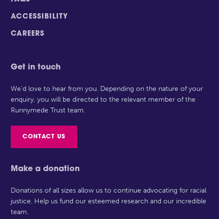
ACCESSIBILITY
CAREERS
Get in touch
We’d love to hear from you. Depending on the nature of your
enquiry, you will be directed to the relevant member of the
Runnymede Trust team.
CONTACT US
Make a donation
Donations of all sizes allow us to continue advocating for racial
justice. Help us fund our esteemed research and our incredible
team.