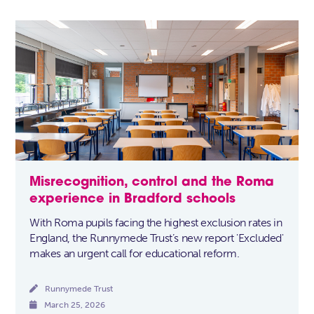
Misrecognition, control and the Roma
experience in Bradford schools
With Roma pupils facing the highest exclusion rates in
England, the Runnymede Trust’s new report 'Excluded'
makes an urgent call for educational reform.

Runnymede Trust

March 25, 2026