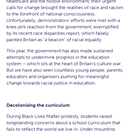
healthcare and the hostile environment, their urgent
calls for change brought the realities of race and racism
to the forefront of national consciousness.
Unfortunately, demonstrators’ efforts were met with a
knee jerk reaction from the government, exemplified
by its recent race disparities report, which falsely
painted Britain as “a beacon” of racial equality.
This year, the government has also made sustained
attempts to undermine progress in the education
system – which sits at the heart of Britain’s culture war.
But we have also seen countless young people, parents,
educators and organisers pushing for meaningful
change towards racial justice in education.
Decolonising the curriculum
During Black Lives Matter protests, students raised
longstanding concerns about a school curriculum that
fails to reflect the world we live in. Under mounting