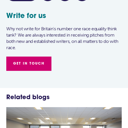
Write for us
Why not write for Britain's number one race equality think
tank? We are always interested in receiving pitches from
both new and established writers, on all matters to do with
race.
GET IN TOUCH
Related blogs