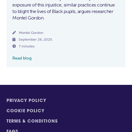
exposure of this injustice, similar practices continue
to blight the lives of Black pupils, argues researcher
Montel Gordon.

Montel Gordon

September 26, 2025

7 minutes
Read blog
PRIVACY POLICY
COOKIE POLICY
TERMS & CONDITIONS
FAQS