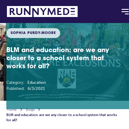
SOPHIA PURDY-MOORE
BLM and education: are we any
closer to a school system that
works for all?
Category:
Education
Published:
6/3/2021
Home

Blogs

BLM and education: are we any closer to a school system that works
for all?