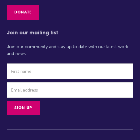
DONATE
Join our mailing list
Join our community and stay up to date with our latest work
and news.