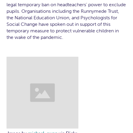
legal temporary ban on headteachers’ power to exclude
pupils. Organisations including the Runnymede Trust,
the National Education Union, and Psychologists for
Social Change have spoken out in support of this
temporary measure to protect vulnerable children in
the wake of the pandemic.