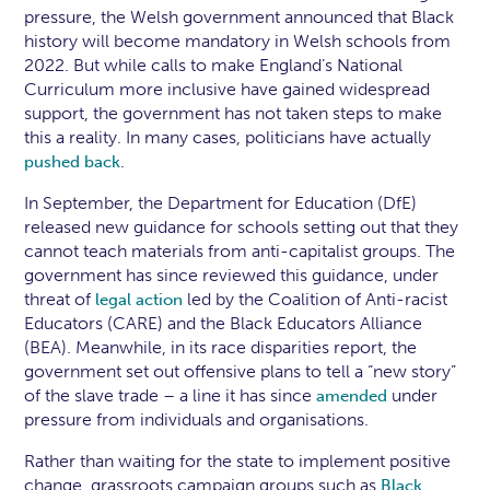
pressure, the Welsh government announced that Black
history will become mandatory in Welsh schools from
2022. But while calls to make England’s National
Curriculum more inclusive have gained widespread
support, the government has not taken steps to make
this a reality. In many cases, politicians have actually
.
pushed back
In September, the Department for Education (DfE)
released new guidance for schools setting out that they
cannot teach materials from anti-capitalist groups. The
government has since reviewed this guidance, under
threat of
led by the Coalition of Anti-racist
legal action
Educators (CARE) and the Black Educators Alliance
(BEA). Meanwhile, in its race disparities report, the
government set out offensive plans to tell a “new story”
of the slave trade – a line it has since
under
amended
pressure from individuals and organisations.
Rather than waiting for the state to implement positive
change, grassroots campaign groups such as
Black