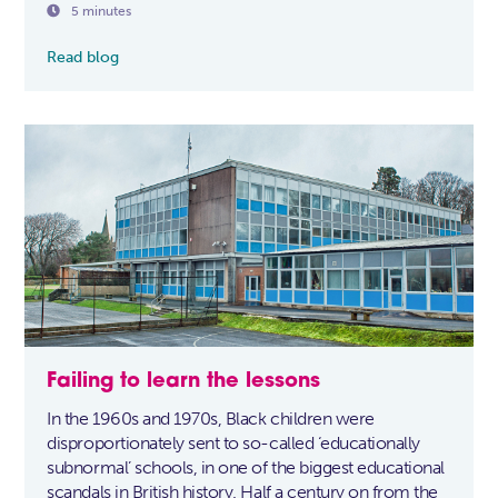

5 minutes
Read blog
Failing to learn the lessons
In the 1960s and 1970s, Black children were
disproportionately sent to so-called ‘educationally
subnormal’ schools, in one of the biggest educational
scandals in British history. Half a century on from the