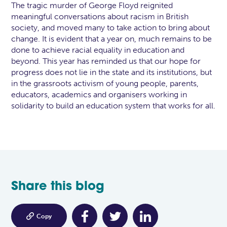
The tragic murder of George Floyd reignited
meaningful conversations about racism in British
society, and moved many to take action to bring about
change. It is evident that a year on, much remains to be
done to achieve racial equality in education and
beyond. This year has reminded us that our hope for
progress does not lie in the state and its institutions, but
in the grassroots activism of young people, parents,
educators, academics and organisers working in
solidarity to build an education system that works for all.
Share this blog

Copy