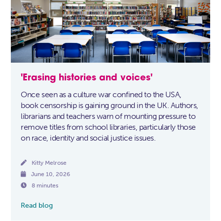
'Erasing histories and voices'
Once seen as a culture war confined to the USA,
book censorship is gaining ground in the UK. Authors,
librarians and teachers warn of mounting pressure to
remove titles from school libraries, particularly those
on race, identity and social justice issues.

Kitty Melrose

June 10, 2026

8 minutes
Read blog