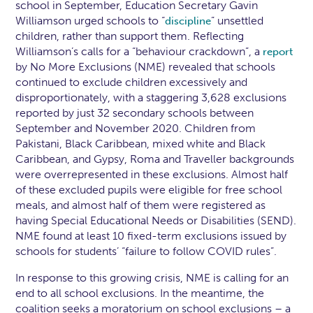
school in September, Education Secretary Gavin
Williamson urged schools to “
” unsettled
discipline
children, rather than support them. Reflecting
Williamson’s calls for a “behaviour crackdown”, a
report
by No More Exclusions (NME) revealed that schools
continued to exclude children excessively and
disproportionately, with a staggering 3,628 exclusions
reported by just 32 secondary schools between
September and November 2020. Children from
Pakistani, Black Caribbean, mixed white and Black
Caribbean, and Gypsy, Roma and Traveller backgrounds
were overrepresented in these exclusions. Almost half
of these excluded pupils were eligible for free school
meals, and almost half of them were registered as
having Special Educational Needs or Disabilities (SEND).
NME found at least 10 fixed-term exclusions issued by
schools for students’ “failure to follow COVID rules”.
In response to this growing crisis, NME is calling for an
end to all school exclusions. In the meantime, the
coalition seeks a moratorium on school exclusions – a