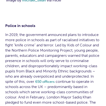
Image by
michael_swan
via Flickr
Police in schools
In 2019, the government announced plans to introduce
more police in schools as part of racialised initiatives to
fight “knife crime” and terror. Led by Kids of Colour and
the Northern Police Monitoring Project, young people,
parents, educators and campaigners warned that police
presence in schools will only serve to criminalise
children, and disproportionately impact working-class
pupils from Black and Minority Ethnic backgrounds –
who are already overpoliced and underprotected. In
spite of this, over
continue to operate in
650 officers
schools across the UK – predominantly based in
schools which serve working-class communities of
colour. And in February, London Mayor Sadiq Khan
pledged to fund even more school-based police. The