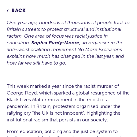
BACK

One year ago, hundreds of thousands of people took to
Britain's streets to protest structural and institutional
racism. One area of focus was racial justice in
education.
Sophia Purdy-Moore
, an organiser in the
anti-racist coalition movement No More Exclusions,
explains how much has changed in the last year, and
how far we still have to go.
This week marked a year since the racist murder of
George Floyd, which sparked a global resurgence of the
Black Lives Matter movement in the midst of a
pandemic. In Britain, protesters organised under the
rallying cry “the UK is not innocent”, highlighting the
institutional racism that persists in our society.
From education, policing and the justice system to