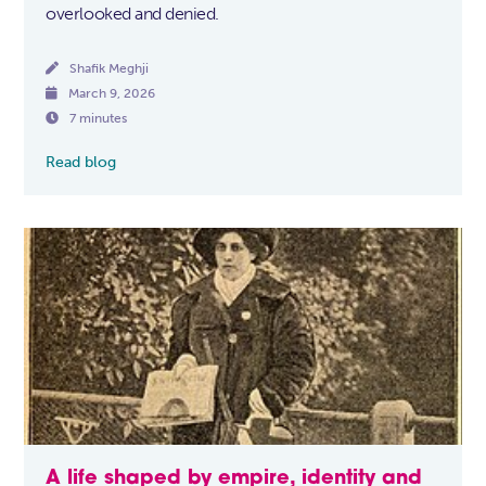
overlooked and denied.

Shafik Meghji

March 9, 2026

7 minutes
Read blog
A life shaped by empire, identity and