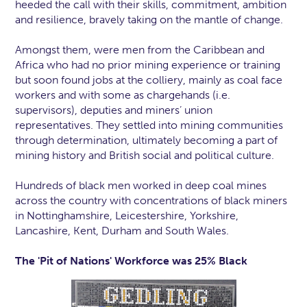
heeded the call with their skills, commitment, ambition
and resilience, bravely taking on the mantle of change.
Amongst them, were men from the Caribbean and
Africa who had no prior mining experience or training
but soon found jobs at the colliery, mainly as coal face
workers and with some as chargehands (i.e.
supervisors), deputies and miners’ union
representatives. They settled into mining communities
through determination, ultimately becoming a part of
mining history and British social and political culture.
Hundreds of black men worked in deep coal mines
across the country with concentrations of black miners
in Nottinghamshire, Leicestershire, Yorkshire,
Lancashire, Kent, Durham and South Wales.
The 'Pit of Nations' Workforce was 25% Black