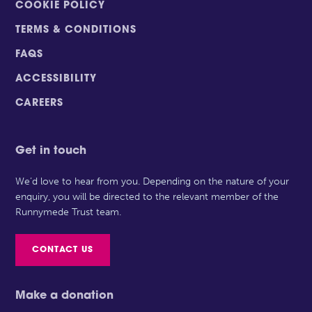
COOKIE POLICY
TERMS & CONDITIONS
FAQS
ACCESSIBILITY
CAREERS
Get in touch
We’d love to hear from you. Depending on the nature of your
enquiry, you will be directed to the relevant member of the
Runnymede Trust team.
CONTACT US
Make a donation