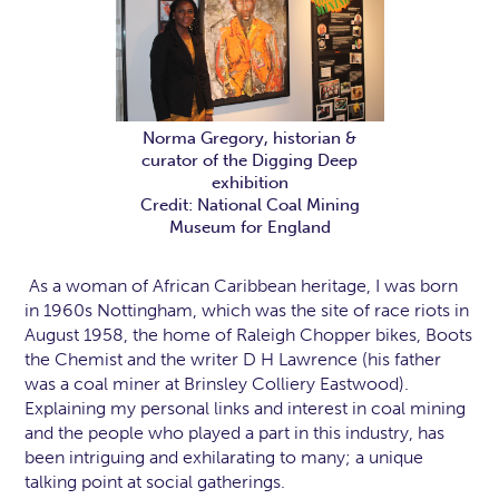
Norma Gregory, historian &
curator of the Digging Deep
exhibition
Credit: National Coal Mining
Museum for England
As a woman of African Caribbean heritage, I was born
in 1960s Nottingham, which was the site of race riots in
August 1958, the home of Raleigh Chopper bikes, Boots
the Chemist and the writer D H Lawrence (his father
was a coal miner at Brinsley Colliery Eastwood).
Explaining my personal links and interest in coal mining
and the people who played a part in this industry, has
been intriguing and exhilarating to many; a unique
talking point at social gatherings.