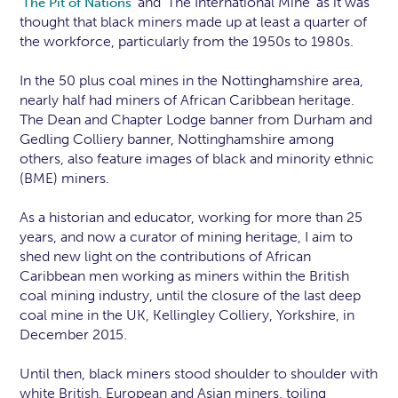
‘
’ and ‘The International Mine’ as it was
The Pit of Nations
thought that black miners made up at least a quarter of
the workforce, particularly from the 1950s to 1980s.
In the 50 plus coal mines in the Nottinghamshire area,
nearly half had miners of African Caribbean heritage.
The Dean and Chapter Lodge banner from Durham and
Gedling Colliery banner, Nottinghamshire among
others, also feature images of black and minority ethnic
(BME) miners.
As a historian and educator, working for more than 25
years, and now a curator of mining heritage, I aim to
shed new light on the contributions of African
Caribbean men working as miners within the British
coal mining industry, until the closure of the last deep
coal mine in the UK, Kellingley Colliery, Yorkshire, in
December 2015.
Until then, black miners stood shoulder to shoulder with
white British, European and Asian miners, toiling