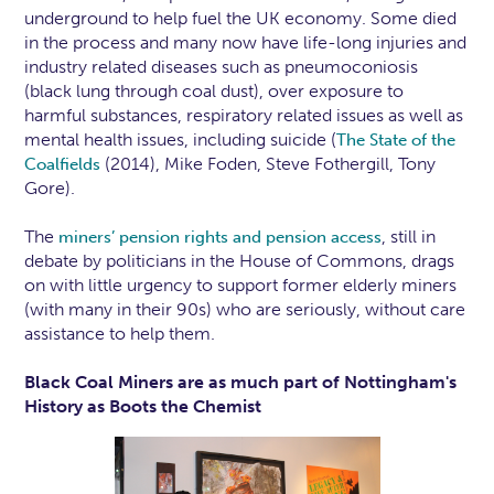
underground to help fuel the UK economy. Some died
in the process and many now have life-long injuries and
industry related diseases such as pneumoconiosis
(black lung through coal dust), over exposure to
harmful substances, respiratory related issues as well as
mental health issues, including suicide (
The State of the
(2014), Mike Foden, Steve Fothergill, Tony
Coalfields
Gore).
The
, still in
miners’ pension rights and pension access
debate by politicians in the House of Commons, drags
on with little urgency to support former elderly miners
(with many in their 90s) who are seriously, without care
assistance to help them.
Black Coal Miners are as much part of Nottingham's
History as Boots the Chemist