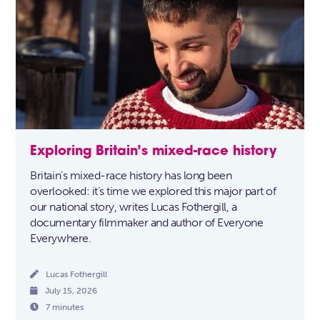
Exploring Britain’s mixed-race history
Britain’s mixed-race history has long been
overlooked: it’s time we explored this major part of
our national story, writes Lucas Fothergill, a
documentary filmmaker and author of Everyone
Everywhere.

Lucas Fothergill

July 15, 2026

7 minutes