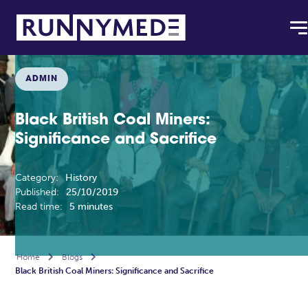
ADMIN
Black British Coal Miners:
Significance and Sacrifice
Category:
History
Published:
25/10/2019
Read time:
5 minutes
Home

Blogs

Black British Coal Miners: Significance and Sacrifice