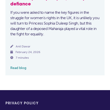
defiance
If you were asked to name the key figures in the
struggle for women’s rights in the UK, it is unlikely you
will turn to Princess Sophia Duleep Singh, but this
daughter of a deposed Maharaja played a vital role in
the fight for equality.

Anil Dawar

February 24, 2026

7 minutes
Read blog
PRIVACY POLICY