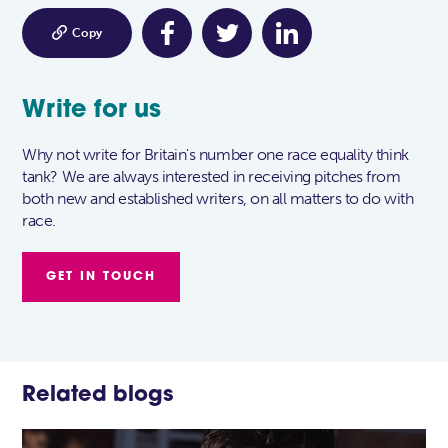

Copy
Write for us
Why not write for Britain's number one race equality think
tank? We are always interested in receiving pitches from
both new and established writers, on all matters to do with
race.
GET IN TOUCH
Related blogs