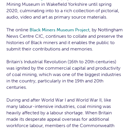
Mining Museum in Wakefield Yorkshire until spring
2020, culminating into to a rich collection of pictorial,
audio, video and art as primary source materials.
The online
, by Nottingham
Black Miners Museum Project
News Centre CIC, continues to collate and preserve the
histories of Black miners and it enables the public to
submit their contributions and memories.
Britain’s Industrial Revolution (16th to 20th centuries)
was ignited by the commercial capital and productivity
of coal mining, which was one of the biggest industries
in the country, particularly in the 19th and 20th
centuries.
During and after World War I and World War II, like
many labour-intensive industries, coal mining was
heavily affected by a labour shortage. When Britain
made its desperate appeal overseas for additional
workforce labour, members of the Commonwealth