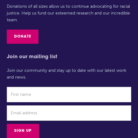
Donations of all sizes allow us to continue advocating for racial
justice. Help us fund our esteemed research and our incredible
team.
DONATE
Join our mailing list
Join our community and stay up to date with our latest work
and news.