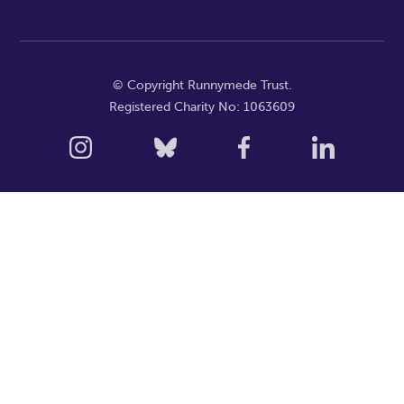
© Copyright Runnymede Trust.
Registered Charity No: 1063609