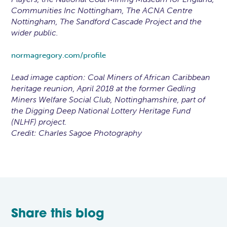
Communities Inc Nottingham, The ACNA Centre
Nottingham, The Sandford Cascade Project and the
wider public.
normagregory.com/profile
Lead image caption: Coal Miners of African Caribbean
heritage reunion, April 2018 at the former Gedling
Miners Welfare Social Club, Nottinghamshire, part of
the Digging Deep National Lottery Heritage Fund
(NLHF) project.
Credit: Charles Sagoe Photography
Share this blog