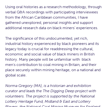
Using oral histories as a research methodology, through
verbal Q&A recordings with participating interviewees
from the African Caribbean communities, I have
gathered unexplored, personal insights and support
additional research data on black miners’ experiences.
The significance of this undocumented, yet rich,
industrial history experienced by black pioneers and its
legacy today is crucial for readdressing the cultural,
economic and social value of black miners in British
history. Many people will be unfamiliar with black
men's contribution to coal mining in Britain, and their
place securely within mining heritage, on a national and
global scale.
Norma Gregory (MA), is a historian and exhibition
curator and leads the The Digging Deep project with
volunteers. The project is supported by the National
Lottery Heritage Fund, Midland & East and Lottery
Players, the National Coal Mining Museum for England,