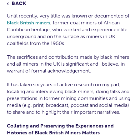
BACK

Until recently, very little was known or documented of
, former coal miners of African
Black British miners
Caribbean heritage, who worked and experienced life
underground and on the surface as miners in UK
coalfields from the 1950s.
The sacrifices and contributions made by black miners
and all miners in the UK is significant and I believe, in
warrant of formal acknowledgement.
It has taken six years of active research on my part,
locating and interviewing black miners, doing talks and
presentations in former mining communities and using
media (e.g. print, broadcast, podcast and social media)
to share and to highlight their important narratives.
Collating and Preserving the Experiences and
Histories of Black British Miners Matters