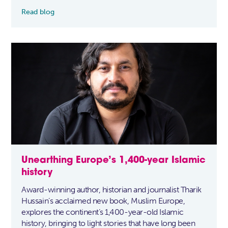
Read blog
Unearthing Europe’s 1,400-year Islamic
history
Award-winning author, historian and journalist Tharik
Hussain’s acclaimed new book, Muslim Europe,
explores the continent’s 1,400-year-old Islamic
history, bringing to light stories that have long been