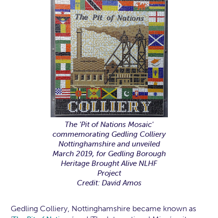
The 'Pit of Nations Mosaic'
commemorating Gedling Colliery
Nottinghamshire and unveiled
March 2019, for Gedling Borough
Heritage Brought Alive NLHF
Project
Credit: David Amos
Gedling Colliery, Nottinghamshire became known as