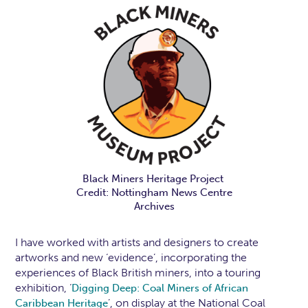
Black Miners Heritage Project
Credit: Nottingham News Centre
Archives
I have worked with artists and designers to create
artworks and new ‘evidence’, incorporating the
experiences of Black British miners, into a touring
exhibition, ‘
Digging Deep: Coal Miners of African
’, on display at the National Coal
Caribbean Heritage